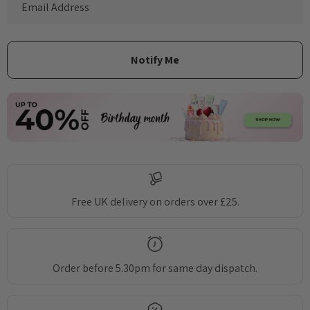
Free UK delivery on orders over £25.
Order before 5.30pm for same day dispatch.