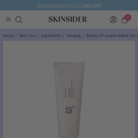
BIRTHDAY MONTH UP TO
40% OFF
0
Home
Skin Care
Ingredients
Ginseng
Beauty Of Joseon Relief Sun: