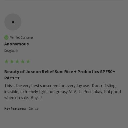
A
Verified Customer
Anonymous
Douglas, IM
Beauty of Joseon Relief Sun: Rice + Probiotics SPF50+
PA++++
This is the very best sunscreen for everyday use.  Doesn’t sting, 
invisible, extremely light, not greasy AT ALL.  Price okay, but good 
when on sale.  Buy it!
Key Features:
Gentle