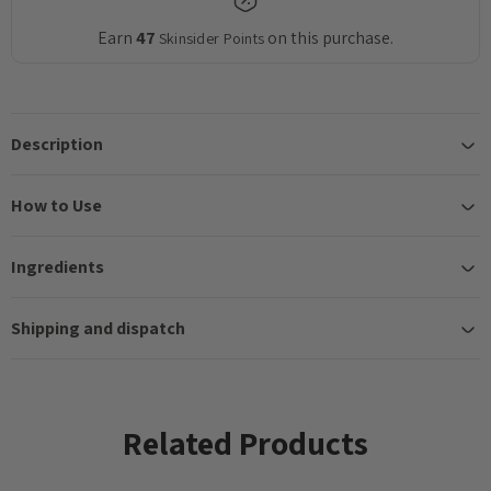
Earn
47
on this purchase.
Skinsider Points
Description
How to Use
Ingredients
Shipping and dispatch
Related Products