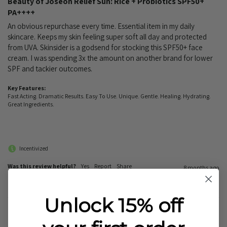
Beauty of Joseon Relief Sun: Rice + Probiotics SPF50+
PA++++
An obvious repurchase every time. Essential item in my daily 
skincare. Keeps my skin feeling super soft all day and protected 
from UVA. Skinsider is a godsend for stocking this SPF50+ face 
cream. I was spending 3x the amount on another brand for lower 
SPF and tackier outcomes.
Key Features:
Fast Acting. Dramatic Results. Easy To Use. Unique. Gentle. Healing. Hydrating.
Great Ingredients.
Incentivized
Was this review helpful?
Yes
Report
Share
8 months ago
Unlock 15% off