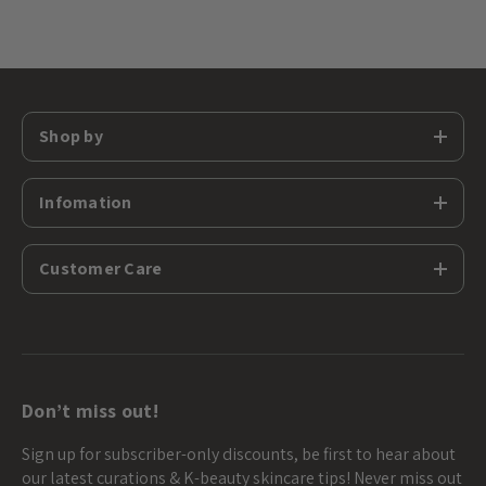
Shop by
Infomation
Customer Care
Don’t miss out!
Sign up for subscriber-only discounts, be first to hear about
our latest curations & K-beauty skincare tips! Never miss out