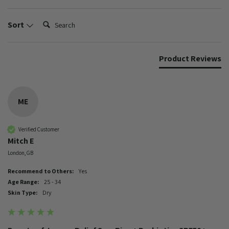
Search:
Sort
Product Reviews
ME
Verified Customer
Mitch E
London, GB
Recommend to Others:
Yes
Age Range:
25 - 34
Skin Type:
Dry