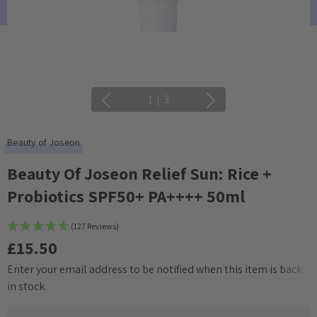
1
|
3
Beauty of Joseon
Beauty Of Joseon Relief Sun: Rice +
Probiotics SPF50+ PA++++ 50ml
(127 Reviews)
£15.50
Enter your email address to be notified when this item is back
Current
in stock.
Stock: