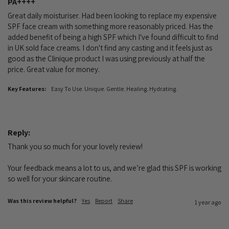
PA++++
Great daily moisturiser. Had been looking to replace my expensive 
SPF face cream with something more reasonably priced. Has the 
added benefit of being a high SPF which I've found difficult to find 
in UK sold face creams. I don't find any casting and it feels just as 
good as the Clinique product I was using previously at half the 
price. Great value for money.
Key Features:
Easy To Use. Unique. Gentle. Healing. Hydrating.
Reply:
Thank you so much for your lovely review!

Your feedback means a lot to us, and we’re glad this SPF is working 
so well for your skincare routine.
Was this review helpful?
Yes
Report
Share
1 year ago