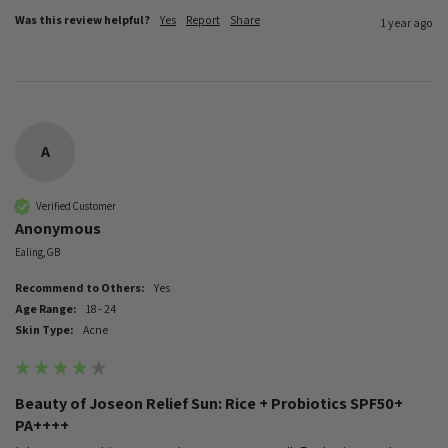
Was this review helpful?
Yes
Report
Share
1 year ago
A
Verified Customer
Anonymous
Ealing, GB
Recommend to Others:
Yes
Age Range:
18 - 24
Skin Type:
Acne
Beauty of Joseon Relief Sun: Rice + Probiotics SPF50+
PA++++