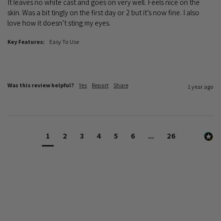
It leaves no white cast and goes on very well. Feels nice on the 
skin. Was a bit tingly on the first day or 2 but it’s now fine. I also 
love how it doesn’t sting my eyes. 
Key Features:
Easy To Use
Was this review helpful?
Yes
Report
Share
1 year ago
1
2
3
4
5
6
...
26