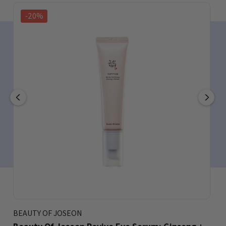
-20%
BEAUTY OF JOSEON