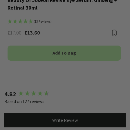
Beauty Of Joseon Revive Eye Serum: Ginseng +
Retinal 30ml
(13 Reviews)
Bookmark
£17.00
£13.60
Boo
Add To Bag
New content loaded
4.82
Based on 127 reviews
Write Review