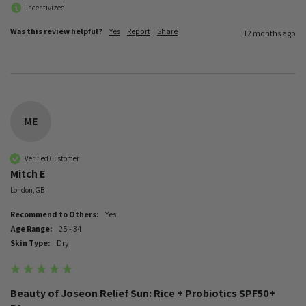
Incentivized
Was this review helpful?
Yes
Report
Share
12 months ago
ME
Verified Customer
Mitch E
London, GB
Recommend to Others:
Yes
Age Range:
25 - 34
Skin Type:
Dry
Beauty of Joseon Relief Sun: Rice + Probiotics SPF50+