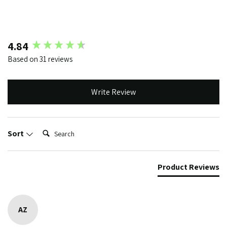
New content loaded
4.84
Based on 31 reviews
Write Review
Search:
Sort
Product Reviews
AZ