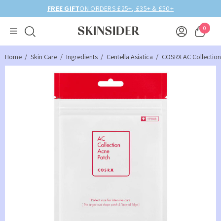
FREE GIFT
ON ORDERS £25+, £35+ & £50+
0
Home
Skin Care
Ingredients
Centella Asiatica
COSRX AC Collection