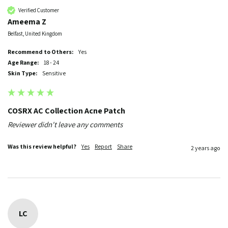
Verified Customer
Ameema Z
Belfast, United Kingdom
Recommend to Others:
Yes
Age Range:
18 - 24
Skin Type:
Sensitive
COSRX AC Collection Acne Patch
Reviewer didn't leave any comments
Was this review helpful?
Yes
Report
Share
2 years ago
LC