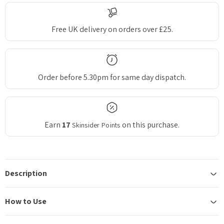
Free UK delivery on orders over £25.
Order before 5.30pm for same day dispatch.
Earn
17
on this purchase.
Skinsider Points
Description
How to Use