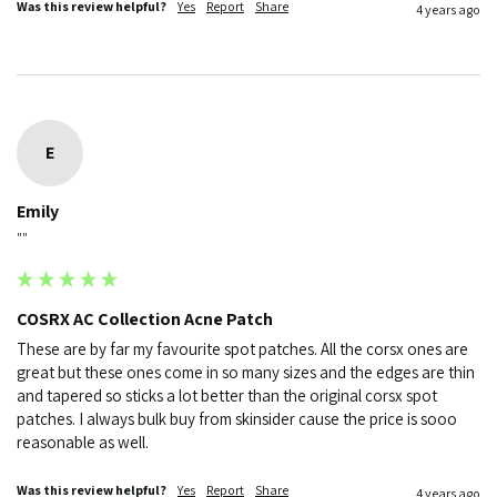
Was this review helpful?
Yes
Report
Share
4 years ago
E
Emily
""
COSRX AC Collection Acne Patch
These are by far my favourite spot patches. All the corsx ones are 
great but these ones come in so many sizes and the edges are thin 
and tapered so sticks a lot better than the original corsx spot 
patches. I always bulk buy from skinsider cause the price is sooo 
reasonable as well. 
Was this review helpful?
Yes
Report
Share
4 years ago