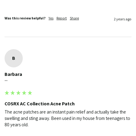
Was this review helpful?
Yes
Report
Share
2 years ago
B
Barbara
""
COSRX AC Collection Acne Patch
The acne patches are an instant pain relief and actually take the 
swelling and sting away. Been used in my house from teenagers to 
80 years old.