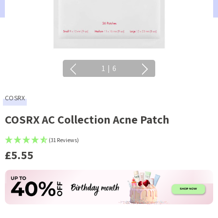
1
|
6
COSRX
COSRX AC Collection Acne Patch
(31 Reviews)
£5.55
Current
Stock: