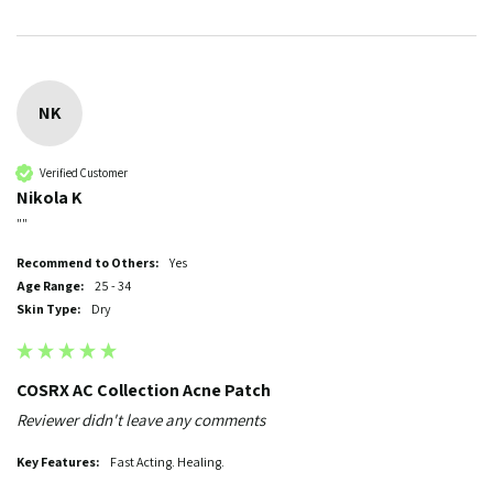
NK
Verified Customer
Nikola K
""
Recommend to Others:
Yes
Age Range:
25 - 34
Skin Type:
Dry
COSRX AC Collection Acne Patch
Reviewer didn't leave any comments
Key Features:
Fast Acting. Healing.