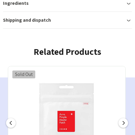
Ingredients
Shipping and dispatch
Related Products
Sold Out