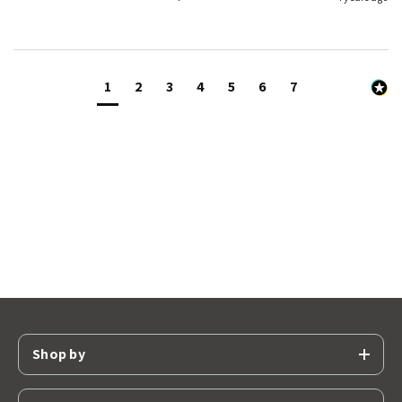
1
2
3
4
5
6
7
Shop by