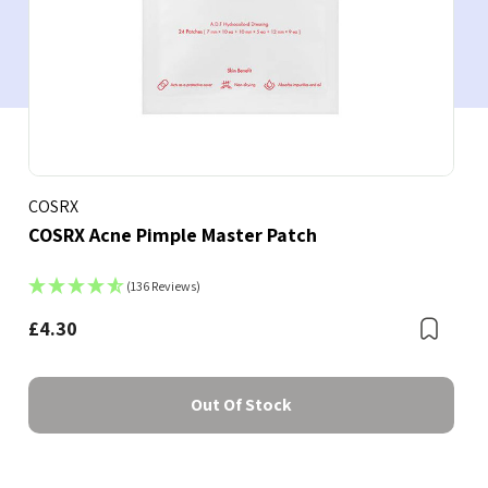
COSRX
COSRX Acne Pimple Master Patch
(136 Reviews)
£4.30
Boo
Bookmark
Out Of Stock