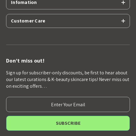
Infomation
Customer Care
Don’t miss out!
Sign up for subscriber-only discounts, be first to hear about
our latest curations & K-beauty skincare tips! Never miss out
on exciting offers…
E
m
a
i
l