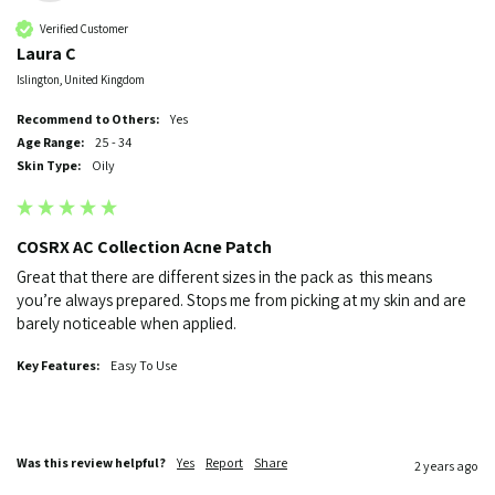
Verified Customer
Laura C
Islington, United Kingdom
Recommend to Others:
Yes
Age Range:
25 - 34
Skin Type:
Oily
COSRX AC Collection Acne Patch
Great that there are different sizes in the pack as  this means 
you’re always prepared. Stops me from picking at my skin and are 
barely noticeable when applied.
Key Features:
Easy To Use
Was this review helpful?
Yes
Report
Share
2 years ago