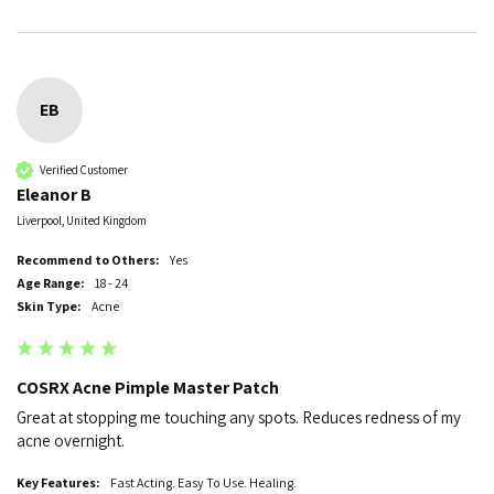
EB
Verified Customer
Eleanor B
Liverpool, United Kingdom
Recommend to Others:
Yes
Age Range:
18 - 24
Skin Type:
Acne
COSRX Acne Pimple Master Patch
Great at stopping me touching any spots. Reduces redness of my 
acne overnight. 
Key Features:
Fast Acting. Easy To Use. Healing.