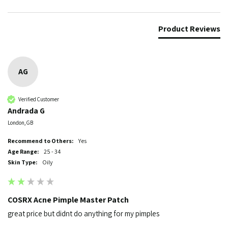
Product Reviews
AG
Verified Customer
Andrada G
London, GB
Recommend to Others:
Yes
Age Range:
25 - 34
Skin Type:
Oily
COSRX Acne Pimple Master Patch
great price but didnt do anything for my pimples