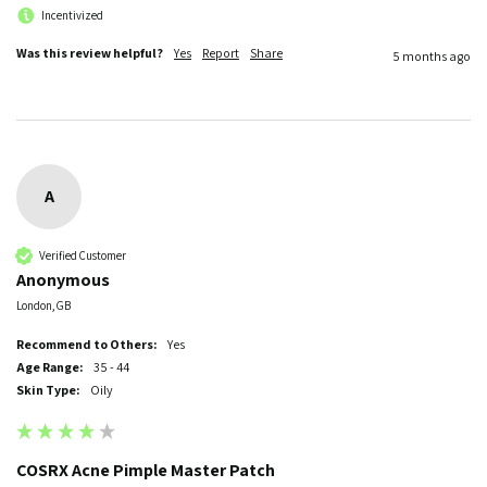
Incentivized
Was this review helpful?
Yes
Report
Share
5 months ago
A
Verified Customer
Anonymous
London, GB
Recommend to Others:
Yes
Age Range:
35 - 44
Skin Type:
Oily
COSRX Acne Pimple Master Patch