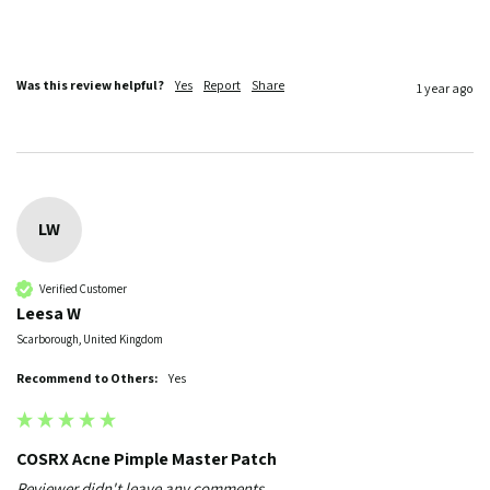
Was this review helpful?
Yes
Report
Share
1 year ago
LW
Verified Customer
Leesa W
Scarborough, United Kingdom
Recommend to Others:
Yes
COSRX Acne Pimple Master Patch
Reviewer didn't leave any comments