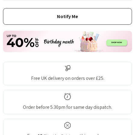
Free UK delivery on orders over £25.
Order before 5.30pm for same day dispatch.