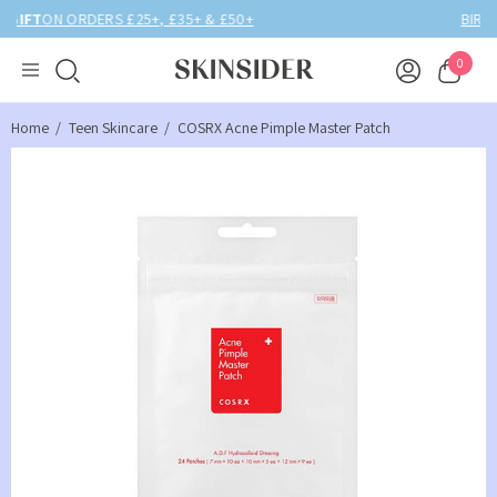
BIRTHDAY MONTH UP TO
40% OFF
0
Home
Teen Skincare
COSRX Acne Pimple Master Patch