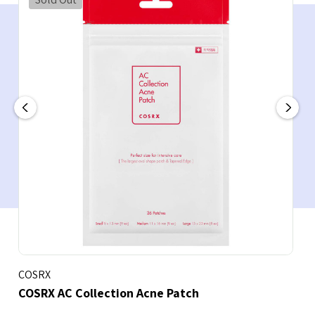
COSRX
COSRX AC Collection Acne Patch