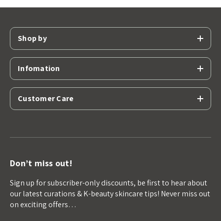
Shop by
Infomation
Customer Care
Don’t miss out!
Sign up for subscriber-only discounts, be first to hear about
our latest curations & K-beauty skincare tips! Never miss out
on exciting offers…