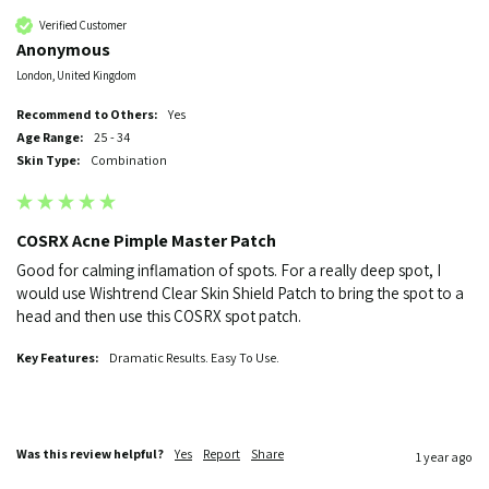
Verified Customer
Anonymous
London, United Kingdom
Recommend to Others:
Yes
Age Range:
25 - 34
Skin Type:
Combination
COSRX Acne Pimple Master Patch
Good for calming inflamation of spots. For a really deep spot, I 
would use Wishtrend Clear Skin Shield Patch to bring the spot to a 
head and then use this COSRX spot patch.
Key Features:
Dramatic Results. Easy To Use.
Was this review helpful?
Yes
Report
Share
1 year ago