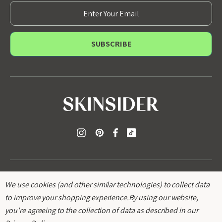
E
m
a
i
l
A
d
d
r
e
s
s
We use cookies (and other similar technologies) to collect data
to improve your shopping experience.
By using our website,
you're agreeing to the collection of data as described in our
© 2026
SKINSIDER
.