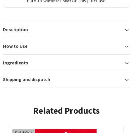
Earn
13
on this purchase.
Skinsider Points
Description
How to Use
Ingredients
Shipping and dispatch
Related Products
Sold Out