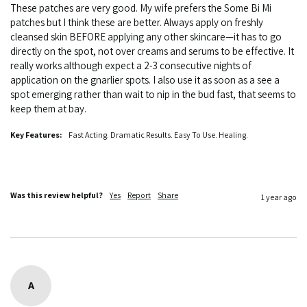
These patches are very good. My wife prefers the Some Bi Mi 
patches but I think these are better. Always apply on freshly 
cleansed skin BEFORE applying any other skincare—it has to go 
directly on the spot, not over creams and serums to be effective. It 
really works although expect a 2-3 consecutive nights of 
application on the gnarlier spots. I also use it as soon as a see a 
spot emerging rather than wait to nip in the bud fast, that seems to 
keep them at bay. 
Key Features:
Fast Acting. Dramatic Results. Easy To Use. Healing.
Was this review helpful?
Yes
Report
Share
1 year ago
A