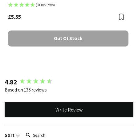
(31 Reviews)
£5.55
Bookmark
Boo
Out Of Stock
New content loaded
4.82
Based on 136 reviews
Write Review
Search:
Sort