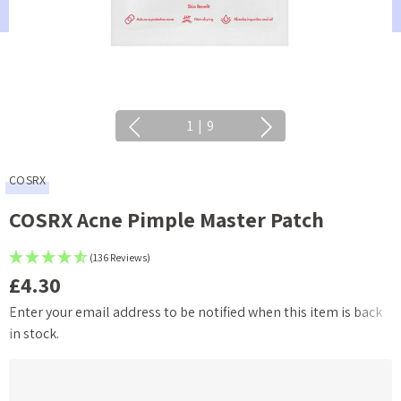
1
|
9
COSRX
COSRX Acne Pimple Master Patch
(136 Reviews)
£4.30
Enter your email address to be notified when this item is back
Current
in stock.
Stock: