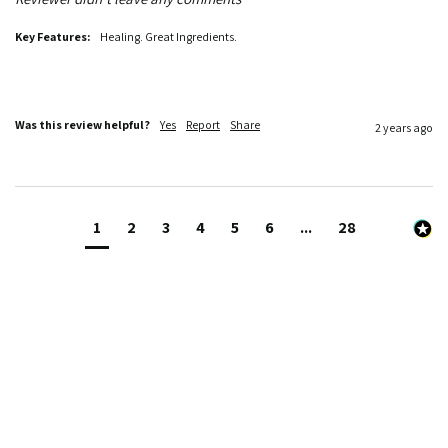
Key Features:
Healing. Great Ingredients.
Was this review helpful?
Yes
Report
Share
2 years ago
1
2
3
4
5
6
...
28