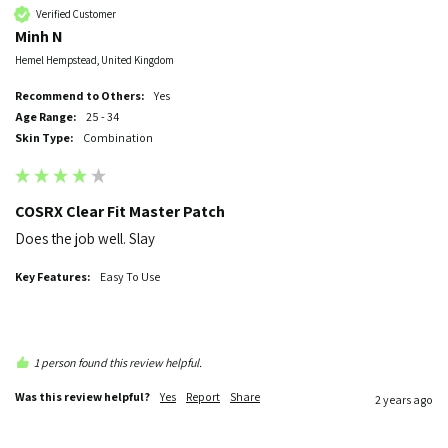
Verified Customer
Minh N
Hemel Hempstead, United Kingdom
Recommend to Others:
Yes
Age Range:
25 - 34
Skin Type:
Combination
COSRX Clear Fit Master Patch
Does the job well. Slay
Key Features:
Easy To Use
1 person found this review helpful.
Was this review helpful?
Yes
Report
Share
2 years ago