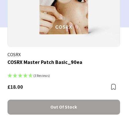
COSRX
COSRX Master Patch Basic_90ea
(3 Reviews)
£18.00
Bookmark
Boo
Out Of Stock