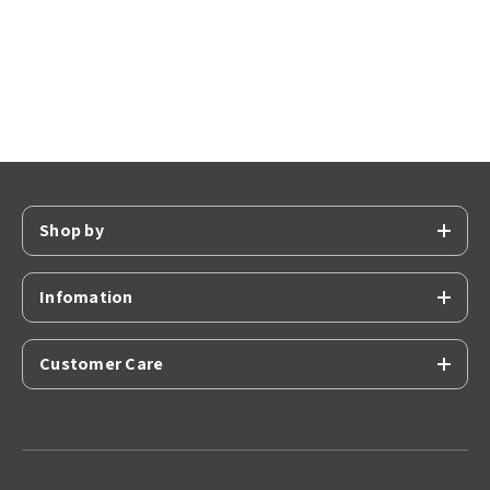
Shop by
Infomation
Customer Care