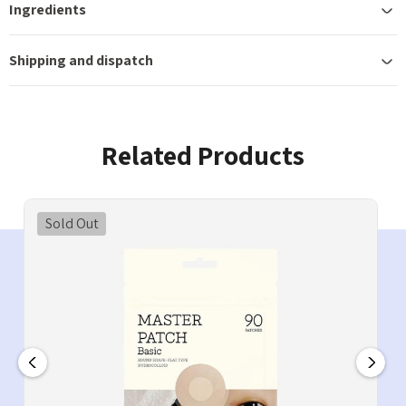
Ingredients
Shipping and dispatch
Related Products
Sold Out