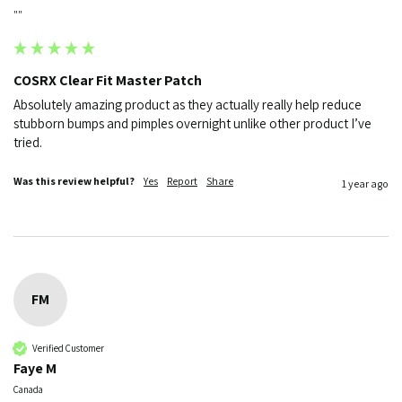
""
COSRX Clear Fit Master Patch
Absolutely amazing product as they actually really help reduce 
stubborn bumps and pimples overnight unlike other product I’ve 
Was this review helpful?
Yes
Report
Share
1 year ago
FM
Verified Customer
Faye M
Canada