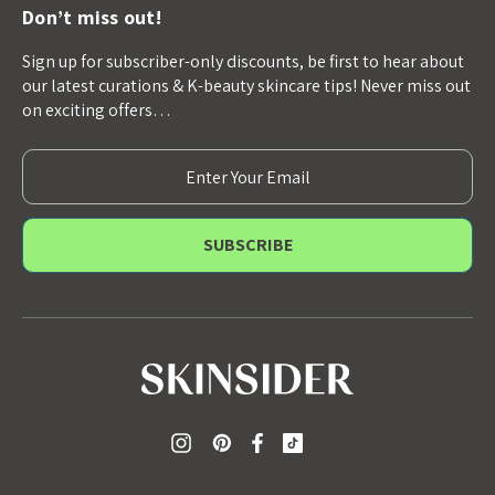
Don’t miss out!
Sign up for subscriber-only discounts, be first to hear about
our latest curations & K-beauty skincare tips! Never miss out
on exciting offers…
E
m
a
i
l
A
d
d
r
e
s
s