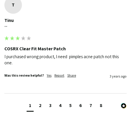
T
Tinu
""
COSRX Clear Fit Master Patch
I purchased wrong product, l need  pimples acne patch not this 
one.
Was this review helpful?
Yes
Report
Share
3 years ago
1
2
3
4
5
6
7
8