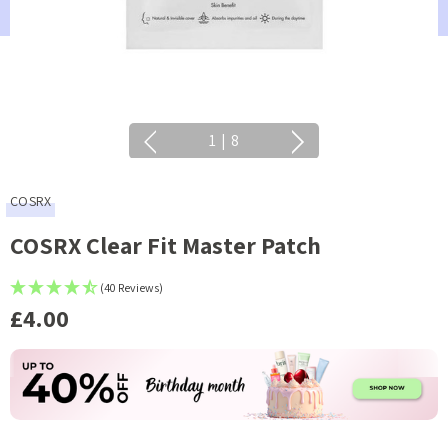
1
|
8
COSRX
COSRX Clear Fit Master Patch
(40 Reviews)
£4.00
Current
Stock: