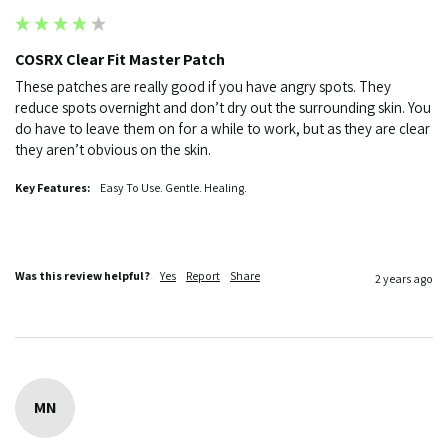
COSRX Clear Fit Master Patch
These patches are really good if you have angry spots. They 
reduce spots overnight and don’t dry out the surrounding skin. You 
do have to leave them on for a while to work, but as they are clear 
they aren’t obvious on the skin. 
Key Features:
Easy To Use. Gentle. Healing.
Was this review helpful?
Yes
Report
Share
2 years ago
MN