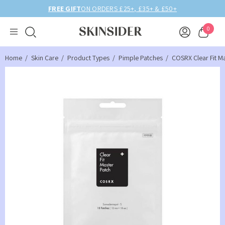
FREE GIFT
ON ORDERS £25+, £35+ & £50+
0
Home
Skin Care
Product Types
Pimple Patches
COSRX Clear Fit M