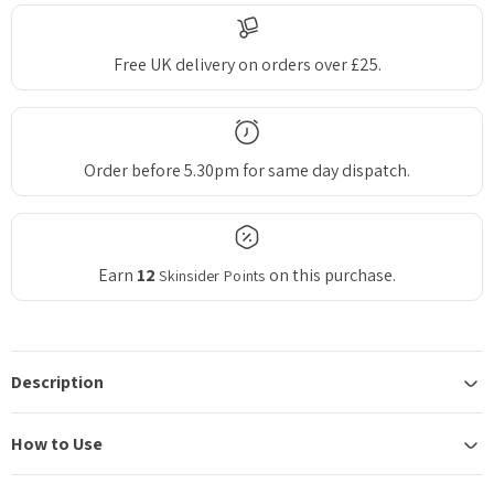
Free UK delivery on orders over £25.
Order before 5.30pm for same day dispatch.
Earn
12
on this purchase.
Skinsider Points
Description
How to Use