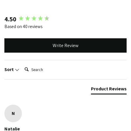
New content loaded
4.50
Based on 40 reviews
Write Review
Search:
Sort
Product Reviews
N
Natalie