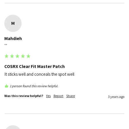
M
Mahdieh
""
COSRX Clear Fit Master Patch
It sticks well and conceals the spot well
1 person found this review helpful.
Was this review helpful?
Yes
Report
Share
3 years ago