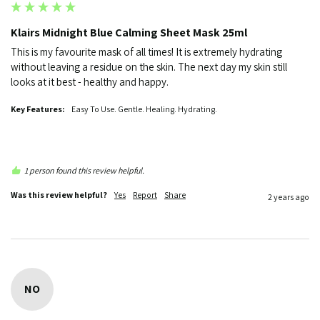
Klairs Midnight Blue Calming Sheet Mask 25ml
This is my favourite mask of all times! It is extremely hydrating 
without leaving a residue on the skin. The next day my skin still 
looks at it best - healthy and happy.
Key Features:
Easy To Use. Gentle. Healing. Hydrating.
1 person found this review helpful.
Was this review helpful?
Yes
Report
Share
2 years ago
NO