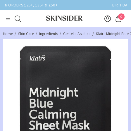
BIRTHDAY MONTH UP TO
40% OFF
0
Home
Skin Care
Ingredients
Centella Asiatica
Klairs Midnight Blue