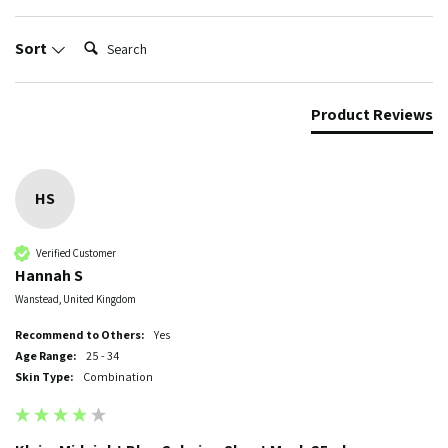
Search:
Sort
Product Reviews
HS
Verified Customer
Hannah S
Wanstead, United Kingdom
Recommend to Others:
Yes
Age Range:
25 - 34
Skin Type:
Combination