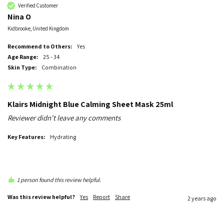
Verified Customer
Nina O
Kidbrooke, United Kingdom
Recommend to Others:
yes
Age Range:
25 - 34
Skin Type:
Combination
Klairs Midnight Blue Calming Sheet Mask 25ml
Reviewer didn't leave any comments
Key Features:
Hydrating
1 person found this review helpful.
Was this review helpful?
Yes
Report
Share
2 years ago