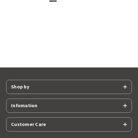
Shop by
Infomation
Customer Care