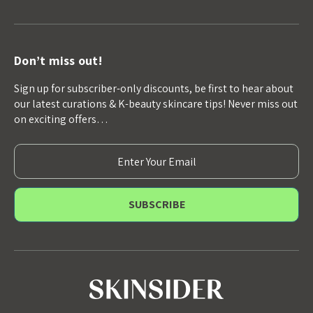
Don’t miss out!
Sign up for subscriber-only discounts, be first to hear about
our latest curations & K-beauty skincare tips! Never miss out
on exciting offers…
E
m
a
i
l
A
d
d
r
e