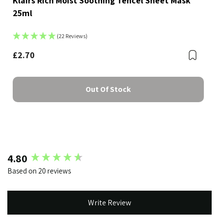
Klairs Rich Moist Soothing Tencel Sheet Mask
25ml
(22 Reviews)
Bookmark
£2.70
Boo
Out Of Stock
New content loaded
4.80
Based on 20 reviews
Write Review