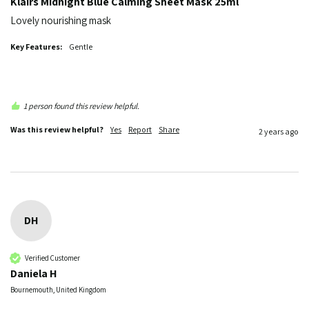
Klairs Midnight Blue Calming Sheet Mask 25ml
Lovely nourishing mask
Key Features:
Gentle
1 person found this review helpful.
Was this review helpful?
Yes
Report
Share
2 years ago
DH
Verified Customer
Daniela H
Bournemouth, United Kingdom