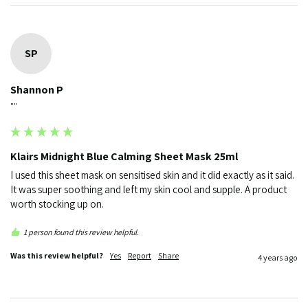
SP
Shannon P
""
Klairs Midnight Blue Calming Sheet Mask 25ml
I used this sheet mask on sensitised skin and it did exactly as it said. 
It was super soothing and left my skin cool and supple. A product 
worth stocking up on. 
1 person found this review helpful.
Was this review helpful?
Yes
Report
Share
4 years ago