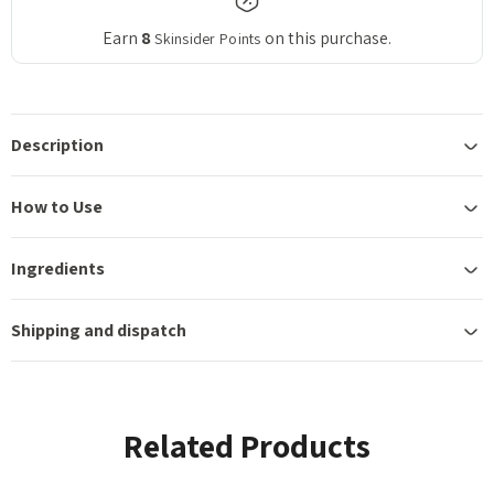
Earn
8
on this purchase.
Skinsider Points
Description
How to Use
Ingredients
Shipping and dispatch
Related Products