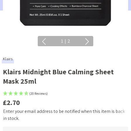
1
|
2
Klairs
Klairs Midnight Blue Calming Sheet
Mask 25ml
(20 Reviews)
£2.70
Enter your email address to be notified when this item is back
Current
in stock.
Stock: