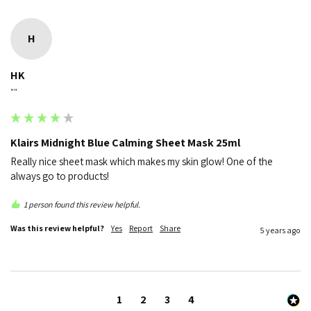
H
HK
""
Klairs Midnight Blue Calming Sheet Mask 25ml
Really nice sheet mask which makes my skin glow! One of the 
always go to products! 
1 person found this review helpful.
Was this review helpful?
Yes
Report
Share
5 years ago
1
2
3
4