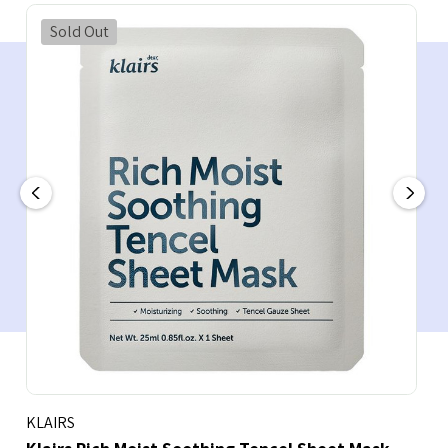
Sold Out
KLAIRS