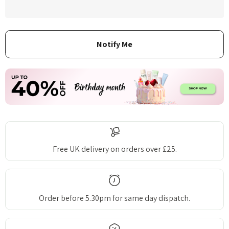
Free UK delivery on orders over £25.
Order before 5.30pm for same day dispatch.