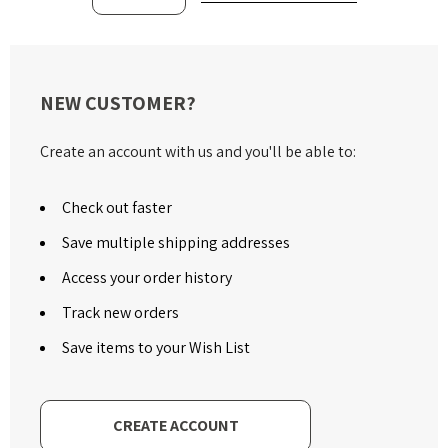
NEW CUSTOMER?
Create an account with us and you'll be able to:
Check out faster
Save multiple shipping addresses
Access your order history
Track new orders
Save items to your Wish List
CREATE ACCOUNT