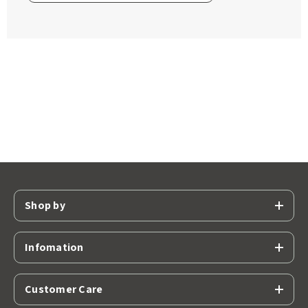
Shop by
Infomation
Customer Care