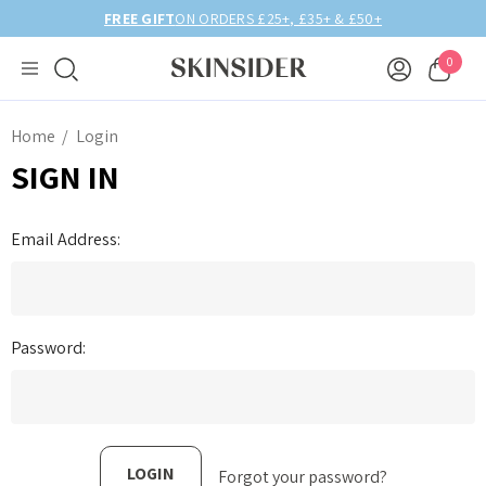
FREE GIFT
ON ORDERS £25+, £35+ & £50+
0
Home
Login
SIGN IN
Email Address:
Password:
Forgot your password?