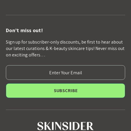
Don’t miss out!
Sign up for subscriber-only discounts, be first to hear about
our latest curations & K-beauty skincare tips! Never miss out
on exciting offers…
E
m
a
i
l
A
d
d
r