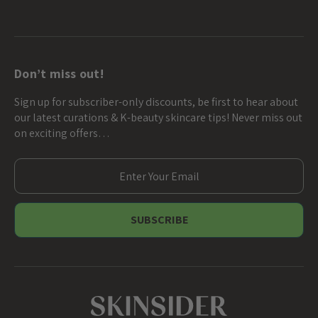
Don’t miss out!
Sign up for subscriber-only discounts, be first to hear about
our latest curations & K-beauty skincare tips! Never miss out
on exciting offers…
E
m
a
i
l
A
d
d
r