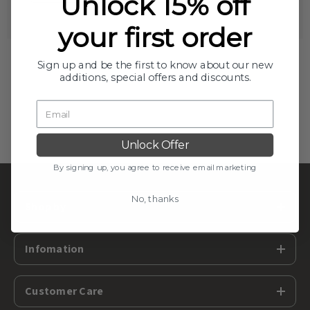
Unlock 15% off
your first order
Sign up and be the first to know about our new
additions, special offers and discounts.
Unlock Offer
By signing up, you agree to receive email marketing
No, thanks
Shop by
Infomation
Customer Care