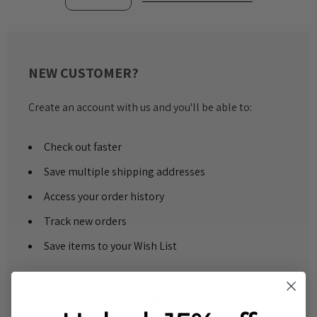
NEW CUSTOMER?
Create an account with us and you'll be able to:
Check out faster
Save multiple shipping addresses
Access your order history
Track new orders
Save items to your Wish List
CREATE ACCOUNT