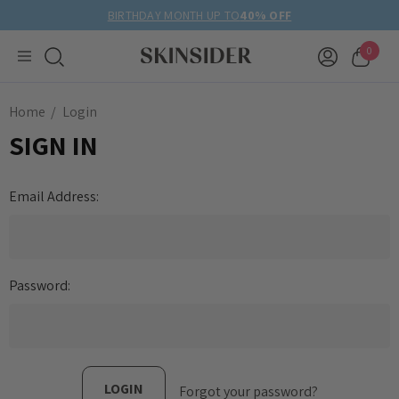
BIRTHDAY MONTH UP TO
40% OFF
0
Home
Login
SIGN IN
Email Address:
Password:
Forgot your password?