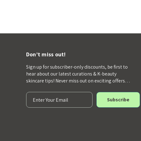
Don’t miss out!
Sign up for subscriber-only discounts, be first to
hear about our latest curations & K-beauty
skincare tips! Never miss out on exciting offers…
E
m
a
i
l
A