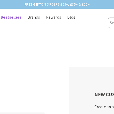
FREE GIFT
ON ORDERS £25+, £35+ & £50+
Bestsellers
Brands
Rewards
Blog
Sea
NEW CU
Create an a