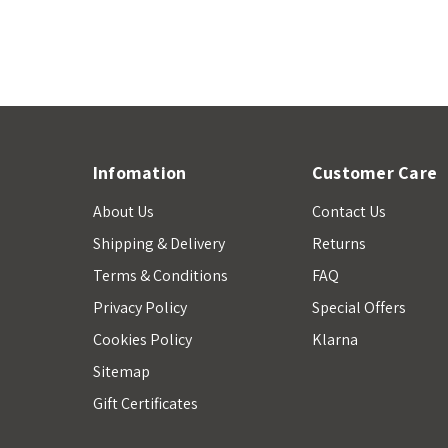
Infomation
Customer Care
About Us
Contact Us
Shipping & Delivery
Returns
Terms & Conditions
FAQ
Privacy Policy
Special Offers
Cookies Policy
Klarna
Sitemap
Gift Certificates