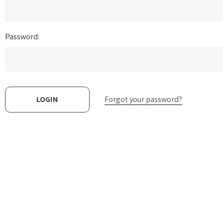
Password:
Forgot your password?