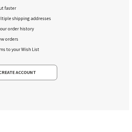
t faster
ltiple shipping addresses
our order history
ew orders
ms to your Wish List
CREATE ACCOUNT