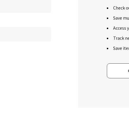
Check ou
Save mu
Access y
Track n
Save ite