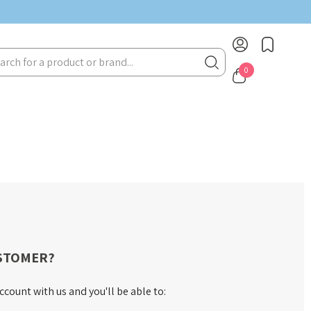
rch
0
STOMER?
ccount with us and you'll be able to: