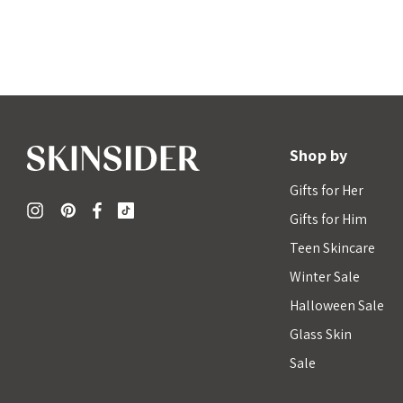
Shop by
Gifts for Her
Gifts for Him
Teen Skincare
Winter Sale
Halloween Sale
Glass Skin
Sale