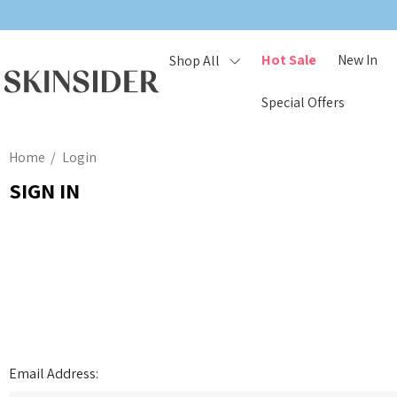
Hot Sale
New In
Shop All
Special Offers
Home
Login
SIGN IN
Email Address: