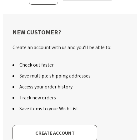
NEW CUSTOMER?
Create an account with us and you'll be able to:
Check out faster
Save multiple shipping addresses
Access your order history
Track new orders
Save items to your Wish List
CREATE ACCOUNT