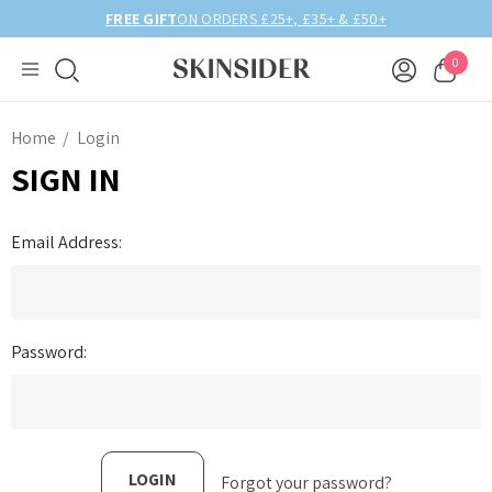
FREE GIFT
ON ORDERS £25+, £35+ & £50+
0
Home
Login
SIGN IN
Email Address:
Password:
Forgot your password?