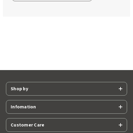
Shop by
Infomation
Customer Care