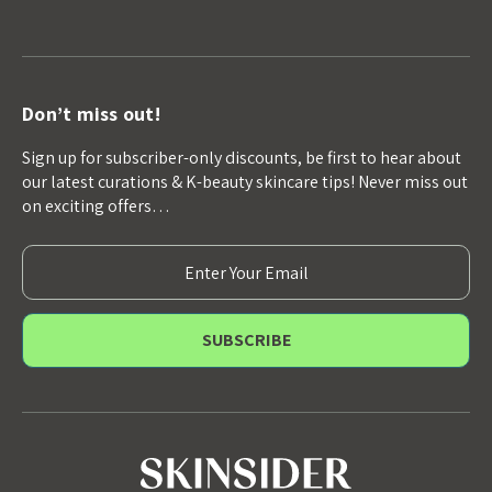
Don’t miss out!
Sign up for subscriber-only discounts, be first to hear about
our latest curations & K-beauty skincare tips! Never miss out
on exciting offers…
E
m
a
i
l
A
d
d
r