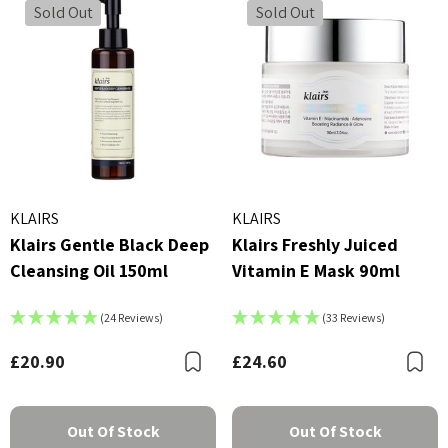
Sold Out
Sold Out
KLAIRS
KLAIRS
Klairs Gentle Black Deep
Klairs Freshly Juiced
Cleansing Oil 150ml
Vitamin E Mask 90ml
(24 Reviews)
(33 Reviews)
£20.90
£24.60
Bookmark
B
Out Of Stock
Out Of Stock