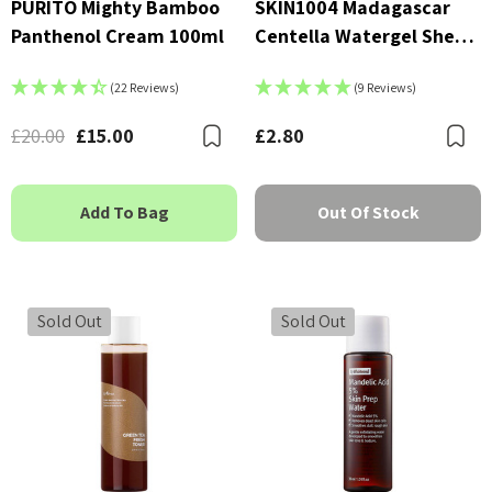
PURITO Mighty Bamboo
SKIN1004 Madagascar
Panthenol Cream 100ml
Centella Watergel Sheet
Ampoule Mask
(22 Reviews)
(9 Reviews)
£20.00
£15.00
£2.80
Bookmark
B
Add To Bag
Out Of Stock
Sold Out
Sold Out