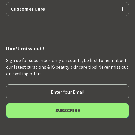
Customer Care
Don’t miss out!
Sign up for subscriber-only discounts, be first to hear about
our latest curations & K-beauty skincare tips! Never miss out
on exciting offers…
E
m
a
i
l
A
d