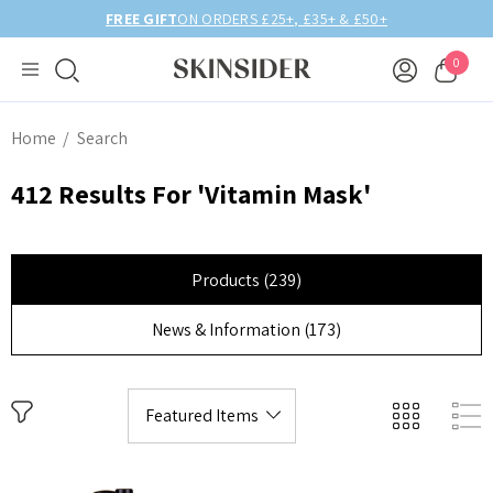
FREE GIFT
ON ORDERS £25+, £35+ & £50+
0
Home
Search
412 Results For 'vitamin Mask'
Products (239)
News & Information (173)