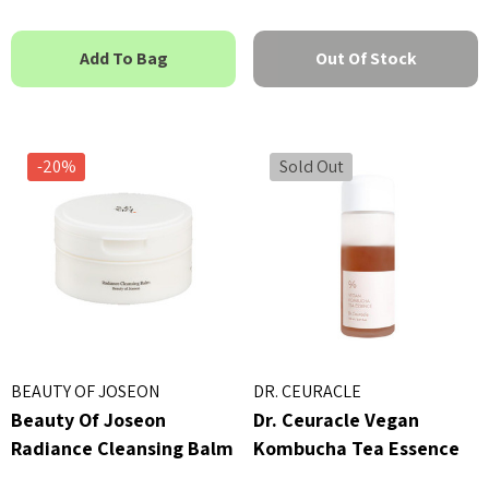
h
MSRP:
£16.00
£1
£16.00
5
Details
Add To Bag
Out Of Stock
ils
By Wishtrend Natural Vi
kang Yul Essence Toner
21.5% Enhancing Sheet 
23ml
-20%
Sold Out
 - £16.00
£2.70
ils
Details
BEAUTY OF JOSEON
DR. CEURACLE
Beauty Of Joseon
Dr. Ceuracle Vegan
Radiance Cleansing Balm
Kombucha Tea Essence