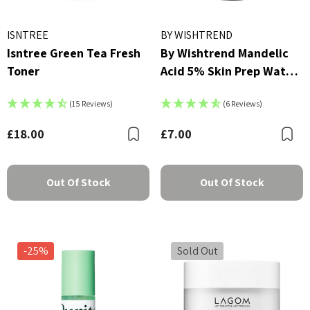
ISNTREE
BY WISHTREND
Isntree Green Tea Fresh
By Wishtrend Mandelic
Toner
Acid 5% Skin Prep Water
- 30ml
(15 Reviews)
(6 Reviews)
£18.00
£7.00
Bookmark
B
Out Of Stock
Out Of Stock
-25%
Sold Out