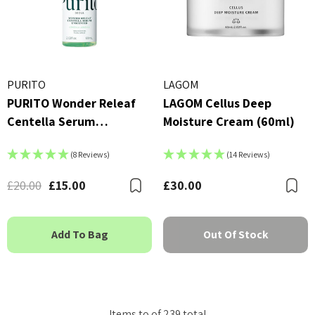
PURITO
LAGOM
PURITO Wonder Releaf
LAGOM Cellus Deep
Centella Serum
Moisture Cream (60ml)
Unscented 60ml
(8 Reviews)
(14 Reviews)
£20.00
£15.00
£30.00
Bookmark
B
Add To Bag
Out Of Stock
Items
to
of
239
total