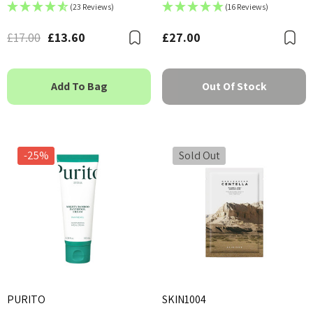
(23 Reviews)
(16 Reviews)
£17.00
£13.60
£27.00
Bookmark
B
Add To Bag
Out Of Stock
-25%
Sold Out
PURITO
SKIN1004