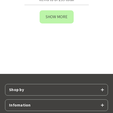
SHOW MORE
Shop by
Infomation