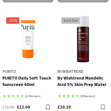
-25%
Sold Out
X Advanced Snail 96 Mucin
COSRX Clear Fit Master P
PURITO
BY WISHTREND
r Essence 100ml
PURITO Daily Soft Touch
By Wishtrend Mandelic
£4.00
Sunscreen 60ml
Acid 5% Skin Prep Water
00
Details
ils
(22 Reviews)
(38 Reviews)
Beauty Of Joseon Ginsen
X AC Collection Acne
Essence Water 150ml
£16.00
£12.00
£20.10
Bookmark
B