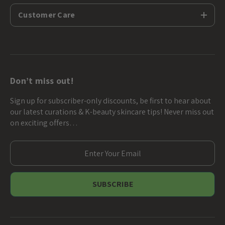
Customer Care
Don’t miss out!
Sign up for subscriber-only discounts, be first to hear about
our latest curations & K-beauty skincare tips! Never miss out
on exciting offers…
E
m
a
i
l
A
d