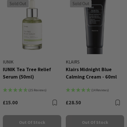
Sold Out
Sold Out
IUNIK
KLAIRS
IUNIK Tea Tree Relief
Klairs Midnight Blue
Serum (50ml)
Calming Cream - 60ml
(25 Reviews)
(14 Reviews)
£15.00
£28.50
Bookmark
B
Out Of Stock
Out Of Stock