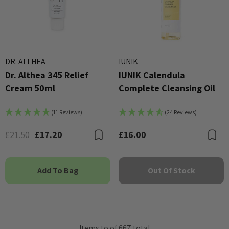
DR. ALTHEA
IUNIK
Dr. Althea 345 Relief
IUNIK Calendula
Cream 50ml
Complete Cleansing Oil
(11 Reviews)
(24 Reviews)
£21.50
£17.20
£16.00
Bookmark
B
Add To Bag
Out Of Stock
Items
to
of
667
total