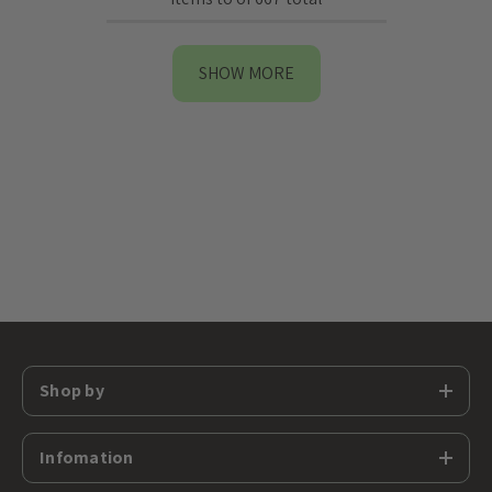
SHOW MORE
Shop by
Infomation