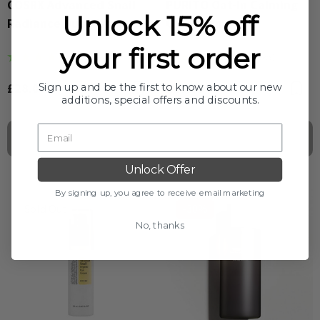
COSRX Advanced Snail
PURITO Oat-In Calming
Unlock 15% off
Radiance Dual Essence
Gel Cream
your first order
(9 Reviews)
(20 Reviews)
£28.00
£16.00
Bookmark
B
Sign up and be the first to know about our new
additions, special offers and discounts.
Out Of Stock
Out Of Stock
Unlock Offer
By signing up, you agree to receive email marketing
Sold Out
-30%
No, thanks