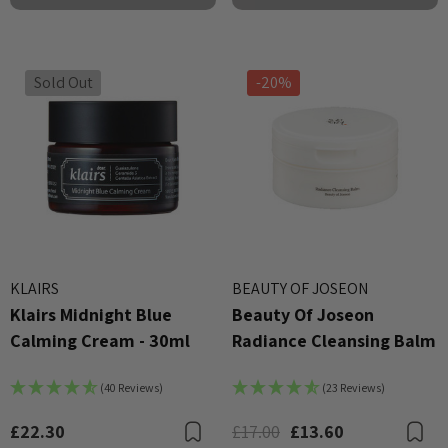
Sold Out
-20%
X Advanced Snail 96 Mucin
COSRX Clear Fit Master P
KLAIRS
BEAUTY OF JOSEON
r Essence 100ml
Klairs Midnight Blue
Beauty Of Joseon
£4.00
Calming Cream - 30ml
Radiance Cleansing Balm
00
Details
ils
(40 Reviews)
(23 Reviews)
Beauty Of Joseon Ginsen
X AC Collection Acne
Essence Water 150ml
£22.30
£17.00
£13.60
Bookmark
B