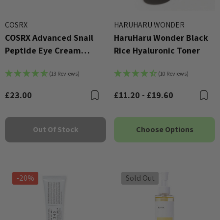
COSRX
HARUHARU WONDER
COSRX Advanced Snail
HaruHaru Wonder Black
Peptide Eye Cream
Rice Hyaluronic Toner
(25ml)
(13 Reviews)
(10 Reviews)
£23.00
£11.20 - £19.60
Bookmark
B
Out Of Stock
Choose Options
-20%
Sold Out