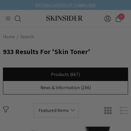
BIRTHDAY MONTH UP TO
40% OFF
0
Home
Search
933 Results For 'skin Toner'
Products (667)
News & Information (266)