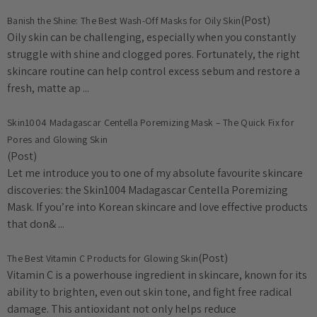
(Post)
Banish the Shine: The Best Wash-Off Masks for Oily Skin
Oily skin can be challenging, especially when you constantly
struggle with shine and clogged pores. Fortunately, the right
skincare routine can help control excess sebum and restore a
fresh, matte ap ...
Skin1004 Madagascar Centella Poremizing Mask – The Quick Fix for
Pores and Glowing Skin
(Post)
Let me introduce you to one of my absolute favourite skincare
discoveries: the Skin1004 Madagascar Centella Poremizing
Mask. If you’re into Korean skincare and love effective products
that don& ...
(Post)
The Best Vitamin C Products for Glowing Skin
Vitamin C is a powerhouse ingredient in skincare, known for its
ability to brighten, even out skin tone, and fight free radical
damage. This antioxidant not only helps reduce