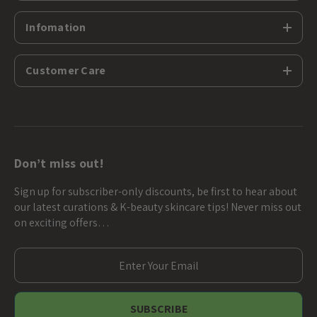
Infomation
Customer Care
Don’t miss out!
Sign up for subscriber-only discounts, be first to hear about
our latest curations & K-beauty skincare tips! Never miss out
on exciting offers…
E
m
a
i