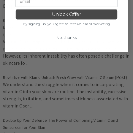
Deep Mask.
Unlock Offer
K-Beauty Secrets: Ethyl Ascorbic Acid - Ultimate Vitamin C for Skin
By signing up, you agree to receive email marketing
Needs
(Post)
No, thanks
Vitamin C has long been celebrated as a skincare superstar,
revered for its ability to rejuvenate and revitalize the skin.
However, its inherent instability has often posed a challenge in
skincare fo ...
(Post)
Revitalize with Klairs: Unleash Fresh Glow with Vitamin C Serum
We understand the struggle when it comes to incorporating
vitamin C into your skincare routine. The instability, excessive
strength, irritation, and sometimes stickiness associated with
vitamin C ser ...
​Double Up Your Defence: The Power of Combining Vitamin C and
Sunscreen for Your Skin