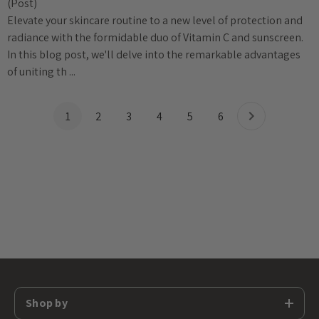
(Post)
Elevate your skincare routine to a new level of protection and
radiance with the formidable duo of Vitamin C and sunscreen.
In this blog post, we'll delve into the remarkable advantages
of uniting th ...
1
2
3
4
5
6
Shop by