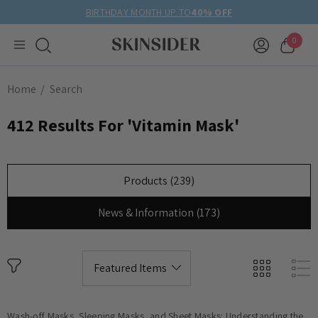
BIRTHDAY MONTH UP TO
40% OFF
0
Home
Search
412 Results For 'vitamin Mask'
Products (239)
News & Information (173)
Wash-off Masks, Sleeping Masks, and Sheet Masks: Understanding the