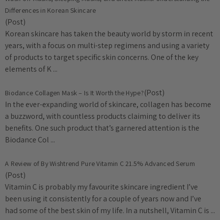
Differences in Korean Skincare
(Post)
Korean skincare has taken the beauty world by storm in recent
years, with a focus on multi-step regimens and using a variety
of products to target specific skin concerns. One of the key
elements of K ...
(Post)
Biodance Collagen Mask – Is It Worth the Hype?
In the ever-expanding world of skincare, collagen has become
a buzzword, with countless products claiming to deliver its
benefits. One such product that’s garnered attention is the
Biodance Col ...
A Review of By Wishtrend Pure Vitamin C 21.5% Advanced Serum
(Post)
Vitamin C is probably my favourite skincare ingredient I’ve
been using it consistently for a couple of years now and I’ve
had some of the best skin of my life. In a nutshell, Vitamin C is ...