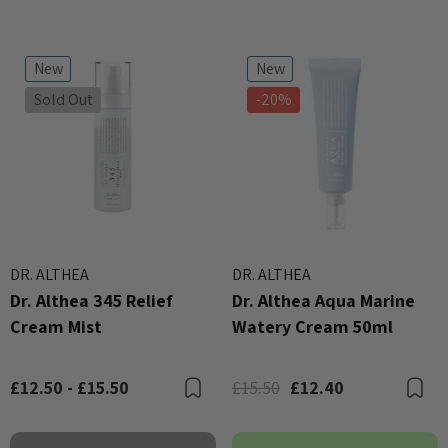
New
New
Sold Out
-20%
DR. ALTHEA
DR. ALTHEA
Dr. Althea 345 Relief
Dr. Althea Aqua Marine
Cream Mist
Watery Cream 50ml
£12.50 - £15.50
£15.50
£12.40
Bookmark
B