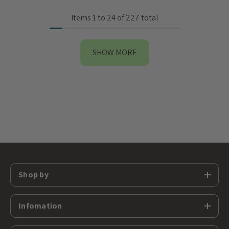
Items
1
to
24
of
227
total
SHOW MORE
Shop by
Infomation