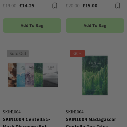
£19.00
£14.25
£20.00
£15.00
Bookmark
B
Add To Bag
Add To Bag
Sold Out
-30%
SKIN1004
SKIN1004
SKIN1004 Centella 5-
SKIN1004 Madagascar
Mask Discovery Set
Centella Tea-Trica