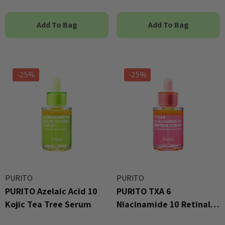
Add To Bag
Add To Bag
-25%
-25%
PURITO
PURITO
PURITO Azelaic Acid 10
PURITO TXA 6
Kojic Tea Tree Serum
Niacinamide 10 Retinal
Serum