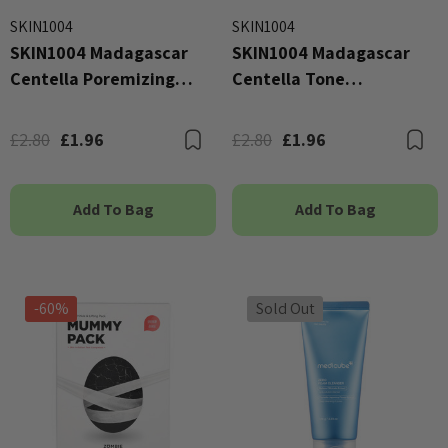
SKIN1004
SKIN1004
SKIN1004 Madagascar
SKIN1004 Madagascar
Centella Poremizing
Centella Tone
Clarifying Mask
Brightening Glow Mask
25ml
£2.80
£1.96
£2.80
£1.96
Bookmark
B
Add To Bag
Add To Bag
-60%
Sold Out