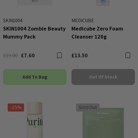
SKIN1004
MEDICUBE
SKIN1004 Zombie Beauty
Medicube Zero Foam
Mummy Pack
Cleanser 120g
£19.00
£7.60
£13.50
Bookmark
B
Add To Bag
Out Of Stock
-25%
Sold Out