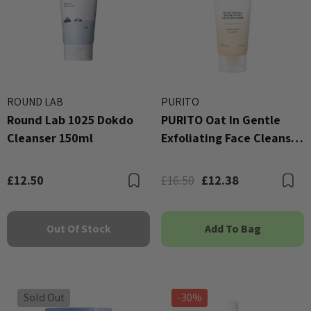
ROUND LAB
PURITO
Round Lab 1025 Dokdo
PURITO Oat In Gentle
Cleanser 150ml
Exfoliating Face Cleanser
150ml
£12.50
£16.50
£12.38
Bookmark
B
Out Of Stock
Add To Bag
Sold Out
-30%