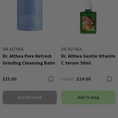
DR. ALTHEA
DR. ALTHEA
Dr. Althea Pore Refresh
Dr. Althea Gentle Vitamin
Grinding Cleansing Balm
C Serum 30ml
£15.00
£20.00
£14.00
Bookmark
B
Out Of Stock
Add To Bag