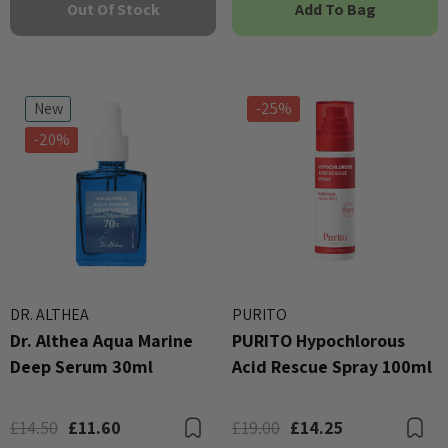
Out Of Stock
Add To Bag
New
-25%
-20%
DR. ALTHEA
PURITO
Dr. Althea Aqua Marine
PURITO Hypochlorous
Deep Serum 30ml
Acid Rescue Spray 100ml
£14.50
£11.60
£19.00
£14.25
Bookmark
B