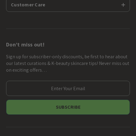
Customer Care
Don’t miss out!
Sign up for subscriber-only discounts, be first to hear about
our latest curations & K-beauty skincare tips! Never miss out
on exciting offers…
E
m
a
i
l
A
d