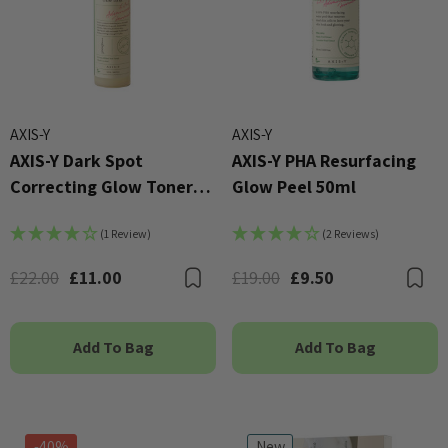
AXIS-Y
AXIS-Y
AXIS-Y Dark Spot
AXIS-Y PHA Resurfacing
Correcting Glow Toner
Glow Peel 50ml
125ml
(1 Review)
(2 Reviews)
£22.00
£11.00
£19.00
£9.50
Bookmark
B
Add To Bag
Add To Bag
-40%
New