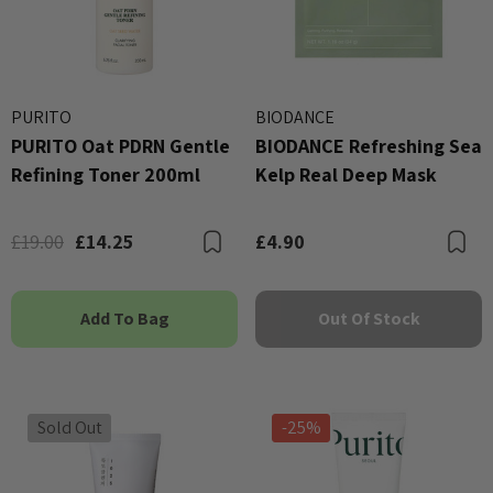
PURITO
BIODANCE
PURITO Oat PDRN Gentle
BIODANCE Refreshing Sea
Refining Toner 200ml
Kelp Real Deep Mask
£19.00
£14.25
£4.90
Bookmark
B
Add To Bag
Out Of Stock
Sold Out
-25%