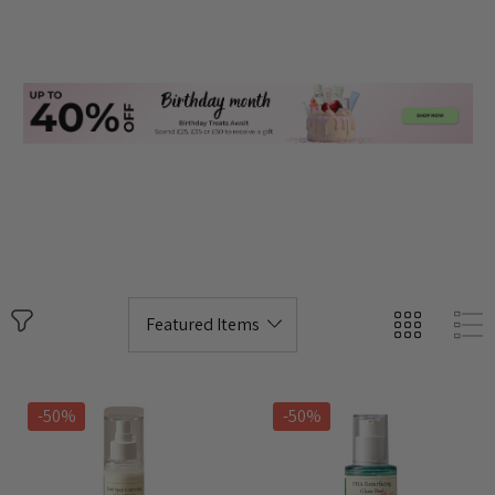
-50%
-50%