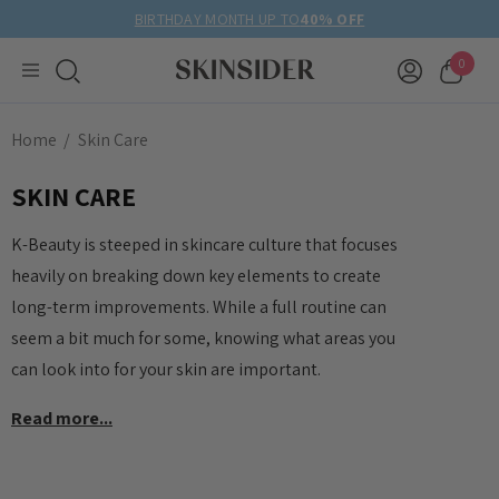
BIRTHDAY MONTH UP TO
40% OFF
0
Home
Skin Care
SKIN CARE
K-Beauty is steeped in skincare culture that focuses
heavily on breaking down key elements to create
long-term improvements. While a full routine can
seem a bit much for some, knowing what areas you
can look into for your skin are important.
Read more...