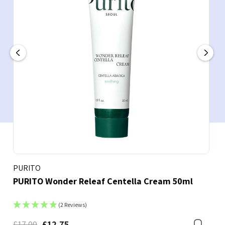
PURITO
PURITO Wonder Releaf Centella Cream 50ml
(2 Reviews)
£17.00
£12.75
Bookmark
Boo