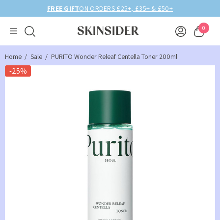
FREE GIFT
ON ORDERS £25+, £35+ & £50+
0
Home
Sale
PURITO Wonder Releaf Centella Toner 200ml
-25%