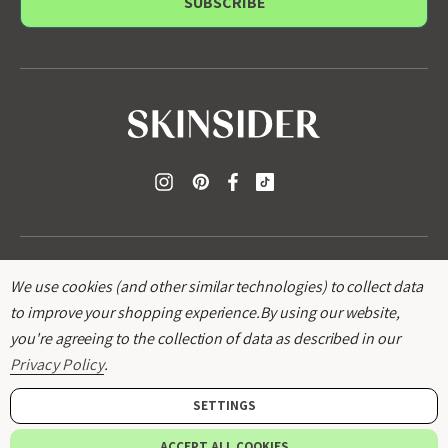
i
l
A
d
d
r
e
s
s
We use cookies (and other similar technologies) to collect data
to improve your shopping experience.
By using our website,
you're agreeing to the collection of data as described in our
© 2026
SKINSIDER
.
Privacy Policy
.
SETTINGS
Add to bag
ACCEPT ALL COOKIES