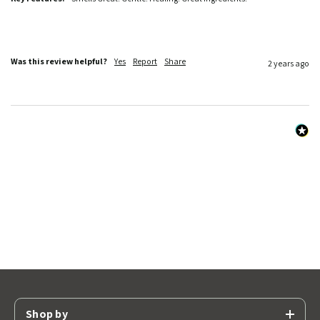
Was this review helpful?
Yes
Report
Share
2 years ago
Shop by