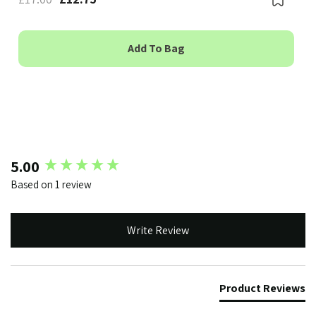
Add To Bag
New content loaded
5.00
Based on 1 review
Write Review
Product Reviews