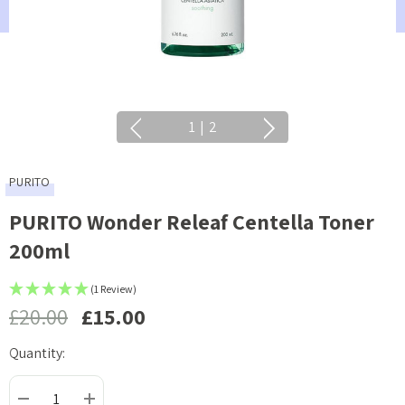
1
|
2
PURITO
PURITO Wonder Releaf Centella Toner
200ml
(1 Review)
£20.00
£15.00
Quantity:
Current
Stock: