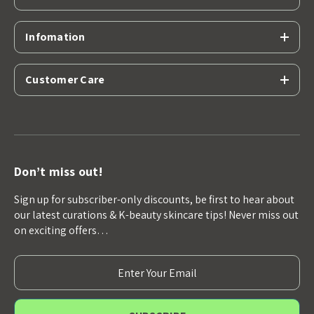
Infomation
Customer Care
Don’t miss out!
Sign up for subscriber-only discounts, be first to hear about
our latest curations & K-beauty skincare tips! Never miss out
on exciting offers…
E
m
a