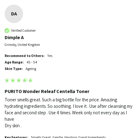
DA
Verified Customer
Dimple A
Grimsby, United Kingdom
Recommend to Others:
Yes
Age Range:
45 - 54
Skin Type:
Ageing
PURITO Wonder Releaf Centella Toner
Toner smells great. Such a big bottle for the price. Amazing 
hydrating ingredients. So soothing. I love it . Use after cleansing my 
face and second step . Use 4 times. Week only not every day as I 
have 

Dry skin . 
Key Features:
Smells Great. Gentle. Healing. Great Ingredients.