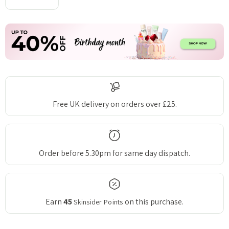
DECREASE QUANTITY:
INCREASE QUANTITY:
Free UK delivery on orders over £25.
Order before 5.30pm for same day dispatch.
Earn
45
on this purchase.
Skinsider Points