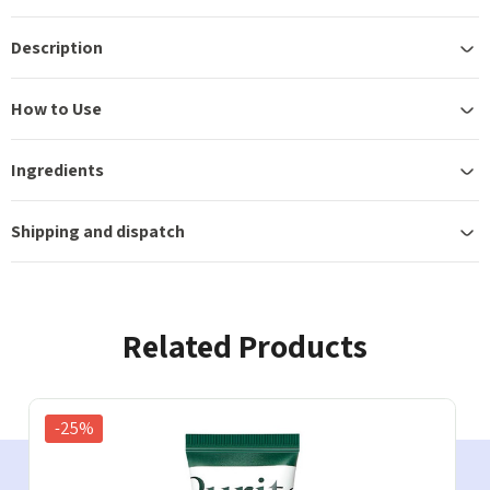
Description
How to Use
Ingredients
Shipping and dispatch
Related Products
-25%