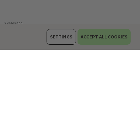
2 years ago
SETTINGS
ACCEPT ALL COOKIES
rone skin :)
3 years ago