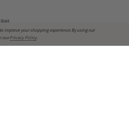
Share
a to improve your shopping experience.
By using our
in our
Privacy Policy
.
ming Touch
lm any redness and sensitivity, and very gentle on my sensitive/dry/acne-p
ling. Hydrating.
Share