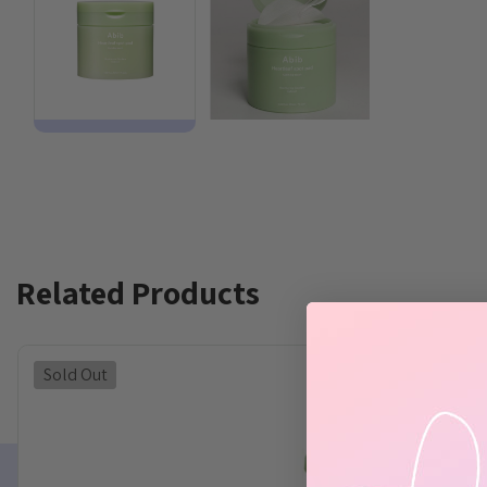
Related Products
Sold Out