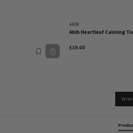
ABIB
Abib Heartleaf Calming To
£19.00
Bookmark
Out of stock
Write
Produc