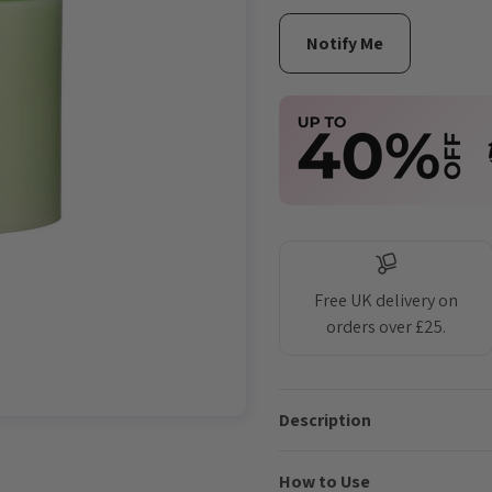
Free UK delivery on
orders over £25.
Description
How to Use