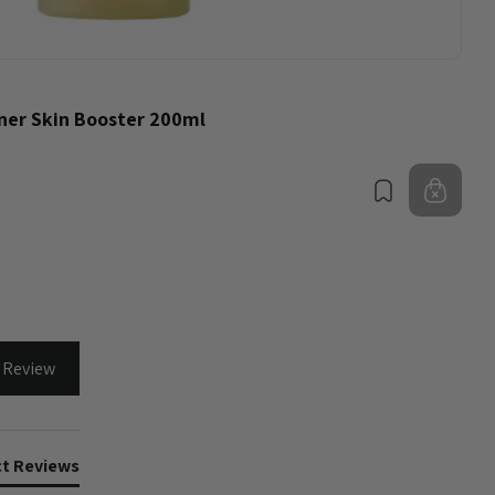
ner Skin Booster 200ml
Bookmark
Out 
 Review
t Reviews