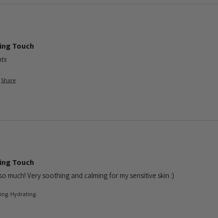
ming Touch
ts
Share
ming Touch
 so much! Very soothing and calming for my sensitive skin :)
ling. Hydrating.