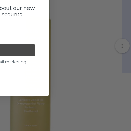
about our new
discounts.
ail marketing