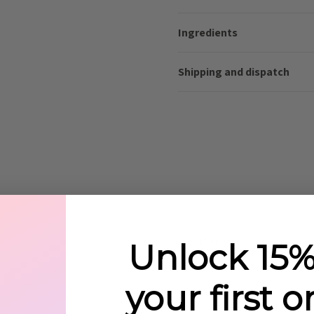
Ingredients
Shipping and dispatch
Sold Out
Unlock 15%
your first o