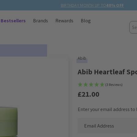
BIRTHDAY MONTH UP TO
40% OFF
Bestsellers
Brands
Rewards
Blog
Sea
Abib
Abib Heartleaf Sp
(3 Reviews)
£21.00
Enter your email address to b
Current
Stock: