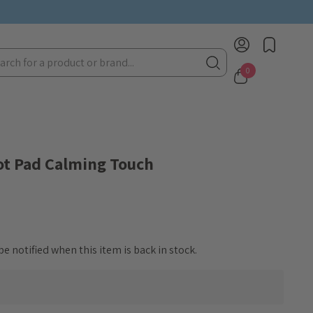
rch
0
ot Pad Calming Touch
e notified when this item is back in stock.