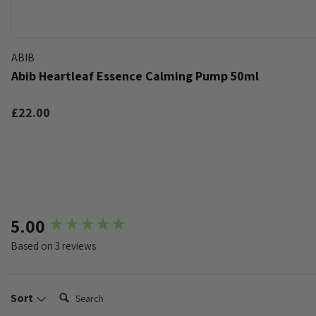
ABIB
Abib Heartleaf Essence Calming Pump 50ml
£22.00
k
t of stock
New content loaded
5.00
Based on 3 reviews
Search:
Sort