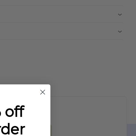
 off
rder