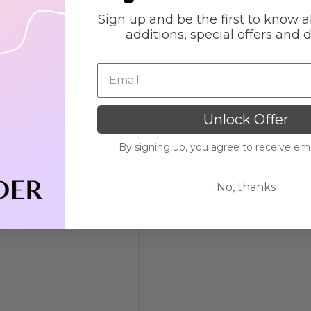
Sign up and be the first to know 
additions, special offers and 
Unlock Offer
By signing up, you agree to receive em
No, thanks