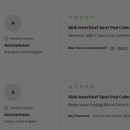
A
Abib Heartleaf Spot Pad Cal
Reviewer didn't leave any commen
Verified Customer
Anonymous
Was this review helpful?
Yes
Report
Wokingham, United Kingdom
A
Abib Heartleaf Spot Pad Cal
Keep repurchasing this as I love it
Verified Customer
Anonymous
Key Features:
Easy To Use. Gentle. Hea
London, United Kingdom