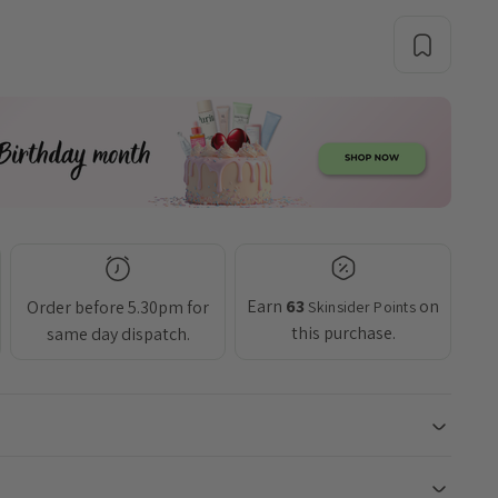
Earn
63
on
Order before 5.30pm for
Skinsider Points
this purchase.
same day dispatch.