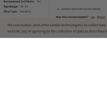
Recommend to Others:
yes
Age Range:
18 - 24
1 person found this review helpful.
Skin Type:
Sensitive
Was this review helpful?
Yes
Report
We use cookies (and other similar technologies) to collect dat
website, you're agreeing to the collection of data as described 
MC
Abib Heartleaf Spot Pad Cal
Great to use after cleansing to ca
Verified Customer
Maya C
Key Features:
Easy To Use. Gentle. Hea
Sheffield, United Kingdom
Recommend to Others:
yes
Age Range:
18 - 24
1 person found this review helpful.
Skin Type:
Dry
Was this review helpful?
Yes
Report