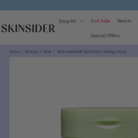
Hot Sale
New In
Shop All
Special Offers
Home
Brands
Abib
Abib Heartleaf Spot Pad Calming Touch