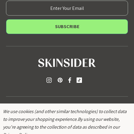
E
m
a
i
l
A
d
d
r
e
s
s
We use cookies (and other similar technologies) to collect data
to improve your shopping experience.
By using our website,
you're agreeing to the collection of data as described in our
© 2026
SKINSIDER
.