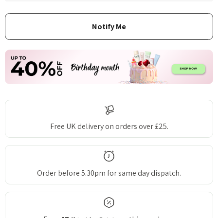
Free UK delivery on orders over £25.
Order before 5.30pm for same day dispatch.