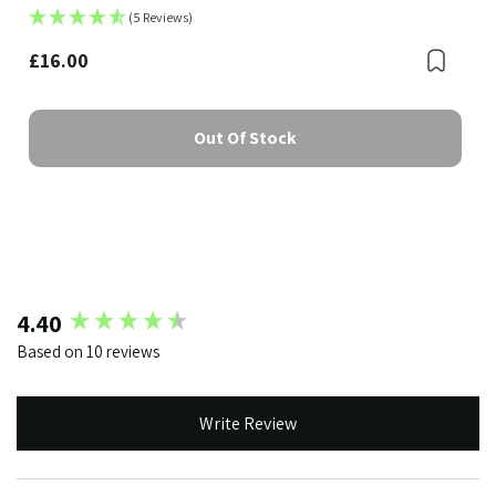
(5 Reviews)
£16.00
Boo
Bookmark
Out Of Stock
New content loaded
4.40
Based on 10 reviews
Write Review