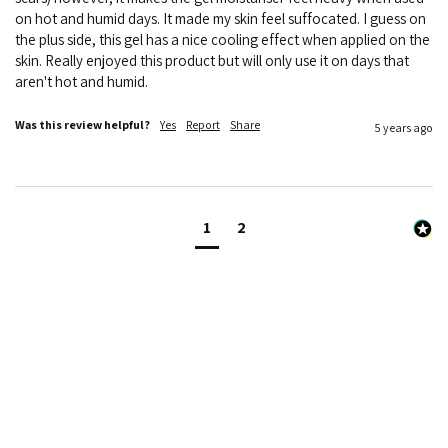
on hot and humid days. It made my skin feel suffocated. I guess on 
the plus side, this gel has a nice cooling effect when applied on the 
skin. Really enjoyed this product but will only use it on days that 
aren't hot and humid.
Was this review helpful?
Yes
Report
Share
5 years ago
1
2