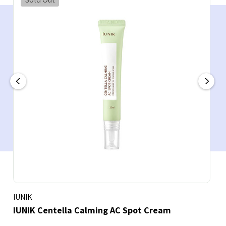
IUNIK
IUNIK Centella Calming AC Spot Cream