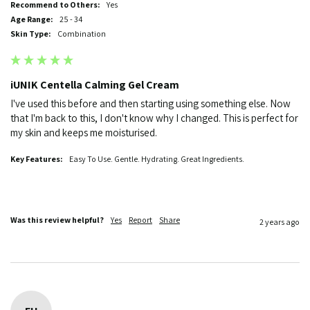
Recommend to Others:
Yes
Age Range:
25 - 34
Skin Type:
Combination
iUNIK Centella Calming Gel Cream
I've used this before and then starting using something else. Now 
that I'm back to this, I don't know why I changed. This is perfect for 
my skin and keeps me moisturised.
Key Features:
Easy To Use. Gentle. Hydrating. Great Ingredients.
Was this review helpful?
Yes
Report
Share
2 years ago