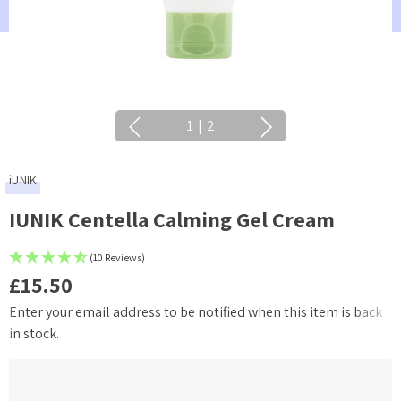
1
|
2
iUNIK
IUNIK Centella Calming Gel Cream
(10 Reviews)
£15.50
Enter your email address to be notified when this item is back
Current
in stock.
Stock: