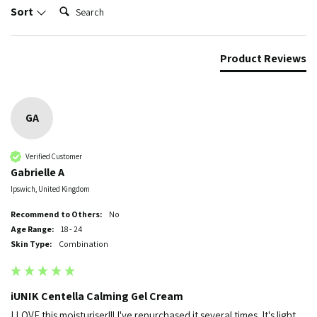
Search:
Sort
Product Reviews
GA
Verified Customer
Gabrielle A
Ipswich, United Kingdom
Recommend to Others:
No
Age Range:
18 - 24
Skin Type:
Combination
iUNIK Centella Calming Gel Cream
I LOVE this moisturiser!!! I've repurchased it several times. It's light 