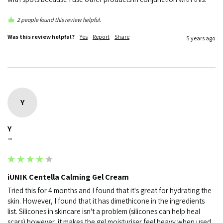
2 people found this review helpful.
Was this review helpful?
Yes
Report
Share
5 years ago
Y
Y
""
iUNIK Centella Calming Gel Cream
Tried this for 4 months and I found that it's great for hydrating the 
skin. However, I found that it has dimethicone in the ingredients 
list. Silicones in skincare isn't a problem (silicones can help heal 
scars) however, it makes the gel moisturiser feel heavy when used 