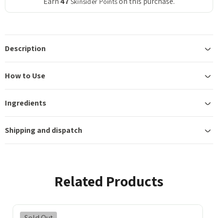
Earn
47
on this purchase.
Skinsider Points
Description
How to Use
Ingredients
Shipping and dispatch
Related Products
Sold Out