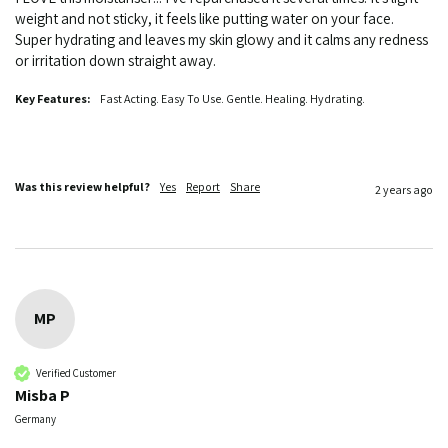
weight and not sticky, it feels like putting water on your face. 
Super hydrating and leaves my skin glowy and it calms any redness 
or irritation down straight away. 
Key Features:
Fast Acting. Easy To Use. Gentle. Healing. Hydrating.
Was this review helpful?
Yes
Report
Share
2 years ago
MP
Verified Customer
Misba P
Germany