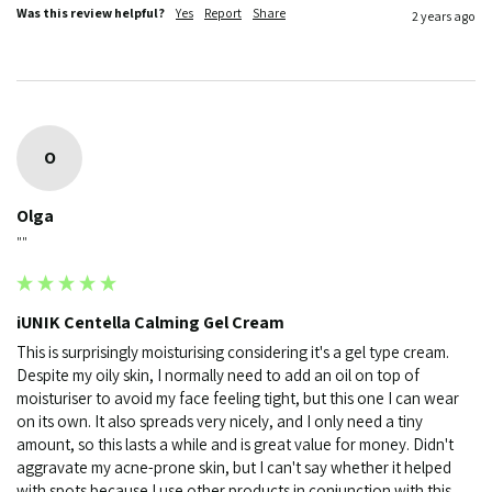
Was this review helpful?
Yes
Report
Share
2 years ago
O
Olga
""
iUNIK Centella Calming Gel Cream
This is surprisingly moisturising considering it's a gel type cream. 
Despite my oily skin, I normally need to add an oil on top of 
moisturiser to avoid my face feeling tight, but this one I can wear 
on its own. It also spreads very nicely, and I only need a tiny 
amount, so this lasts a while and is great value for money. Didn't 
aggravate my acne-prone skin, but I can't say whether it helped 
with spots because I use other products in conjunction with this.