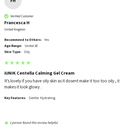
FH
Verified Customer
Francesca H
United Kingdom
Recommend to Others:
yes
Age Range:
Under 18
Skin Type:
Oily
iUNIK Centella Calming Gel Cream
It’s lovely if you have oily skin as it dosent make it too too oily , it 
makes it look glowy . 
Key Features:
Gentle. Hydrating.
1 person found this review helpful.