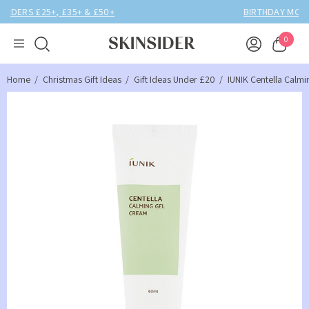
BIRTHDAY MONTH UP TO
40% OFF
0
Home
Christmas Gift Ideas
Gift Ideas Under £20
IUNIK Centella Calm