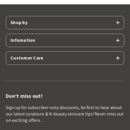
Shop by
Infomation
Customer Care
Don’t miss out!
Sign up for subscriber-only discounts, be first to hear about
our latest curations & K-beauty skincare tips! Never miss out
on exciting offers…