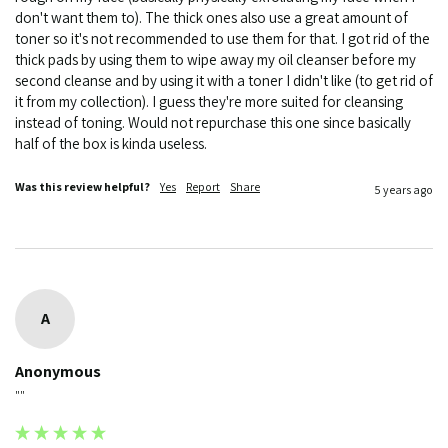
don't want them to). The thick ones also use a great amount of 
toner so it's not recommended to use them for that. I got rid of the 
thick pads by using them to wipe away my oil cleanser before my 
second cleanse and by using it with a toner I didn't like (to get rid of 
it from my collection). I guess they're more suited for cleansing 
instead of toning. Would not repurchase this one since basically 
half of the box is kinda useless. 
Was this review helpful?
Yes
Report
Share
5 years ago
A
Anonymous
""