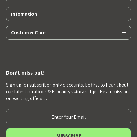
Infomation
Customer Care
Don’t miss out!
Sign up for subscriber-only discounts, be first to hear about
our latest curations & K-beauty skincare tips! Never miss out
on exciting offers…
E
m
a
i