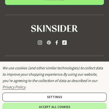
l
A
d
d
r
e
s
s
We use cookies (and other similar technologies) to collect data
to improve your shopping experience.
By using our website,
you're agreeing to the collection of data as described in our
© 2026
SKINSIDER
.
Privacy Policy
.
SETTINGS
ACCEPT ALL COOKIES