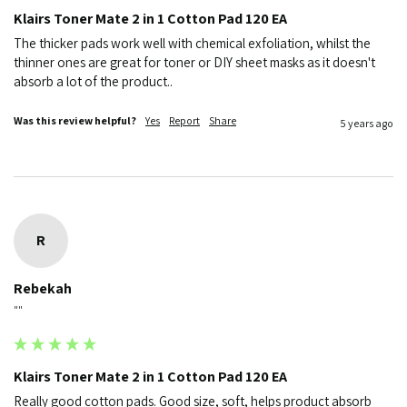
Klairs Toner Mate 2 in 1 Cotton Pad 120 EA
The thicker pads work well with chemical exfoliation, whilst the 
thinner ones are great for toner or DIY sheet masks as it doesn't 
absorb a lot of the product..
Was this review helpful?
Yes
Report
Share
5 years ago
R
Rebekah
""
Klairs Toner Mate 2 in 1 Cotton Pad 120 EA
Really good cotton pads. Good size, soft, helps product absorb 