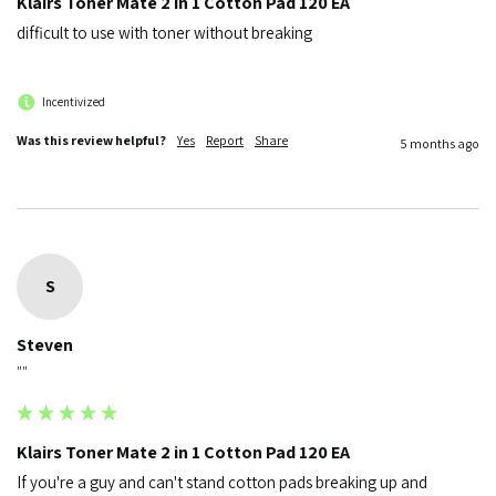
Klairs Toner Mate 2 in 1 Cotton Pad 120 EA
difficult to use with toner without breaking 
Incentivized
Was this review helpful?
Yes
Report
Share
5 months ago
S
Steven
""
Klairs Toner Mate 2 in 1 Cotton Pad 120 EA
If you're a guy and can't stand cotton pads breaking up and 