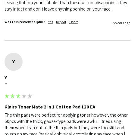
leaving fluff on your stubble. Than these will not disappoint! They 
stay intact and don't leave anything behind on your face!
Was this review helpful?
Yes
Report
Share
5 years ago
Y
Y
""
Klairs Toner Mate 2 in 1 Cotton Pad 120 EA
The thin pads were perfect for applying toner however, the other 
60pcs with the thick, gauze-type pads were awful. I tried using 
them when I ran out of the thin pads but they were too stiff and 
rough on my face (basically physically exfoliating my face when I 