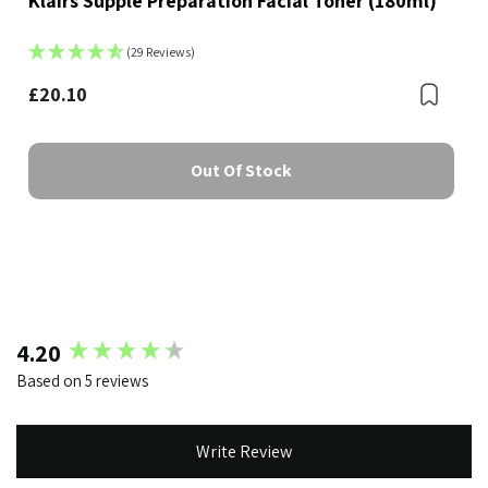
Klairs Supple Preparation Facial Toner (180ml)
(29 Reviews)
Bookmark
£20.10
Boo
Out Of Stock
New content loaded
4.20
Based on 5 reviews
Write Review