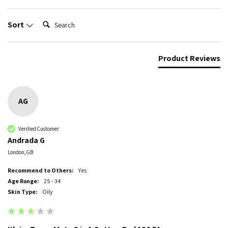
Search:
Sort
Product Reviews
AG
Verified Customer
Andrada G
London, GB
Recommend to Others:
Yes
Age Range:
25 - 34
Skin Type:
Oily