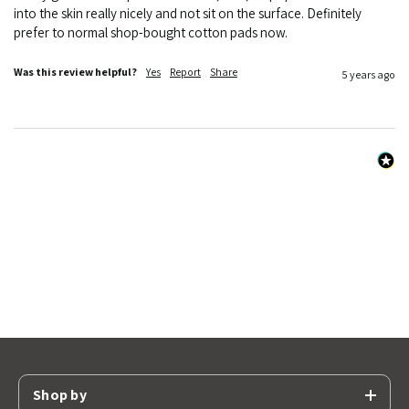
into the skin really nicely and not sit on the surface. Definitely 
prefer to normal shop-bought cotton pads now. 
Was this review helpful?
Yes
Report
Share
5 years ago
Shop by