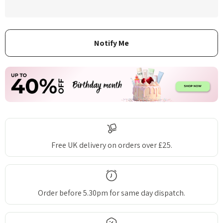
Free UK delivery on orders over £25.
Order before 5.30pm for same day dispatch.