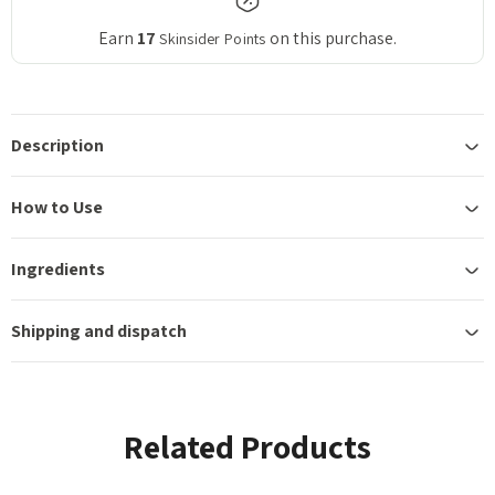
Earn
17
on this purchase.
Skinsider Points
Description
How to Use
Ingredients
Shipping and dispatch
Related Products