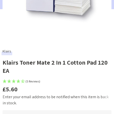
Klairs
Klairs Toner Mate 2 In 1 Cotton Pad 120
EA
(5 Reviews)
£5.60
Enter your email address to be notified when this item is back
Current
in stock.
Stock: