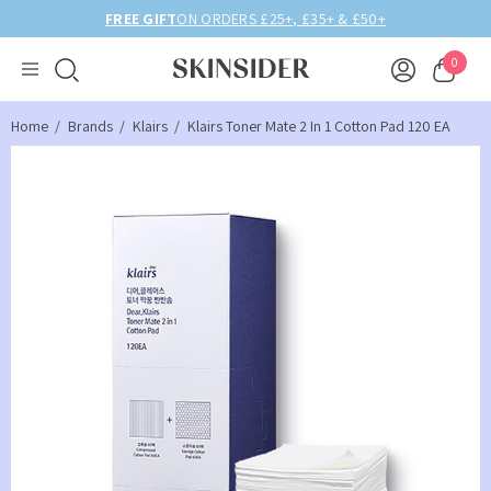
50+
BIRTHDAY MONTH UP TO
40% OFF
0
Home
Brands
Klairs
Klairs Toner Mate 2 In 1 Cotton Pad 120 EA