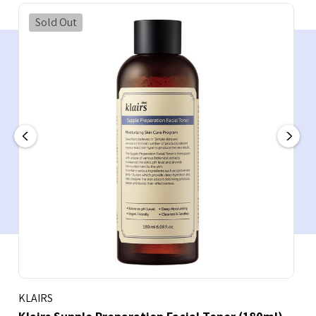
Sold Out
KLAIRS