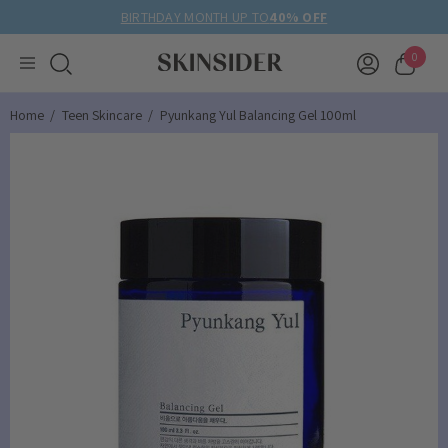
BIRTHDAY MONTH UP TO
40% OFF
0
Home
Teen Skincare
Pyunkang Yul Balancing Gel 100ml