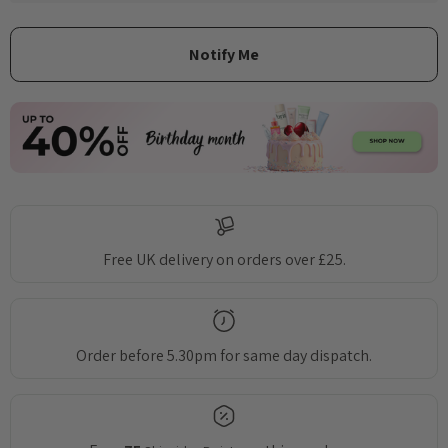
Free UK delivery on orders over £25.
Order before 5.30pm for same day dispatch.