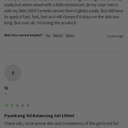
easily but when mixed with a little moisturizer, (in my case I mix it 
with my Skin 1004 Centella serum) then it glides easily. But still have 
to apply it fast, fast, fast as it still clumps if it stays on the skin too 
long. But over all, I'm loving the product!
Was this review helpful?
Yes
Report
Share
2 years ago
S
Si
""
Pyunkang Yul Balancing Gel 100ml
I have oily / acne prone skin and consistency of this gel is not for 