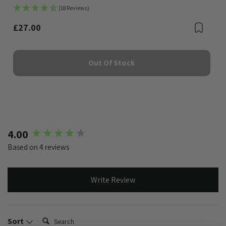
(18 Reviews)
£27.00
Bookmark
Boo
Out Of Stock
New content loaded
4.00
Based on 4 reviews
Write Review
Search:
Sort