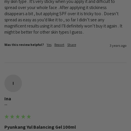
my skin type . It’s very sticky when you apply it and difficult to 
spread over your whole face . After applying it stickiness 
disappears a bit , but applying SPF over it is tricky too . Doesn’t 
spread as easy as you’d like it to , so far I didn’t see any 
magnificent results using it and I’ll definitely won’t buy it again . It 
might be better for other skin types I guess .
Was this review helpful?
Yes
Report
Share
3 years ago
I
Ina
""
Pyunkang Yul Balancing Gel 100ml