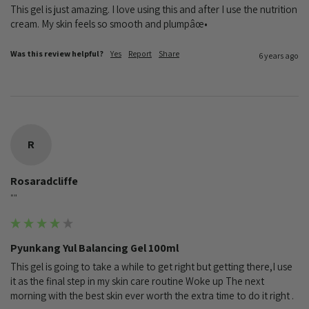
This gel is just amazing. I love using this and after I use the nutrition 
cream. My skin feels so smooth and plumpâœ•
Was this review helpful?
Yes
Report
Share
6 years ago
R
Rosaradcliffe
""
Pyunkang Yul Balancing Gel 100ml
This gel is going to take a while to get right but getting there,I use 
it as the final step in my skin care routine Woke up The next 
morning with the best skin ever worth the extra time to do it right .