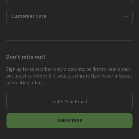
Customer Care
Don’t miss out!
Sign up for subscriber-only discounts, be first to hear about
our latest curations & K-beauty skincare tips! Never miss out
on exciting offers…
E
m
a
i
l
A