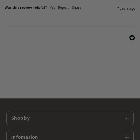
Was this review helpful?
Yes
Report
Share
7 years ago
Shop by
Infomation