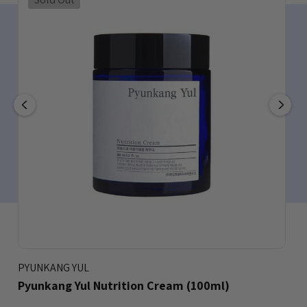
PYUNKANG YUL
Pyunkang Yul Nutrition Cream (100ml)