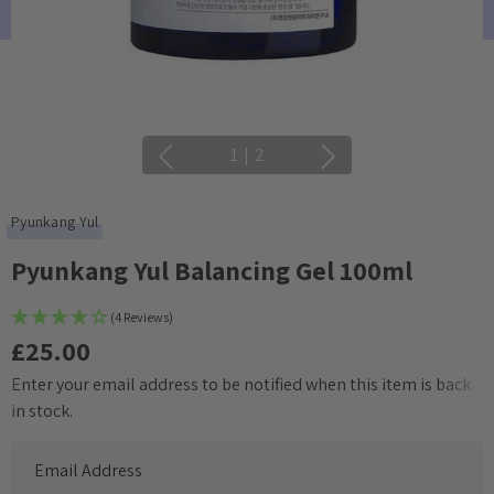
1
|
2
Pyunkang Yul
Pyunkang Yul Balancing Gel 100ml
(4 Reviews)
£25.00
Enter your email address to be notified when this item is back
Current
in stock.
Stock: