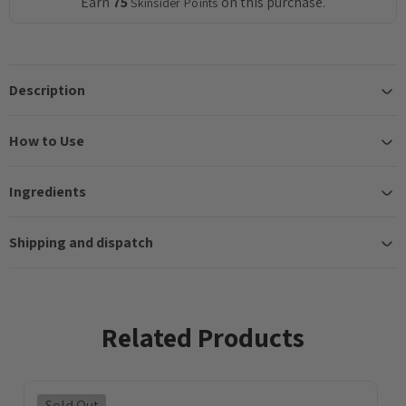
Earn
75
on this purchase.
Skinsider Points
Description
How to Use
Ingredients
Shipping and dispatch
Related Products
Sold Out