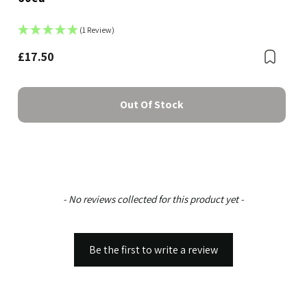
(1 Review)
Bookmark
£17.50
Boo
Out Of Stock
New content loaded
- No reviews collected for this product yet -
Be the first to write a review