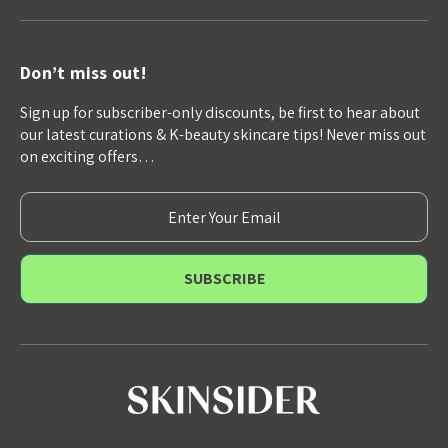
Don’t miss out!
Sign up for subscriber-only discounts, be first to hear about
our latest curations & K-beauty skincare tips! Never miss out
on exciting offers…
E
m
a
i
l
A
d
d
r
e