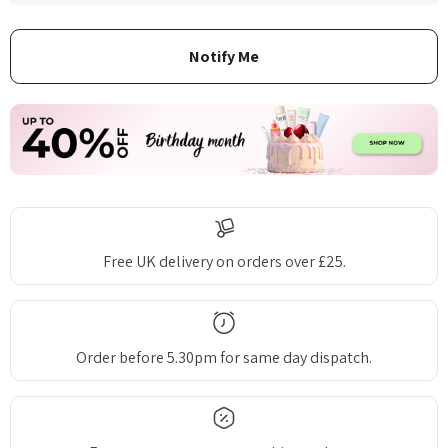
Free UK delivery on orders over £25.
Order before 5.30pm for same day dispatch.