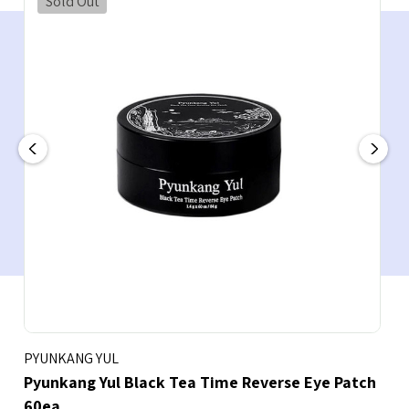
Sold Out
PYUNKANG YUL
Pyunkang Yul Black Tea Time Reverse Eye Patch
60ea