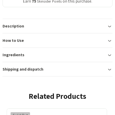
Earn
75
on this purchase.
Skinsider Points
Description
How to Use
Ingredients
Shipping and dispatch
Related Products