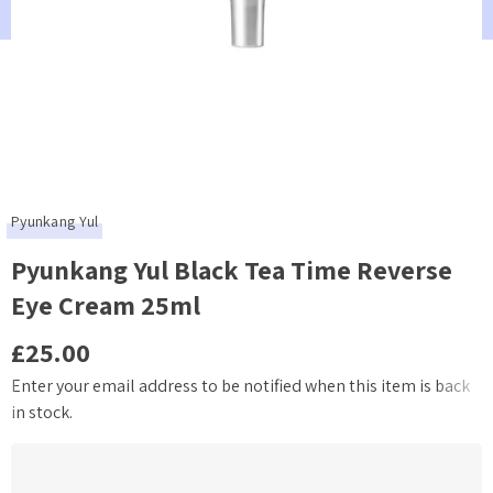
Pyunkang Yul
Pyunkang Yul Black Tea Time Reverse
Eye Cream 25ml
£25.00
Enter your email address to be notified when this item is back
Current
in stock.
Stock: