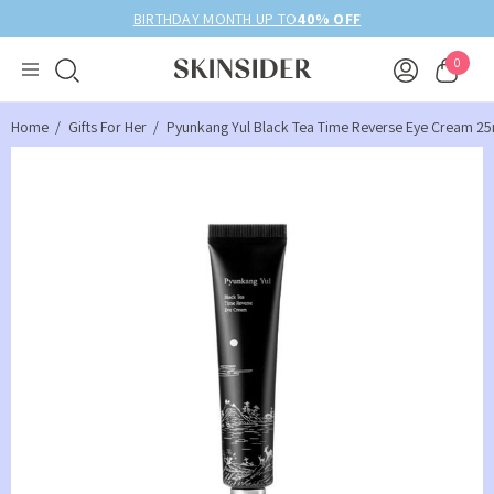
BIRTHDAY MONTH UP TO
40% OFF
0
Home
Gifts For Her
Pyunkang Yul Black Tea Time Reverse Eye Cream 25