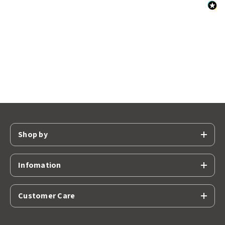
Shop by
Infomation
Customer Care