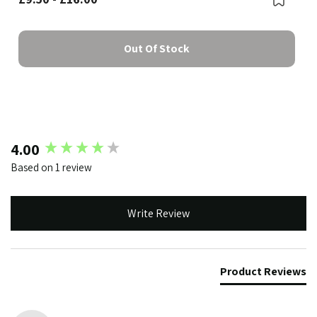
Out Of Stock
New content loaded
4.00
Based on 1 review
Write Review
Product Reviews