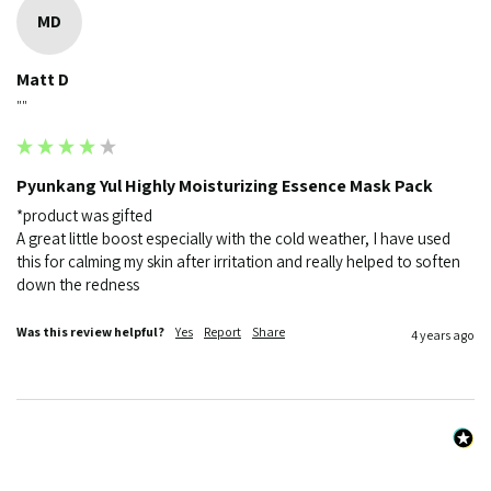
MD
Matt D
""
Pyunkang Yul Highly Moisturizing Essence Mask Pack
*product was gifted

A great little boost especially with the cold weather, I have used 
this for calming my skin after irritation and really helped to soften 
down the redness 
Was this review helpful?
Yes
Report
Share
4 years ago