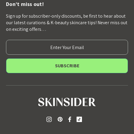
Don’t miss out!
Sign up for subscriber-only discounts, be first to hear about
our latest curations & K-beauty skincare tips! Never miss out
on exciting offers…
E
m
a
i
l
A
d
d
r
e
s
s