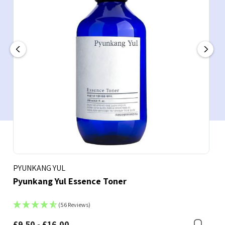
PYUNKANG YUL
Pyunkang Yul Essence Toner
(56 Reviews)
£9.50 - £16.00
Boo
Bookmark