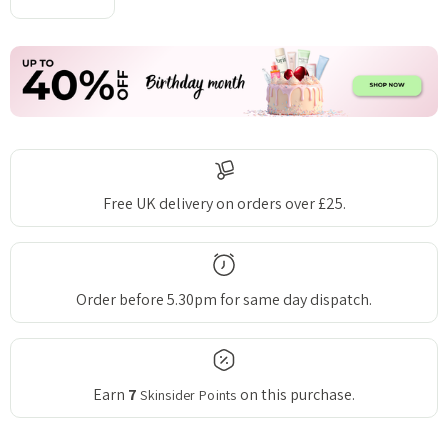
DECREASE QUANTITY:
INCREASE QUANTITY:
Free UK delivery on orders over £25.
Order before 5.30pm for same day dispatch.
Earn
7
on this purchase.
Skinsider Points