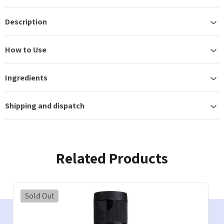
Description
How to Use
Ingredients
Shipping and dispatch
Related Products
Sold Out