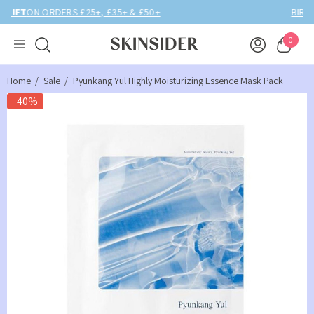
BIRTHDAY MONTH UP TO
40% OFF
0
Home
Sale
Pyunkang Yul Highly Moisturizing Essence Mask Pack
-40%