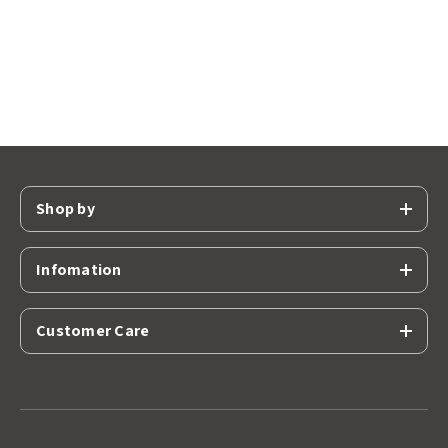
Shop by
Infomation
Customer Care