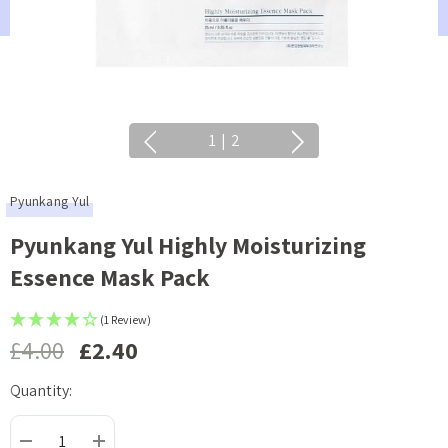
1
|
2
Pyunkang Yul
Pyunkang Yul Highly Moisturizing
Essence Mask Pack
(1 Review)
£4.00
£2.40
Quantity:
Current
Stock: