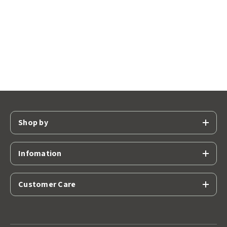
Shop by
Infomation
Customer Care