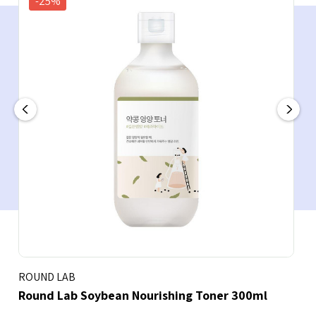
-25%
ROUND LAB
Round Lab Soybean Nourishing Toner 300ml