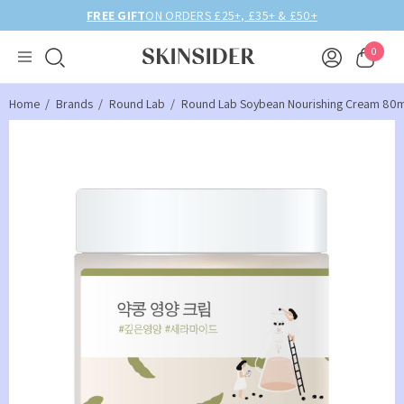
FREE GIFT
ON ORDERS £25+, £35+ & £50+
0
Home
Brands
Round Lab
Round Lab Soybean Nourishing Cream 80m