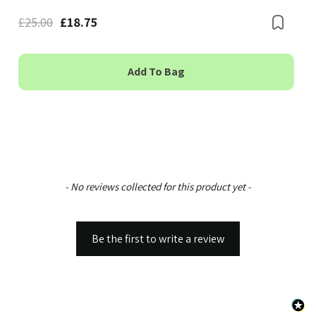
£25.00
£18.75
Boo
Bookmark
Add To Bag
New content loaded
- No reviews collected for this product yet -
Be the first to write a review