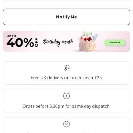
Free UK delivery on orders over £25.
Order before 5.30pm for same day dispatch.