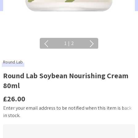
1
|
2
Round Lab
Round Lab Soybean Nourishing Cream
80ml
£26.00
Enter your email address to be notified when this item is back
Current
in stock.
Stock: