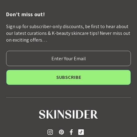
Don’t miss out!
Sign up for subscriber-only discounts, be first to hear about
our latest curations & K-beauty skincare tips! Never miss out
on exciting offers…
E
m
a
i
l
A
d
d
r
e
s