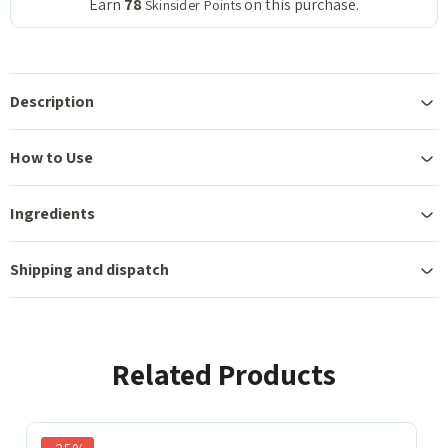
Earn
78
on this purchase.
Skinsider Points
Description
How to Use
Ingredients
Shipping and dispatch
Related Products