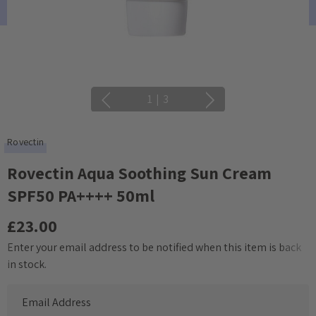
1
|
3
Rovectin
Rovectin Aqua Soothing Sun Cream
SPF50 PA++++ 50ml
£23.00
Enter your email address to be notified when this item is back
Current
in stock.
Stock: