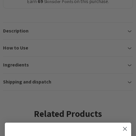
Earn
69
on this purchase.
Skinsider Points
Description
How to Use
Ingredients
Shipping and dispatch
Related Products