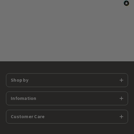
Shop by
Infomation
Customer Care