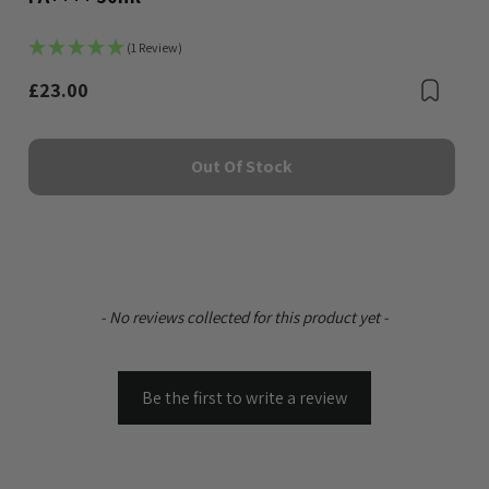
(1 Review)
Bookmark
£23.00
Boo
Out Of Stock
New content loaded
- No reviews collected for this product yet -
Be the first to write a review