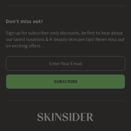
Don’t miss out!
Sign up for subscriber-only discounts, be first to hear about
our latest curations & K-beauty skincare tips! Never miss out
on exciting offers…
E
m
a
i
l
A
d
d
r
e