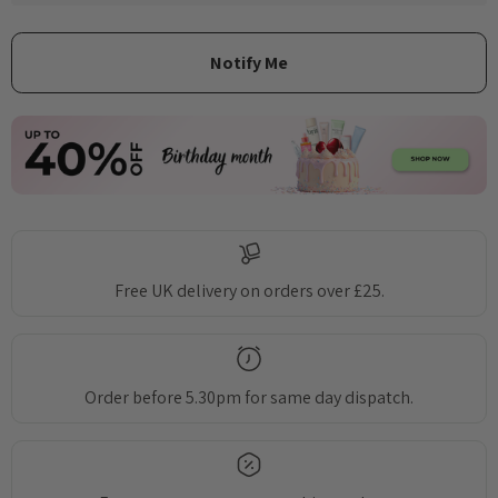
Free UK delivery on orders over £25.
Order before 5.30pm for same day dispatch.