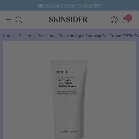
BIRTHDAY MONTH UP TO
40% OFF
0
Home
Brands
Rovectin
Rovectin Aqua Soothing Sun Cream SPF50 P