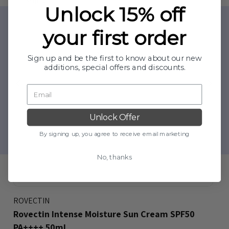
Sold Out
Unlock 15% off
your first order
Sign up and be the first to know about our new
additions, special offers and discounts.
Unlock Offer
By signing up, you agree to receive email marketing
No, thanks
ROVECTIN
Rovectin Intense Moisture Sun Cream SPF50
PA++++ 50ml