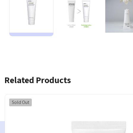
Related Products
Sold Out