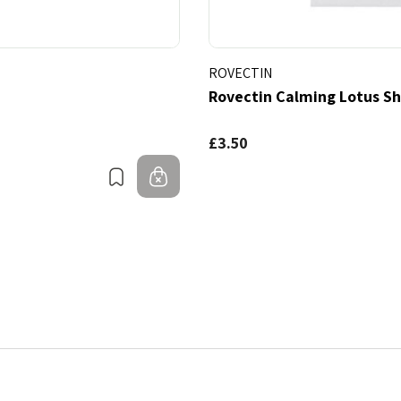
ROVECTIN
Rovectin Calming Lotus S
£3.50
Bookmark
Out of stock