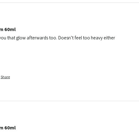
am 60ml
 you that glow afterwards too. Doesn’t feel too heavy either
Share
am 60ml