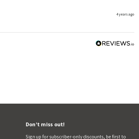
4 years ago
Don’t miss out!
Sign up for subscriber-only discounts, be first to