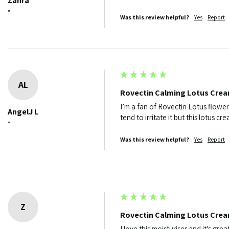
Zahra
""
Was this review helpful?
Yes
Report
AL
Rovectin Calming Lotus Cre
I’m a fan of Rovectin Lotus flower
AngelJ L
tend to irritate it but this lotus c
""
Was this review helpful?
Yes
Report
Z
Rovectin Calming Lotus Cre
I love this moisturiser and it's grea