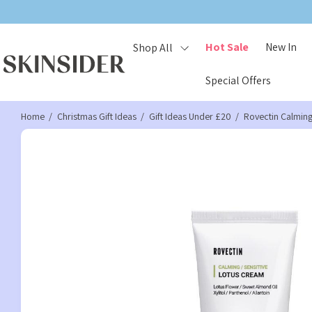
Hot Sale
New In
Shop All
Special Offers
Home
Christmas Gift Ideas
Gift Ideas Under £20
Rovectin Calmin