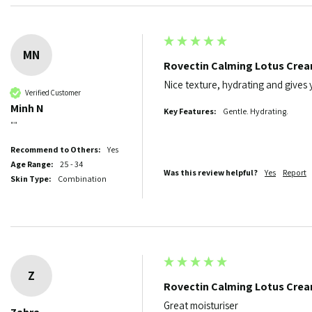
MN
Rovectin Calming Lotus Cre
Nice texture, hydrating and gives
Verified Customer
Minh N
Key Features:
Gentle. Hydrating.
""
Recommend to Others:
Yes
Age Range:
25 - 34
Was this review helpful?
Yes
Report
Skin Type:
Combination
Z
Rovectin Calming Lotus Cre
Great moisturiser