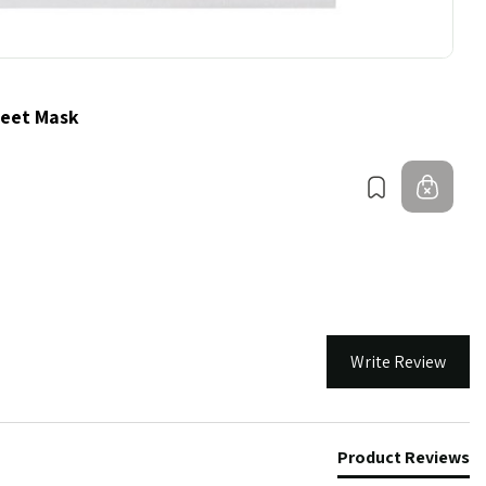
heet Mask
Bookmark
Out 
Write Review
Product Reviews