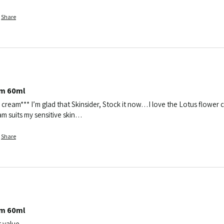
Share
am 60ml
 cream*** I’m glad that Skinsider, Stock it now…I love the Lotus flower cr
ream suits my sensitive skin…
Share
am 60ml
t value 