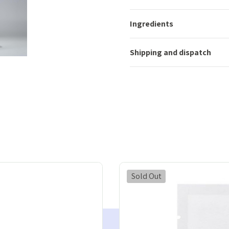
Ingredients
Shipping and dispatch
Sold Out