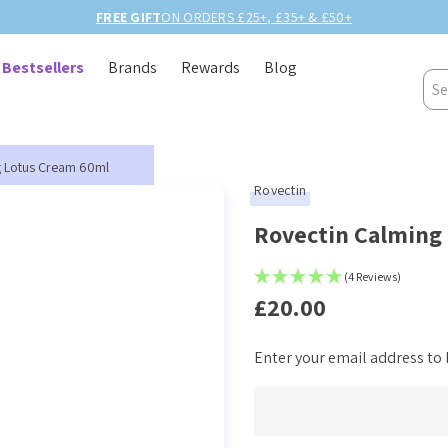
BIRTHDAY MONTH UP TO
40% OFF
Bestsellers
Brands
Rewards
Blog
Sea
g Lotus Cream 60ml
Rovectin
Rovectin Calming
(4 Reviews)
£20.00
Enter your email address to b
Current
Stock: