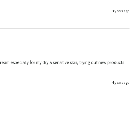
3 years ago
eam especially for my dry & sensitive skin, trying out new products 
4 years ago