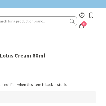
rch
0
 Lotus Cream 60ml
e notified when this item is back in stock.