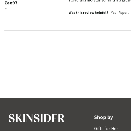
Zee97
""
Was this review helpful?
Yes
Report
Shop by
Gifts for Her