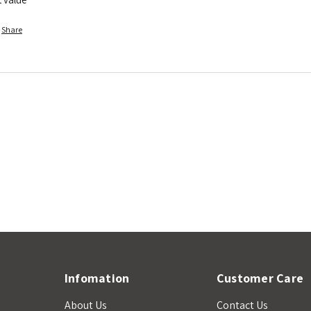
Share
Infomation
Customer Care
About Us
Contact Us