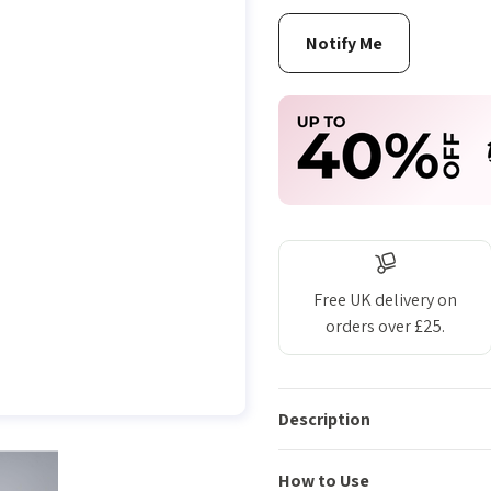
Free UK delivery on
orders over £25.
Description
How to Use