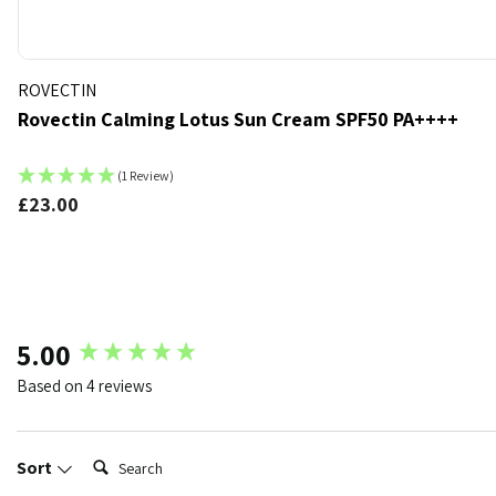
ROVECTIN
Rovectin Calming Lotus Sun Cream SPF50 PA++++
(1 Review)
£23.00
k
t of stock
New content loaded
5.00
Based on 4 reviews
Search:
Sort