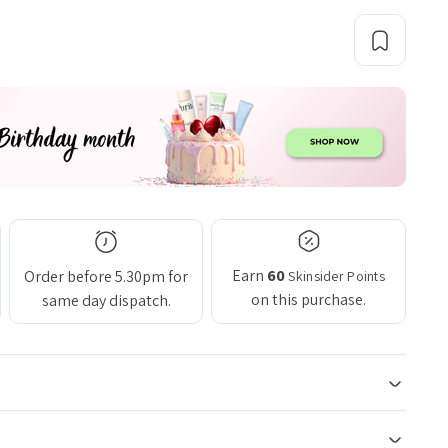
Earn
60
Order before 5.30pm for
Skinsider Points
on this purchase.
same day dispatch.