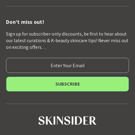
Don’t miss out!
Sign up for subscriber-only discounts, be first to hear about
our latest curations & K-beauty skincare tips! Never miss out
on exciting offers…
E
m
a
i
l
A
d
d
r
e