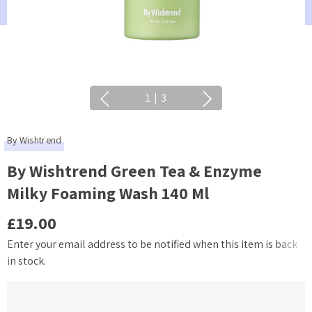
1
|
3
By Wishtrend
By Wishtrend Green Tea & Enzyme
Milky Foaming Wash 140 Ml
£19.00
Enter your email address to be notified when this item is back
Current
in stock.
Stock: