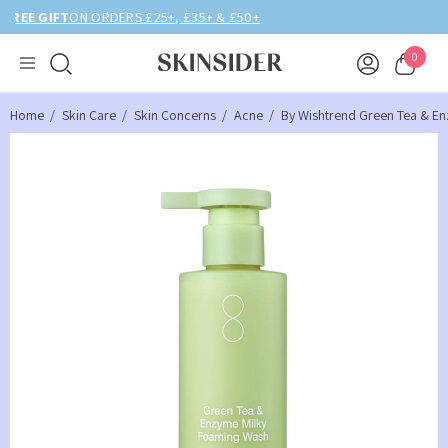
BIRTHDAY MONTH UP TO
40% OFF
0
Home
Skin Care
Skin Concerns
Acne
By Wishtrend Green Tea & E