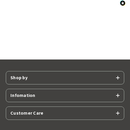
Shop by
Infomation
Customer Care