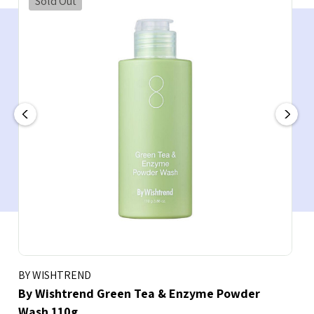
Sold Out
BY WISHTREND
By Wishtrend Green Tea & Enzyme Powder
Wash 110g