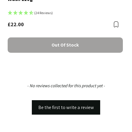
(24 Reviews)
Bookmark
£22.00
Boo
Out Of Stock
New content loaded
- No reviews collected for this product yet -
Be the first to write a review