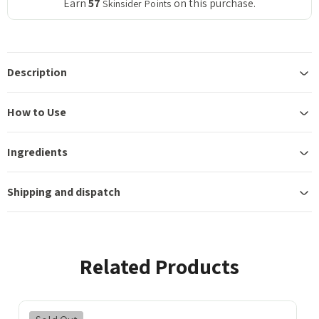
Earn
57
on this purchase.
Skinsider Points
Description
How to Use
Ingredients
Shipping and dispatch
Related Products