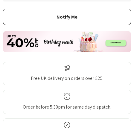
Free UK delivery on orders over £25.
Order before 5.30pm for same day dispatch.