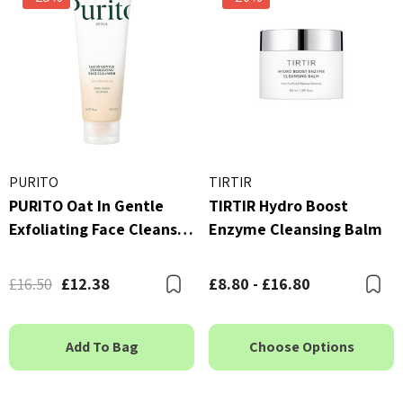
PURITO
TIRTIR
PURITO Oat In Gentle
TIRTIR Hydro Boost
Exfoliating Face Cleanser
Enzyme Cleansing Balm
150ml
£16.50
£12.38
£8.80 - £16.80
Bookmark
B
Add To Bag
Choose Options