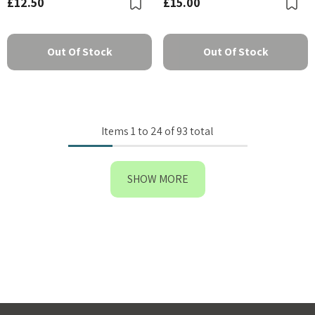
£12.50
£15.00
Bookmark
B
Out Of Stock
Out Of Stock
Items
1
to
24
of
93
total
SHOW MORE