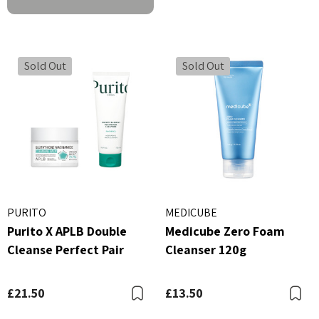
Sold Out
Sold Out
PURITO
MEDICUBE
Purito X APLB Double
Medicube Zero Foam
Cleanse Perfect Pair
Cleanser 120g
£21.50
£13.50
Bookmark
B