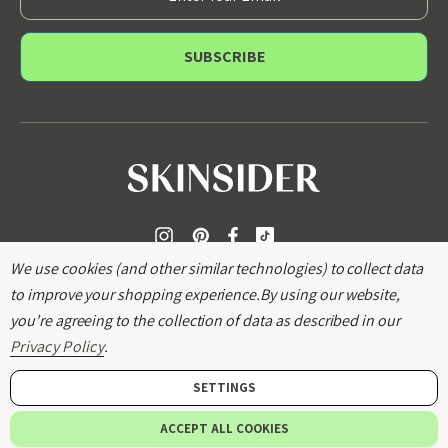
m
a
i
l
A
d
d
r
e
s
s
We use cookies (and other similar technologies) to collect data
to improve your shopping experience.
By using our website,
you're agreeing to the collection of data as described in our
Privacy Policy
.
SETTINGS
© 2026
SKINSIDER
.
ACCEPT ALL COOKIES