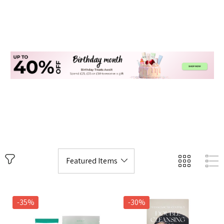
-35%
-30%