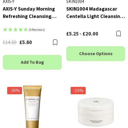
AXIS-Y
SKIN1004
AXIS-Y Sunday Morning
SKIN1004 Madagascar
Refreshing Cleansing
Centella Light Cleansing
Foam 120ml
Oil
(6 Reviews)
£5.25 - £20.00
B
£14.50
£5.80
Bookmark
Choose Options
Add To Bag
-30%
-20%