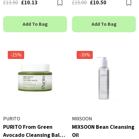
£13.50
£10.13
£15.00
£10.50
Bookmark
B
Add To Bag
Add To Bag
-25%
-30%
PURITO
MIXSOON
PURITO From Green
MIXSOON Bean Cleansing
Avocado Cleansing Balm
Oil