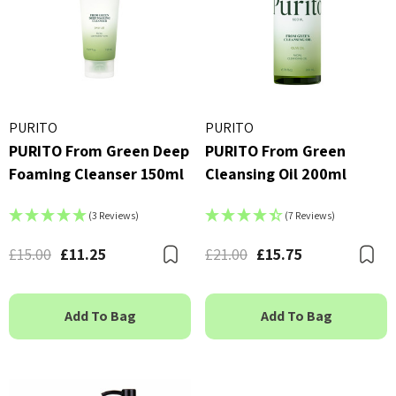
PURITO
PURITO
PURITO From Green Deep
PURITO From Green
Foaming Cleanser 150ml
Cleansing Oil 200ml
(3 Reviews)
(7 Reviews)
£15.00
£11.25
£21.00
£15.75
Bookmark
B
Add To Bag
Add To Bag