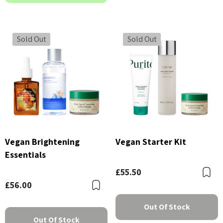
Sold Out
Sold Out
Vegan Brightening
Vegan Starter Kit
Essentials
£55.50
B
£56.00
Bookmark
Out Of Stock
Out Of Stock