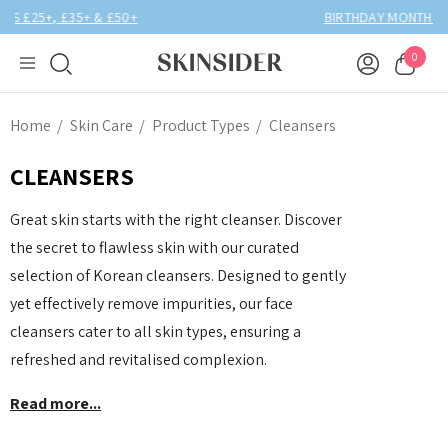
BIRTHDAY MONTH UP TO
40% OFF
0
Home
Skin Care
Product Types
Cleansers
CLEANSERS
Great skin starts with the right cleanser. Discover
the secret to flawless skin with our curated
selection of Korean cleansers. Designed to gently
yet effectively remove impurities, our face
cleansers cater to all skin types, ensuring a
refreshed and revitalised complexion.
Read more...