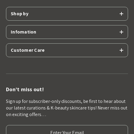
Shop by
Infomation
Customer Care
Don’t miss out!
Sign up for subscriber-only discounts, be first to hear about
our latest curations & K-beauty skincare tips! Never miss out
on exciting offers…
E