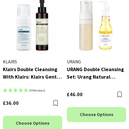
KLAIRS
URANG
Klairs Double Cleansing
URANG Double Cleansing
With Klairs: Klairs Gentle
Set: Urang Natural
Black Deep Cleansing Oil
Cleansing Oil (150ml) &
(4 Reviews)
(150ml) & Klairs Rich
Urang Creamy Bubble
£46.00
B
Moist Foaming Cleanser
Foam Cleanser (150ml)
£36.00
Bookmark
(100ml)
Choose Options
Choose Options