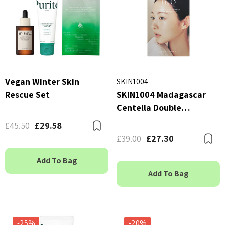
Vegan Winter Skin
SKIN1004
Rescue Set
SKIN1004 Madagascar
Centella Double
Cleansing Duo
£45.50
£29.58
Bookmark
£39.00
£27.30
B
Add To Bag
Add To Bag
-25%
-20%