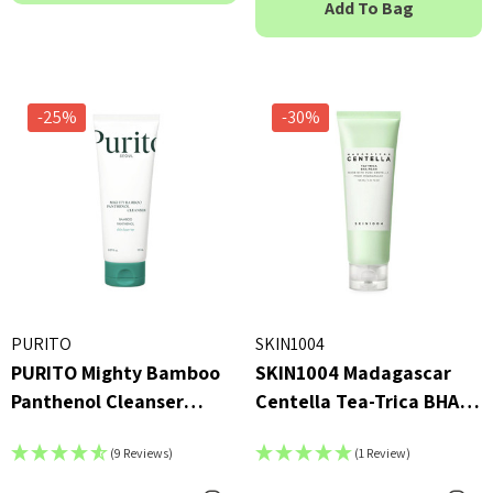
Add To Bag
23ml
 - £16.00
£2.70
ils
Details
-25%
-30%
PURITO
SKIN1004
PURITO Mighty Bamboo
SKIN1004 Madagascar
Panthenol Cleanser
Centella Tea-Trica BHA
150ml
Foam 125ml
(9 Reviews)
(1 Review)