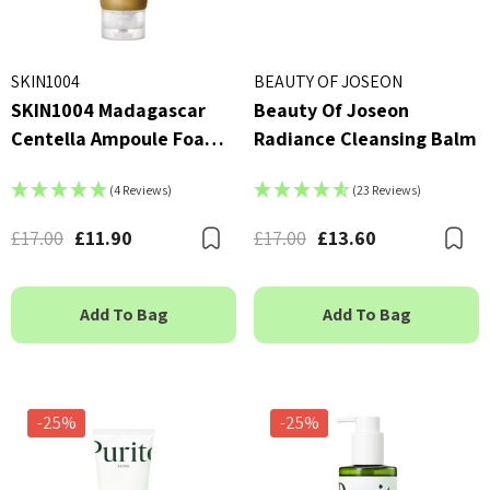
SKIN1004
BEAUTY OF JOSEON
SKIN1004 Madagascar
Beauty Of Joseon
Centella Ampoule Foam
Radiance Cleansing Balm
125ml
(4 Reviews)
(23 Reviews)
£17.00
£11.90
£17.00
£13.60
Bookmark
B
Add To Bag
Add To Bag
-25%
-25%