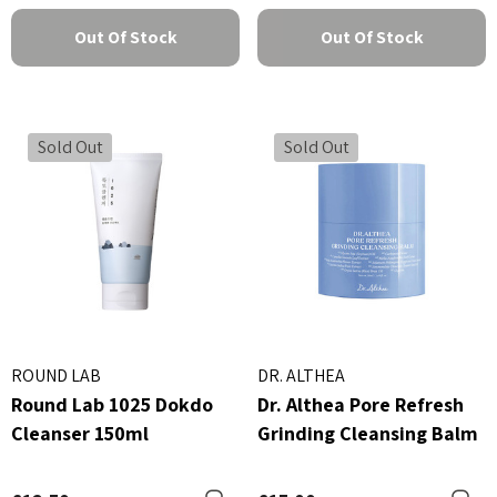
Out Of Stock
Out Of Stock
Sold Out
Sold Out
ROUND LAB
DR. ALTHEA
Round Lab 1025 Dokdo
Dr. Althea Pore Refresh
Cleanser 150ml
Grinding Cleansing Balm