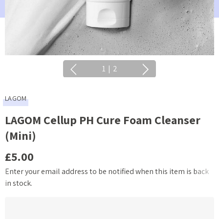
1
|
2
LAGOM
LAGOM Cellup PH Cure Foam Cleanser
(Mini)
£5.00
Enter your email address to be notified when this item is back
Current
in stock.
Stock: