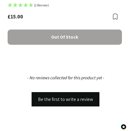
(1 Review)
£15.00
Boo
Bookmark
Out Of Stock
New content loaded
- No reviews collected for this product yet -
Be the first to write a review