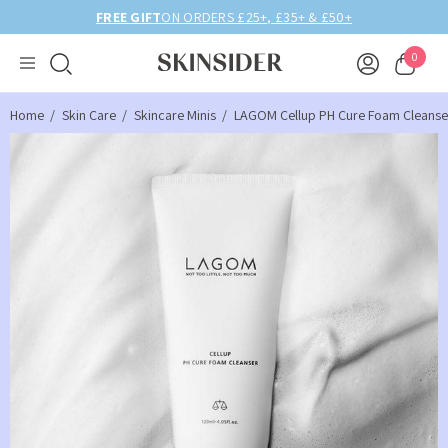
FREE GIFT
ON ORDERS £25+, £35+ & £50+
0
Home
Skin Care
Skincare Minis
LAGOM Cellup PH Cure Foam Cleanser