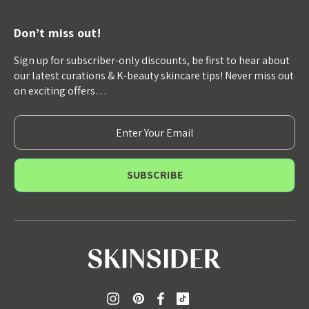
Don’t miss out!
Sign up for subscriber-only discounts, be first to hear about
our latest curations & K-beauty skincare tips! Never miss out
on exciting offers…
E
m
a
i
l
A
d
d
r
e
s