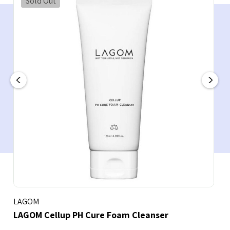
Sold Out
LAGOM
LAGOM Cellup PH Cure Foam Cleanser