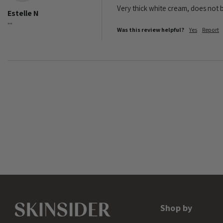
Very thick white cream, does not b
Estelle N
""
Was this review helpful?
Yes
Report
Shop by