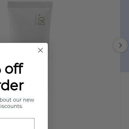
 off
rder
about our new
discounts.