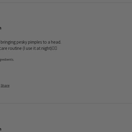
m
 bringing pesky pimples to a head. 

e routine (I use it at night)❤️‍🔥
gredients.
Share
m