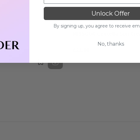
Unlock Offer
MIXSOON
By signing up, you agree to receive em
MIXSOON Centella Sun Cr
No, thanks
£21.00
Bookmark
Out of stock