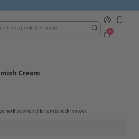
rch
0
lemish Cream
e notified when this item is back in stock.