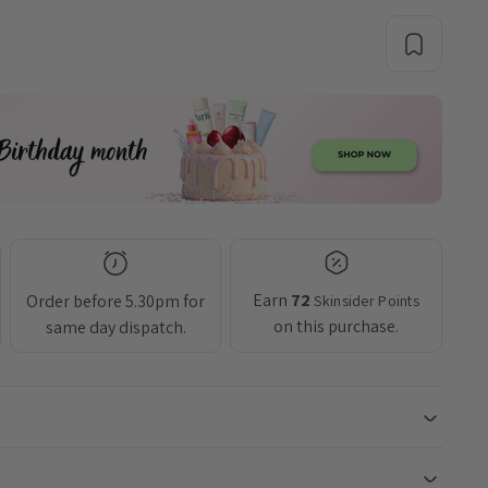
Earn
72
Order before 5.30pm for
Skinsider Points
on this purchase.
same day dispatch.