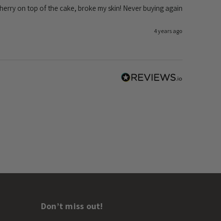
 Cherry on top of the cake, broke my skin! Never buying again
4 years ago
Don’t miss out!