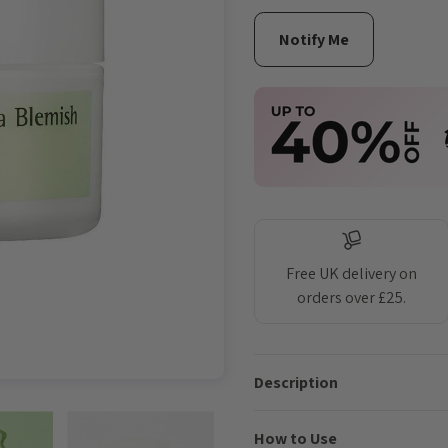
Free UK delivery on
orders over £25.
Description
How to Use