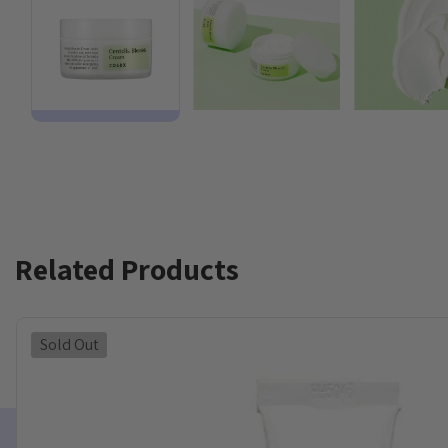
Related Products
Sold Out