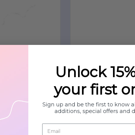
Unlock 15%
your first o
Sign up and be the first to know 
additions, special offers and 