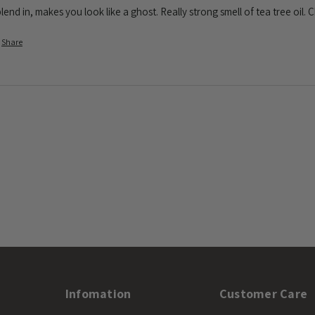
lend in, makes you look like a ghost. Really strong smell of tea tree oil.
Share
Infomation
Customer Care