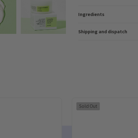
Ingredients
Shipping and dispatch
Sold Out