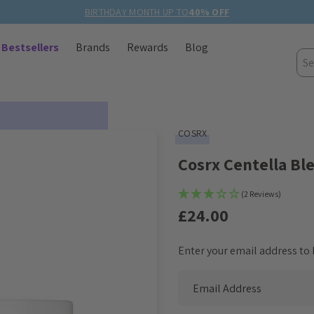
BIRTHDAY MONTH UP TO
40% OFF
Bestsellers
Brands
Rewards
Blog
Sea
COSRX
Cosrx Centella B
(2 Reviews)
£24.00
Enter your email address to b
Current
Stock: