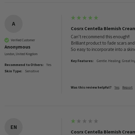
A
Cosrx Centella Blemish Crea
Can’t recommend this enough!! 

Verified Customer
Brilliant product to fade scars and
Anonymous
So easy to incorporate into a skincar
London, United Kingdom
Key Features:
Gentle. Healing. Great In
Recommend to Others:
Yes
Skin Type:
Sensitive
Was this review helpful?
Yes
Report
EN
Cosrx Centella Blemish Crea