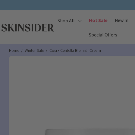
Hot Sale
New In
Shop All
Special Offers
Home
Winter Sale
Cosrx Centella Blemish Cream