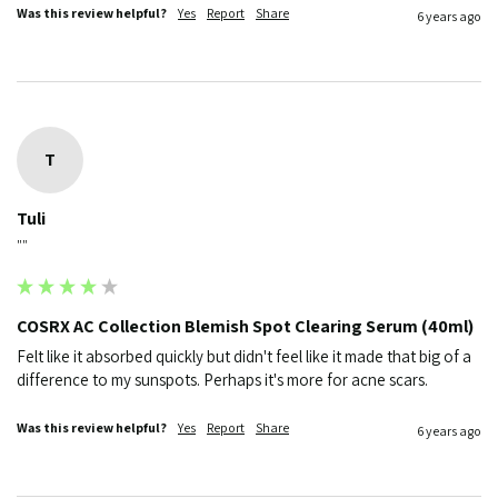
Was this review helpful?
Yes
Report
Share
6 years ago
T
Tuli
""
COSRX AC Collection Blemish Spot Clearing Serum (40ml)
Felt like it absorbed quickly but didn't feel like it made that big of a 
difference to my sunspots. Perhaps it's more for acne scars.
Was this review helpful?
Yes
Report
Share
6 years ago