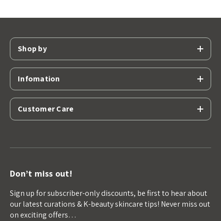
Shop by
Infomation
Customer Care
Don’t miss out!
Sign up for subscriber-only discounts, be first to hear about
our latest curations & K-beauty skincare tips! Never miss out
on exciting offers…