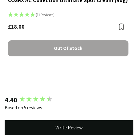
COSRX AC Collection Ultimate Spot Cream (30g)
(11 Reviews)
£18.00
Boo
Bookmark
Out Of Stock
New content loaded
4.40
Based on 5 reviews
Write Review