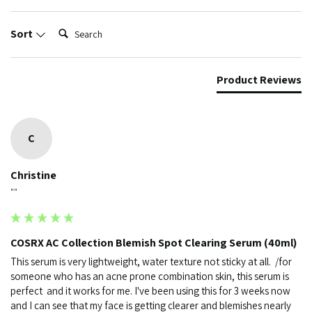
Search:
Sort
Product Reviews
C
Christine
""
COSRX AC Collection Blemish Spot Clearing Serum (40ml)
This serum is very lightweight, water texture not sticky at all.  /for 
someone who has an acne prone combination skin, this serum is 
perfect  and it works for me. I've been using this for 3 weeks now 
and I can see that my face is getting clearer and blemishes nearly 