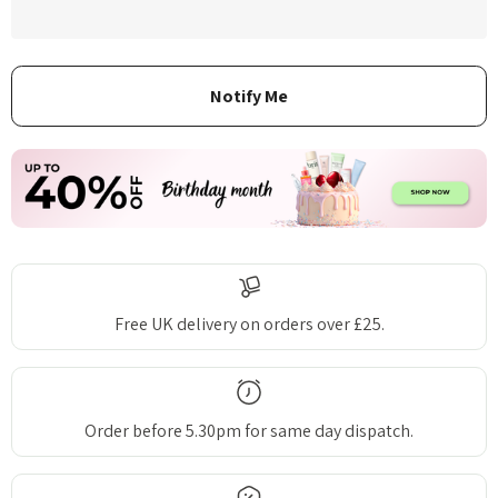
Free UK delivery on orders over £25.
Order before 5.30pm for same day dispatch.