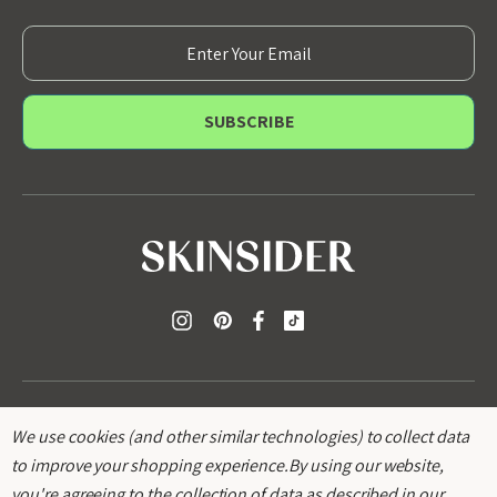
E
m
a
i
l
A
d
d
r
e
s
s
We use cookies (and other similar technologies) to collect data
to improve your shopping experience.
By using our website,
you're agreeing to the collection of data as described in our