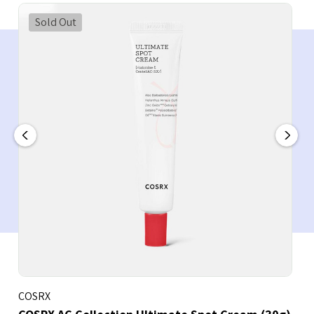
Sold Out
COSRX