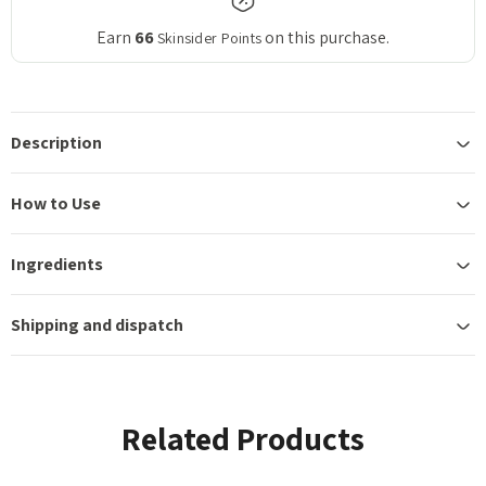
Earn
66
on this purchase.
Skinsider Points
Description
How to Use
Ingredients
Shipping and dispatch
Related Products