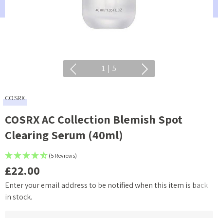
1
|
5
COSRX
COSRX AC Collection Blemish Spot
Clearing Serum (40ml)
(5 Reviews)
£22.00
Enter your email address to be notified when this item is back
Current
in stock.
Stock: