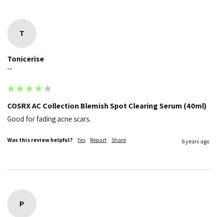
T
Tonicerise
""
COSRX AC Collection Blemish Spot Clearing Serum (40ml)
Good for fading acne scars.
Was this review helpful?
Yes
Report
Share
6 years ago
P