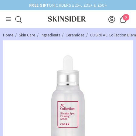
25+, £35+ & £50+
BIRTHDAY MONTH UP TO
0
Home
Skin Care
Ingredients
Ceramides
COSRX AC Collection Blem