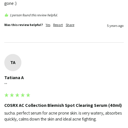
gone :)
1 person found this review helpful.
Was this review helpful?
Yes
Report
Share
5 years ago
TA
Tatiana A
""
COSRX AC Collection Blemish Spot Clearing Serum (40ml)
sucha. perfect serum for acne prone skin. is very watery, absorbes 
quickly, calms down the skin and ideal acne fighting.