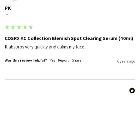
PK
""
COSRX AC Collection Blemish Spot Clearing Serum (40ml)
It absorbs very quickly and calms my face
Was this review helpful?
Yes
Report
Share
6 years ago