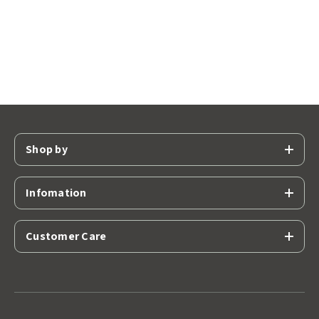
Shop by
Infomation
Customer Care