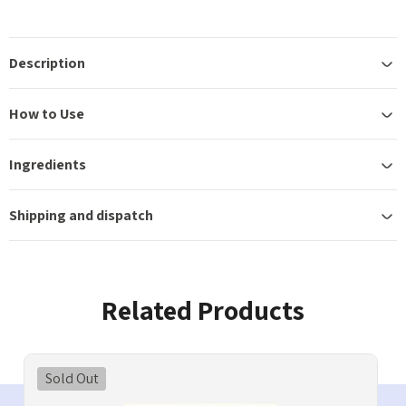
Description
How to Use
Ingredients
Shipping and dispatch
Related Products
Sold Out