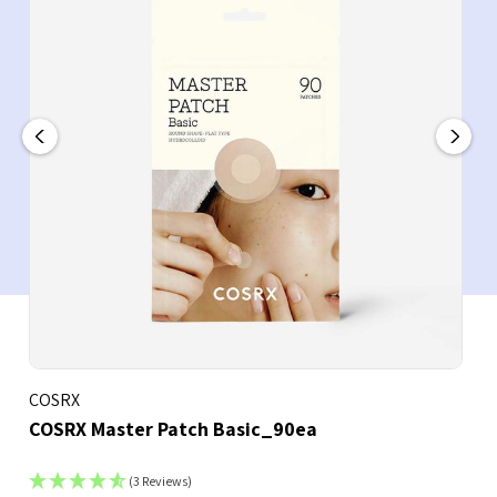
COSRX
COSRX Master Patch Basic_90ea
(3 Reviews)