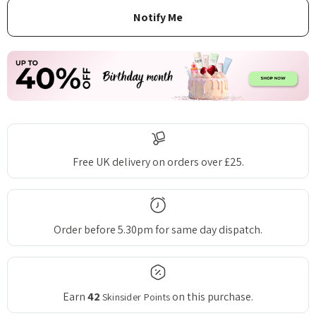
Free UK delivery on orders over £25.
Order before 5.30pm for same day dispatch.
Earn
42
on this purchase.
Skinsider Points