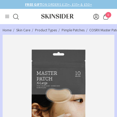
FREE GIFT
ON ORDERS £25+, £35+ & £50+
0
Home
Skin Care
Product Types
Pimple Patches
COSRX Master Pat