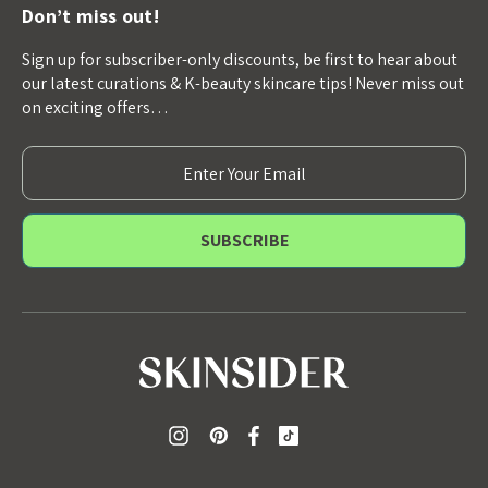
Don’t miss out!
Sign up for subscriber-only discounts, be first to hear about
our latest curations & K-beauty skincare tips! Never miss out
on exciting offers…
E
m
a
i
l
A
d
d
r
e
s
s