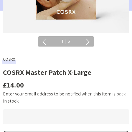
1
|
3
COSRX
COSRX Master Patch X-Large
£14.00
Enter your email address to be notified when this item is back
Current
in stock.
Stock: