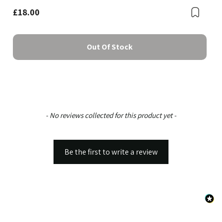
£18.00
Bookmark
Boo
Out Of Stock
New content loaded
- No reviews collected for this product yet -
Be the first to write a review