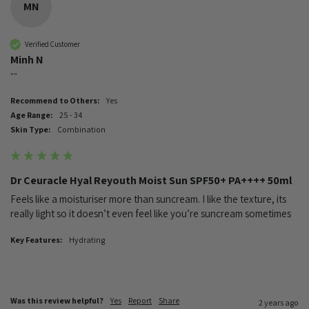
MN
Verified Customer
Minh N
""
Recommend to Others:
Yes
Age Range:
25 - 34
Skin Type:
Combination
Dr Ceuracle Hyal Reyouth Moist Sun SPF50+ PA++++ 50ml
Feels like a moisturiser more than suncream. I like the texture, its 
really light so it doesn’t even feel like you’re suncream sometimes
Key Features:
Hydrating
Was this review helpful?
Yes
Report
Share
2 years ago