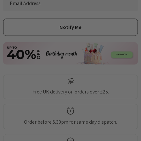
Free UK delivery on orders over £25.
Order before 5.30pm for same day dispatch.