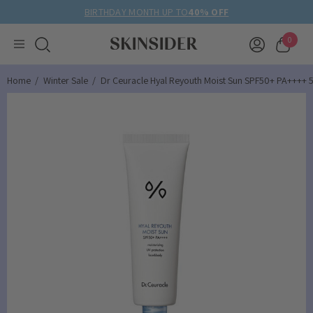
BIRTHDAY MONTH UP TO
40% OFF
0
Home
Winter Sale
Dr Ceuracle Hyal Reyouth Moist Sun SPF50+ PA++++ 