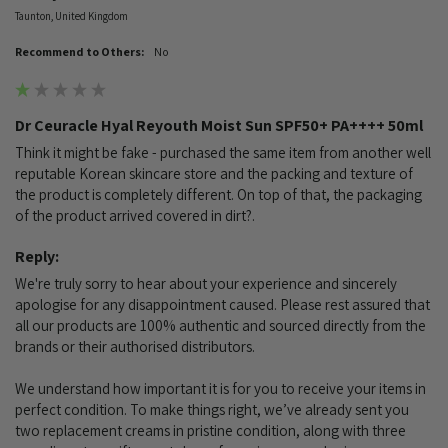
Taunton, United Kingdom
Recommend to Others:
No
Dr Ceuracle Hyal Reyouth Moist Sun SPF50+ PA++++ 50ml
Think it might be fake - purchased the same item from another well 
reputable Korean skincare store and the packing and texture of 
the product is completely different. On top of that, the packaging 
of the product arrived covered in dirt?. 
Reply:
We're truly sorry to hear about your experience and sincerely 
apologise for any disappointment caused. Please rest assured that 
all our products are 100% authentic and sourced directly from the 
brands or their authorised distributors.

We understand how important it is for you to receive your items in 
perfect condition. To make things right, we’ve already sent you 
two replacement creams in pristine condition, along with three 