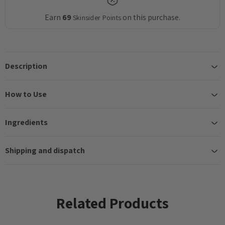
Earn
69
on this purchase.
Skinsider Points
Description
How to Use
Ingredients
Shipping and dispatch
Related Products