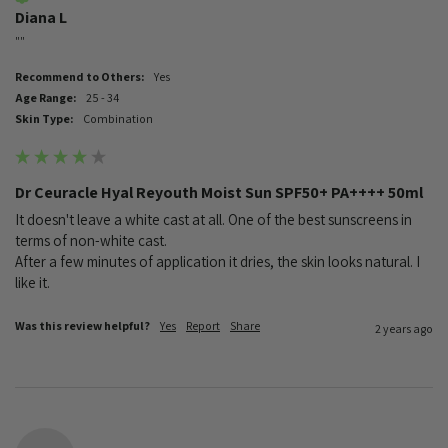
Diana L
""
Recommend to Others:
Yes
Age Range:
25 - 34
Skin Type:
Combination
Dr Ceuracle Hyal Reyouth Moist Sun SPF50+ PA++++ 50ml
It doesn't leave a white cast at all. One of the best sunscreens in 
terms of non-white cast.

After a few minutes of application it dries, the skin looks natural. I 
like it.
Was this review helpful?
Yes
Report
Share
2 years ago