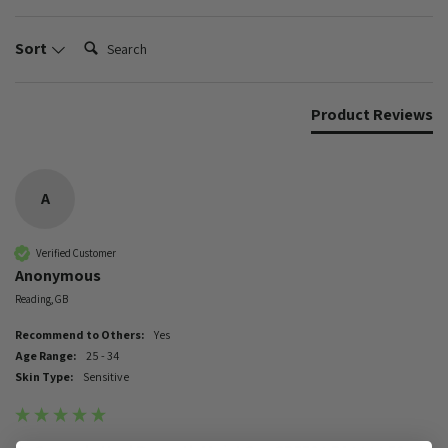
Search:
Sort
Product Reviews
A
Verified Customer
Anonymous
Reading, GB
Recommend to Others:
Yes
Age Range:
25 - 34
Skin Type:
Sensitive