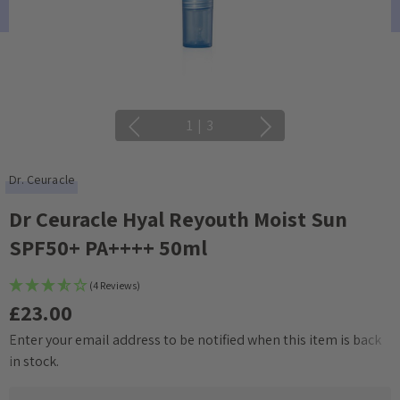
1
|
3
Dr. Ceuracle
Dr Ceuracle Hyal Reyouth Moist Sun
SPF50+ PA++++ 50ml
(4 Reviews)
£23.00
Enter your email address to be notified when this item is back
Current
in stock.
Stock: