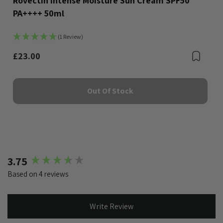
Rovectin Intense Moisture Sun Cream SPF50
PA++++ 50ml
(1 Review)
£23.00
Bookmark
Boo
Out Of Stock
New content loaded
3.75
Based on 4 reviews
Write Review