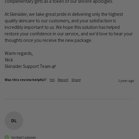
complimentary gifts as a token of our sincere apologies.

At Skinsider, we take great pride in delivering only the highest 
quality skincare to our customers, and your satisfaction is 
incredibly important to us. We hope this solution has helped 
restore your confidence in our service, and we’d love to hear your 
thoughts once you receive the new package.

Warm regards,

Nick

Skinsider Support Team 🌿
Was this review helpful?
Yes
Report
Share
1 year ago
DL
Verified Customer