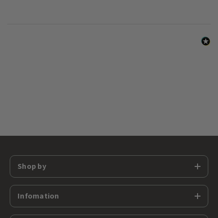
Shop by
Infomation