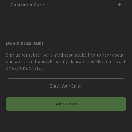
Customer Care
Don’t miss out!
Sign up for subscriber-only discounts, be first to hear about
our latest curations & K-beauty skincare tips! Never miss out
on exciting offers…
E
m
a
i
l
A
d