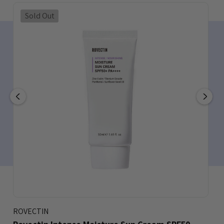
Sold Out
ROVECTIN