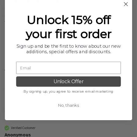
Dr Ceuracle Hyal Reyouth Moist Sun SPF50+ PA++++ 50ml
One of the best sunscreens iv used. Iv used quite a lot. I have really 
sensitive skin and this sunscreen does not burn, or itch my skin. I 
Unlock 15% off
would always repurchase this sunscreen. Highly recommend. 
your first order
Key Features:
Easy To Use. Unique. Gentle. Hydrating.
Sign up and be the first to know about our new
additions, special offers and discounts.
Incentivized
Was this review helpful?
Yes
Report
Share
1 year ago
Unlock Offer
By signing up, you agree to receive email marketing
No, thanks
A
Verified Customer
Anonymous