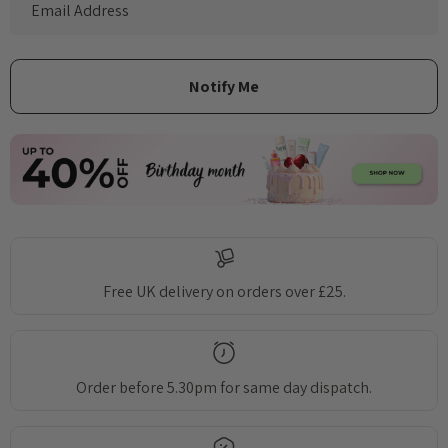
Free UK delivery on orders over £25.
Order before 5.30pm for same day dispatch.