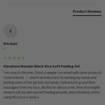
Product Reviews
E
EricaLyn
""
HaruHaru Wonder Black Rice Soft Peeling Gel
I am new to this one, I tried a sample I received with other products 
I had ordered.   I   used it as instructed, by wetting my hands and 
putting some of the gel into my hands, I lathered it up and then 
massaged it into my face, did this for about a min, then thoroughly 
rinsed it off, my skin was left feeling smooth, and refreshed, will be 
using this once a week x