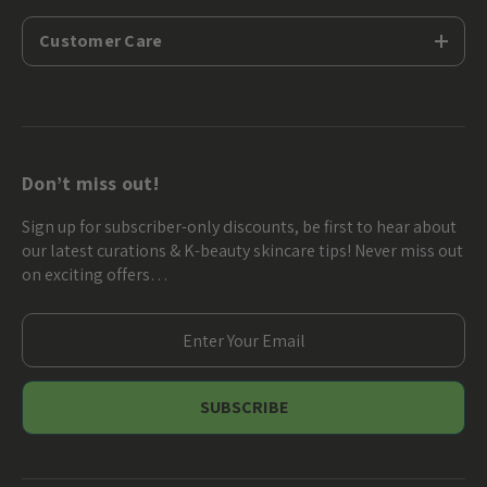
Customer Care
Don’t miss out!
Sign up for subscriber-only discounts, be first to hear about
our latest curations & K-beauty skincare tips! Never miss out
on exciting offers…
E
m
a
i
l
A