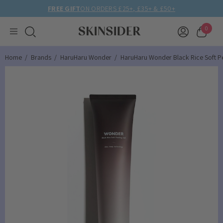
FREE GIFT
ON ORDERS £25+, £35+ & £50+
0
Home
Brands
HaruHaru Wonder
HaruHaru Wonder Black Rice Soft Pe