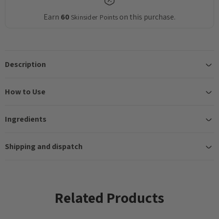
Earn
60
on this purchase.
Skinsider Points
Description
How to Use
Ingredients
Shipping and dispatch
Related Products