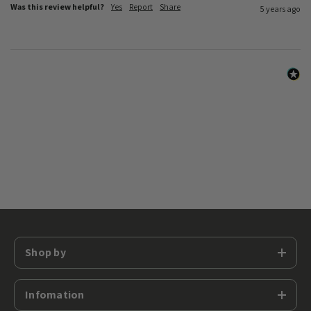
Was this review helpful?
Yes
Report
Share
5 years ago
Shop by
Infomation