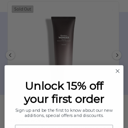
Sold Out
Unlock 15% off
your first order
Sign up and be the first to know about our new
additions, special offers and discounts.
HARUHARU WONDER