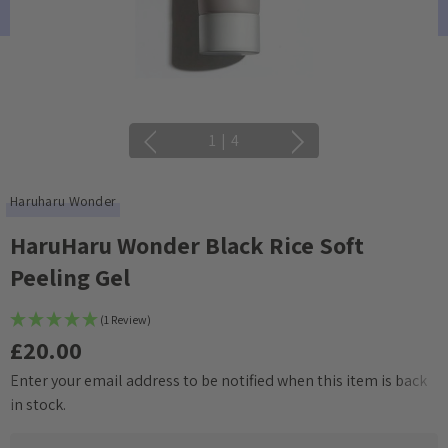
1
|
4
Haruharu Wonder
HaruHaru Wonder Black Rice Soft
Peeling Gel
(1 Review)
£20.00
Enter your email address to be notified when this item is back
Current
in stock.
Stock: