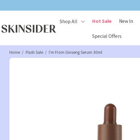
Hot Sale
New In
Shop All
Special Offers
Home
Flash Sale
I'm From Ginseng Serum 30ml