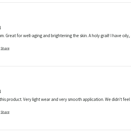
l
rum. Great for well-aging and brightening the skin. A holy grail! I have oil
Share
l
his product. Very light wear and very smooth application. We didn't feel a
Share