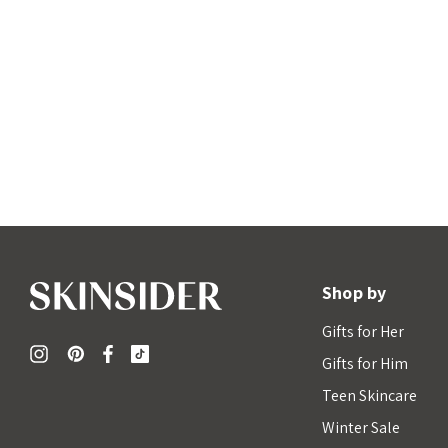
Shop by
Gifts for Her
Gifts for Him
Teen Skincare
Winter Sale