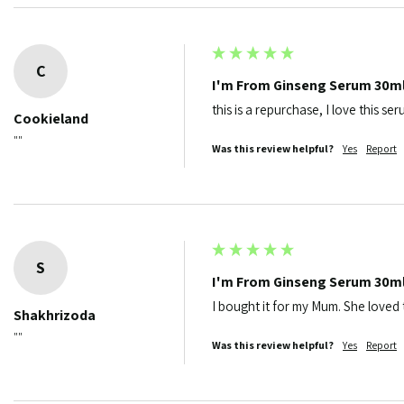
C
I'm From Ginseng Serum 30m
this is a repurchase, I love this se
Cookieland
""
Was this review helpful?
Yes
Report
S
I'm From Ginseng Serum 30m
I bought it for my Mum. She loved t
Shakhrizoda
""
Was this review helpful?
Yes
Report