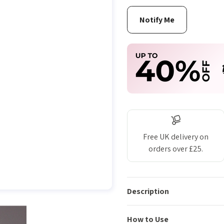
Free UK delivery on
orders over £25.
Description
How to Use