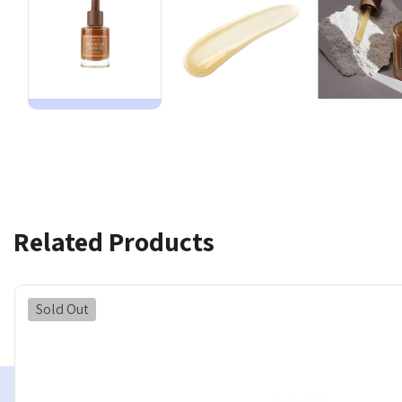
Related Products
Sold Out