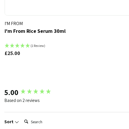
I'M FROM
I'm From Rice Serum 30ml
(1 Review)
£25.00
k
t of stock
New content loaded
5.00
Based on 2 reviews
Search:
Sort