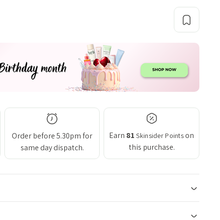
Earn
81
on
Order before 5.30pm for
Skinsider Points
this purchase.
same day dispatch.