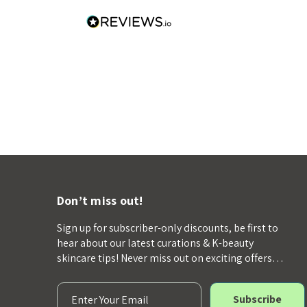
Don’t miss out!
Sign up for subscriber-only discounts, be first to
hear about our latest curations & K-beauty
skincare tips! Never miss out on exciting offers…
E