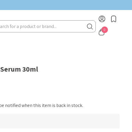
BIRTHDAY MONTH UP TO
40% OFF
rch
0
 Serum 30ml
e notified when this item is back in stock.