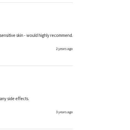
y, sensitive skin - would highly recommend.
2 years ago
ny side effects. 
3 years ago