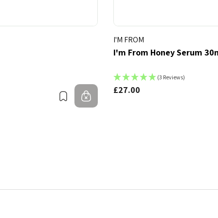
I'M FROM
I'm From Honey Serum 30
(3 Reviews)
£27.00
Bookmark
Out of stock