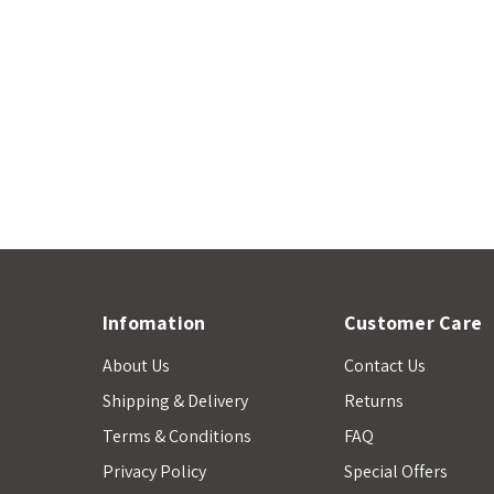
Infomation
Customer Care
About Us
Contact Us
Shipping & Delivery
Returns
Terms & Conditions
FAQ
Privacy Policy
Special Offers