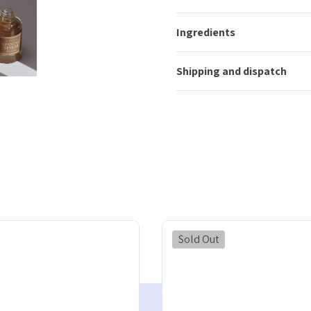
Ingredients
Shipping and dispatch
Sold Out