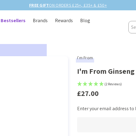
Bestsellers
Brands
Rewards
Blog
Sea
I'm From
I'm From Ginseng
(2 Reviews)
£27.00
Enter your email address to b
Current
Stock: