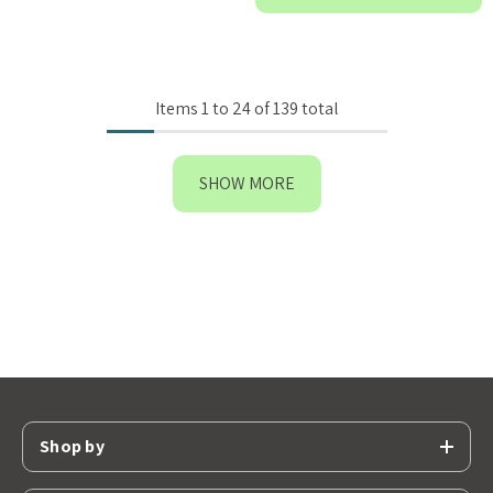
Items
1
to
24
of
139
total
SHOW MORE
Shop by