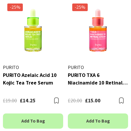
-25%
-25%
PURITO
PURITO
PURITO Azelaic Acid 10
PURITO TXA 6
Kojic Tea Tree Serum
Niacinamide 10 Retinal
Serum
£19.00
£14.25
£20.00
£15.00
Bookmark
B
Add To Bag
Add To Bag