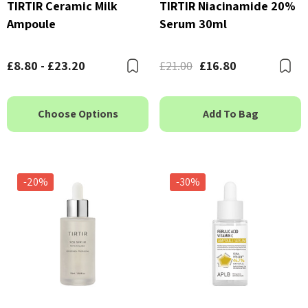
TIRTIR Ceramic Milk
TIRTIR Niacinamide 20%
Ampoule
Serum 30ml
£8.80 - £23.20
£21.00
£16.80
Bookmark
B
Choose Options
Add To Bag
-20%
-30%