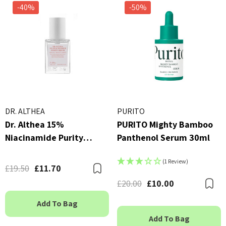
-40%
-50%
DR. ALTHEA
PURITO
Dr. Althea 15%
PURITO Mighty Bamboo
Niacinamide Purity
Panthenol Serum 30ml
Serum 30ml
(1 Review)
£19.50
£11.70
Bookmark
£20.00
£10.00
B
Add To Bag
Add To Bag