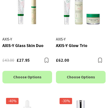
AXIS-Y
AXIS-Y
AXIS-Y Glass Skin Duo
AXIS-Y Glow Trio
£43.00
£27.95
£62.00
Bookmark
B
Choose Options
Choose Options
-40%
-30%