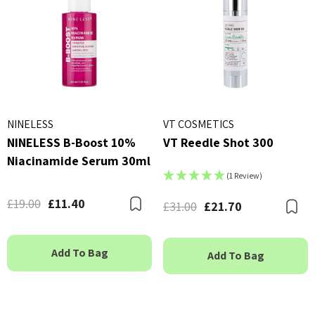
NINELESS
VT COSMETICS
NINELESS B-Boost 10%
VT Reedle Shot 300
Niacinamide Serum 30ml
(1 Review)
£19.00
£11.40
Bookmark
£31.00
£21.70
B
Add To Bag
Add To Bag