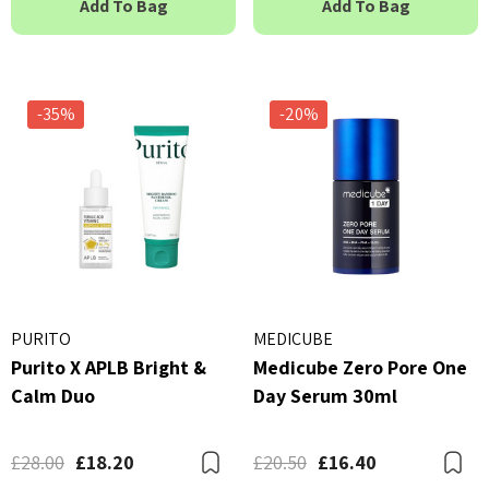
Add To Bag
Add To Bag
23ml
 - £16.00
£2.70
ils
Details
-35%
-20%
PURITO
MEDICUBE
Purito X APLB Bright &
Medicube Zero Pore One
Calm Duo
Day Serum 30ml
£28.00
£18.20
£20.50
£16.40
Bookmark
B