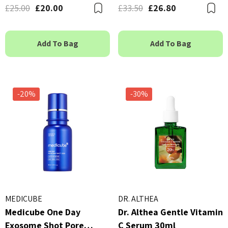
£25.00
£20.00
£33.50
£26.80
Bookmark
B
Add To Bag
Add To Bag
-20%
-30%
MEDICUBE
DR. ALTHEA
Medicube One Day
Dr. Althea Gentle Vitamin
Exosome Shot Pore
C Serum 30ml