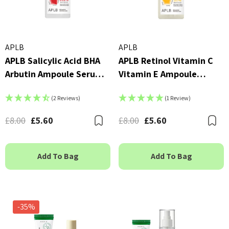
APLB
APLB
APLB Salicylic Acid BHA
APLB Retinol Vitamin C
Arbutin Ampoule Serum
Vitamin E Ampoule
40ml
Serum 40ml
(2 Reviews)
(1 Review)
£8.00
£5.60
£8.00
£5.60
Bookmark
B
Add To Bag
Add To Bag
-35%