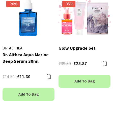
-20%
-35%
Glow Upgrade Set
DR. ALTHEA
Dr. Althea Aqua Marine
Deep Serum 30ml
£39.80
£25.87
B
£14.50
£11.60
Bookmark
Add To Bag
Add To Bag