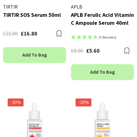
TIRTIR
APLB
TIRTIR SOS Serum 50ml
APLB Ferulic Acid Vitamin
C Ampoule Serum 40ml
£21.00
£16.80
Bookmark
(5 Reviews)
£8.00
£5.60
B
Add To Bag
Add To Bag
-30%
-30%