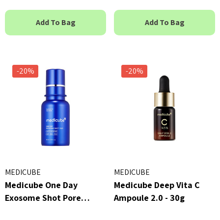
Add To Bag
Add To Bag
-20%
-20%
MEDICUBE
MEDICUBE
Medicube One Day
Medicube Deep Vita C
Exosome Shot Pore
Ampoule 2.0 - 30g
Ampoule 7500 - 30ml