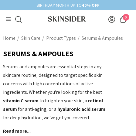
BIRTHDAY MONTH UP TO
40% OFF
0
Home
Skin Care
Product Types
Serums & Ampoules
SERUMS & AMPOULES
Serums and ampoules are essential steps in any
skincare routine, designed to target specific skin
concerns with high concentrations of active
ingredients. Whether you're looking for the best
vitamin C serum
to brighten your skin, a
retinol
serum
for anti-aging, or a
hyaluronic acid serum
for deep hydration, we’ve got you covered.
Read more...