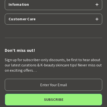
Infomation
Customer Care
Don’t miss out!
Sign up for subscriber-only discounts, be first to hear about
our latest curations & K-beauty skincare tips! Never miss out
on exciting offers…
E
m
a
i
l