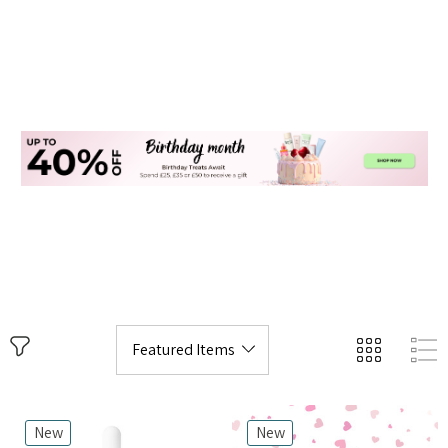
New
New