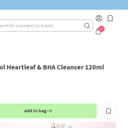
rch
0
l Heartleaf & BHA Cleanser 120ml
Add to bag
TITY: