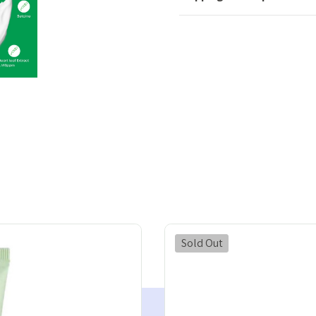
Sold Out