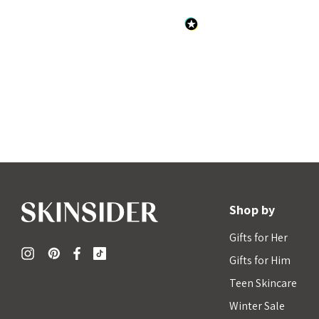
Shop by
Gifts for Her
Gifts for Him
Teen Skincare
Winter Sale