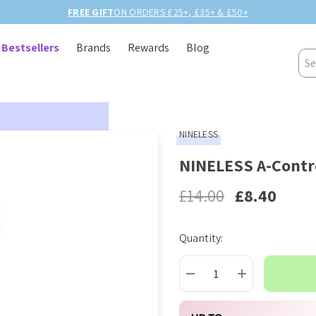
5+ & £50+
Bestsellers
Brands
Rewards
Blog
Sea
NINELESS
NINELESS A-Contro
£14.00
£8.40
Quantity:
Current
Stock:
DECREASE QUANTITY:
INCREASE QUAN