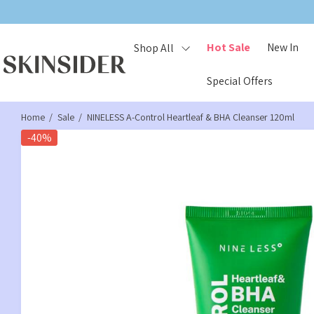
FREE GIFT
ON ORDERS £25+, £3
Hot Sale
New In
Shop All
Special Offers
Home
Sale
NINELESS A-Control Heartleaf & BHA Cleanser 120ml
-40%