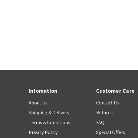
Infomation
Customer Care
About Us
Contact Us
Shipping & Delivery
Returns
Terms & Conditions
FAQ
Privacy Policy
Special Offers