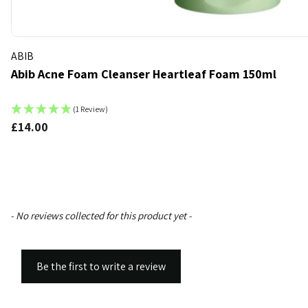
ABIB
Abib Acne Foam Cleanser Heartleaf Foam 150ml
(1 Review)
£14.00
k
t of stock
New content loaded
- No reviews collected for this product yet -
Be the first to write a review