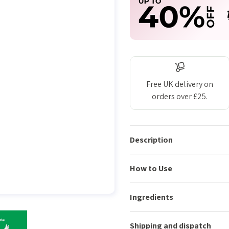
Free UK delivery on
orders over £25.
Description
How to Use
Ingredients
Shipping and dispatch