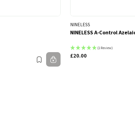
NINELESS
NINELESS A-Control Azelai
(1 Review)
£20.00
Bookmark
Out of stock