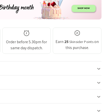
Earn
25
on
Order before 5.30pm for
Skinsider Points
this purchase.
same day dispatch.