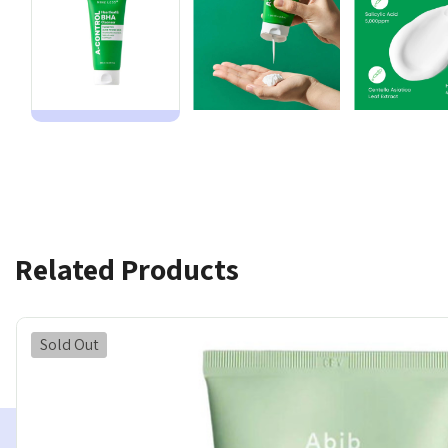
Related Products
Sold Out