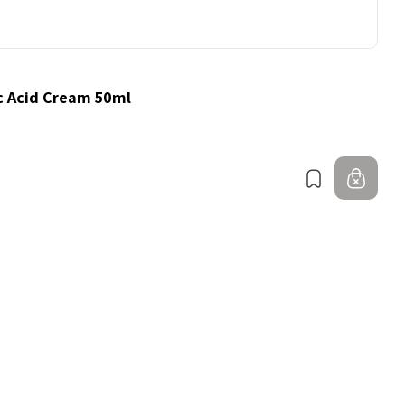
c Acid Cream 50ml
Bookmark
Out 