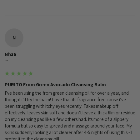
N
Nh36
""
PURITO From Green Avocado Cleansing Balm
I’ve been using the from green cleansing oil for over a year, and 
thought i’d try the balm! Love that its fragrance free cause i’ve 
been struggling with itchy eyes recently. Takes makeup off 
effectively, leaves skin soft and doesn’t leave a thick film or residue 
on my cleansing pad like a few others had. Its more of a slippery 
formula but so easy to spread and massage around your face. My 
skins suddenly looking a lot clearer after 4-5 nights of using this - I 
prefer it to the cleansing oil!