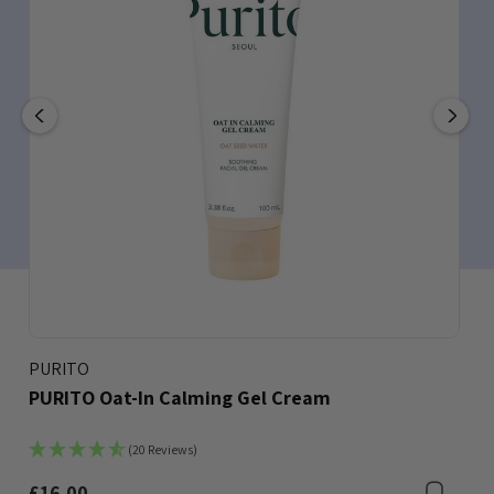
PURITO
PURITO Oat-In Calming Gel Cream
(20 Reviews)
£16.00
Bookmark
Boo