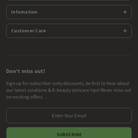
Infomation
Customer Care
Don’t miss out!
Sign up for subscriber-only discounts, be first to hear about
our latest curations & K-beauty skincare tips! Never miss out
on exciting offers…
E
m
a
i