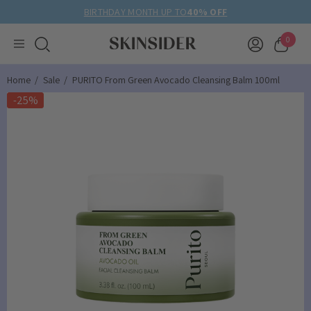
BIRTHDAY MONTH UP TO
40% OFF
0
Home
Sale
PURITO From Green Avocado Cleansing Balm 100ml
-25%