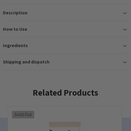
Description
How to Use
Ingredients
Shipping and dispatch
Related Products
Sold Out