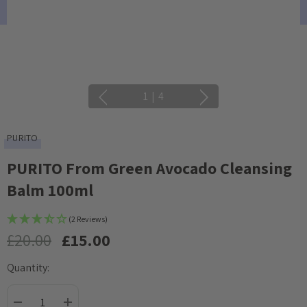
1
|
4
PURITO
PURITO From Green Avocado Cleansing
Balm 100ml
(2 Reviews)
£20.00
£15.00
Quantity:
Current
Stock: