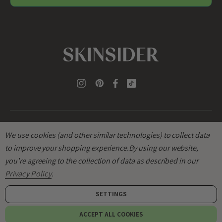
l
A
d
d
r
e
s
s
We use cookies (and other similar technologies) to collect data
to improve your shopping experience.
By using our website,
you're agreeing to the collection of data as described in our
© 2026
SKINSIDER
.
Privacy Policy
.
SETTINGS
Add to bag
ACCEPT ALL COOKIES