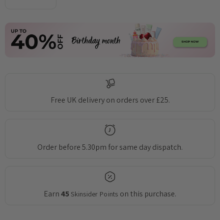
DECREASE QUANTITY:
INCREASE QUANTITY:
Free UK delivery on orders over £25.
Order before 5.30pm for same day dispatch.
Earn
45
on this purchase.
Skinsider Points