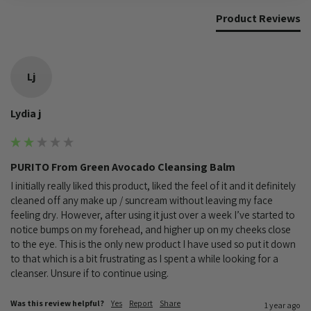
Product Reviews
Lj
Lydia j
PURITO From Green Avocado Cleansing Balm
I initially really liked this product, liked the feel of it and it definitely 
cleaned off any make up / suncream without leaving my face 
feeling dry. However, after using it just over a week I’ve started to 
notice bumps on my forehead, and higher up on my cheeks close 
to the eye. This is the only new product I have used so put it down 
to that which is a bit frustrating as I spent a while looking for a 
cleanser. Unsure if to continue using. 
Was this review helpful?
Yes
Report
Share
1 year ago