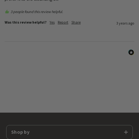
3 people found this review helpful.
Was this review helpful?
Yes
Report
Share
3 years ago
Shop by