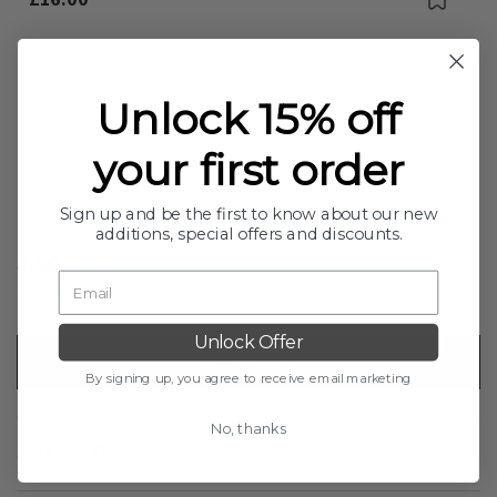
Out Of Stock
Unlock 15% off
your first order
Sign up and be the first to know about our new
additions, special offers and discounts.
New content loaded
3.50
Based on 2 reviews
Unlock Offer
Write Review
By signing up, you agree to receive email marketing
No, thanks
Search:
Sort