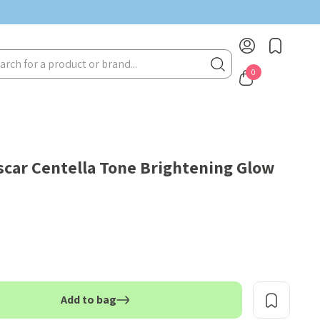
rch
0
car Centella Tone Brightening Glow
Add to bag
TITY: