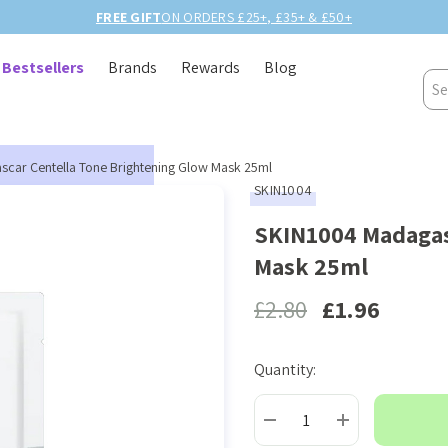
FREE GIFT
ON ORDERS £25+, £35+ & £50+
Bestsellers
Brands
Rewards
Blog
Sea
car Centella Tone Brightening Glow Mask 25ml
SKIN1004
SKIN1004 Madagas
Mask 25ml
£2.80
£1.96
Quantity:
Current
Stock:
DECREASE QUANTITY:
INCREASE QUAN