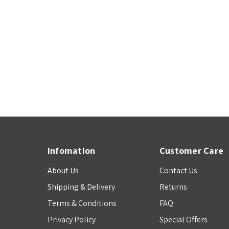
Infomation
Customer Care
About Us
Contact Us
Shipping & Delivery
Returns
Terms & Conditions
FAQ
Privacy Policy
Special Offers