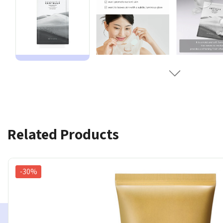
Related Products
-30%