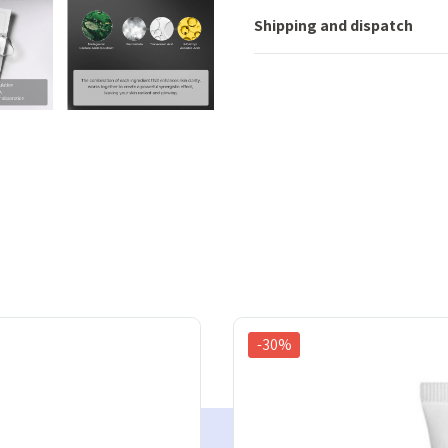
Shipping and dispatch
-30%