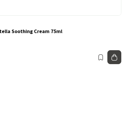
ella Soothing Cream 75ml
Bookmark
Add