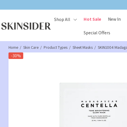
Hot Sale
New In
Shop All
Special Offers
Home
Skin Care
Product Types
Sheet Masks
SKIN1004 Madagas
-30%