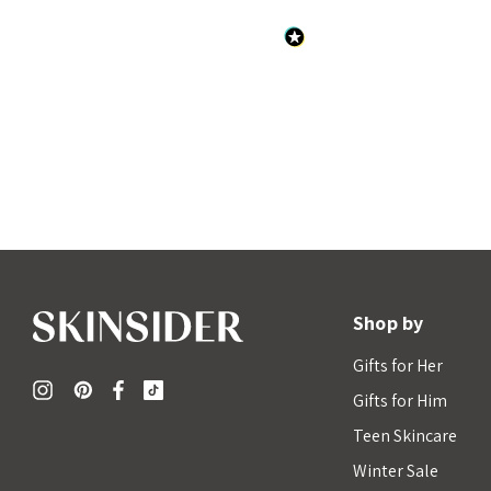
Shop by
Gifts for Her
Gifts for Him
Teen Skincare
Winter Sale