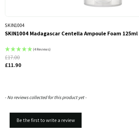
SKIN1004
SKIN1004 Madagascar Centella Ampoule Foam 125ml
(4 Reviews)
£17.00
k
d to bag
£11.90
New content loaded
- No reviews collected for this product yet -
Be the first to write a review