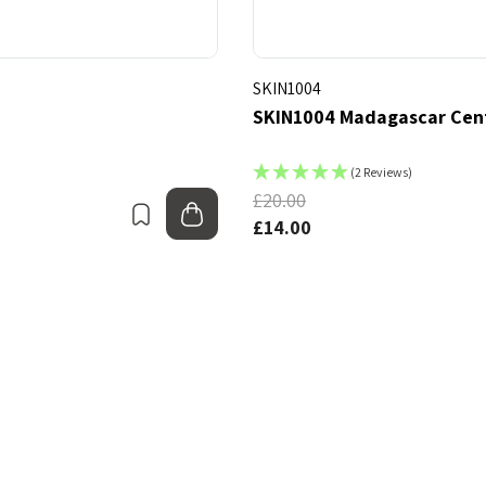
SKIN1004
SKIN1004 Madagascar Cent
(2 Reviews)
£20.00
Bookmark
Add to bag
£14.00