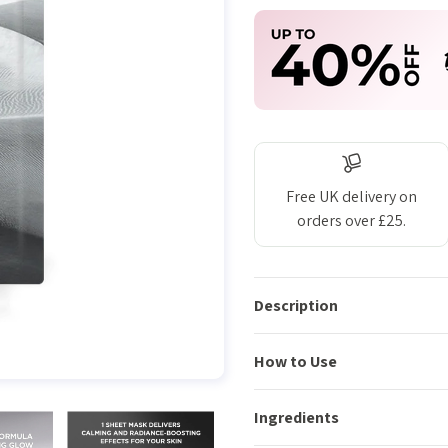
Free UK delivery on
orders over £25.
Description
How to Use
Ingredients