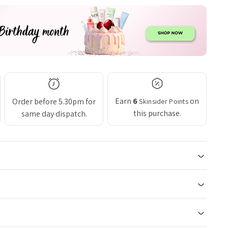
Earn
6
on
Order before 5.30pm for
Skinsider Points
this purchase.
same day dispatch.