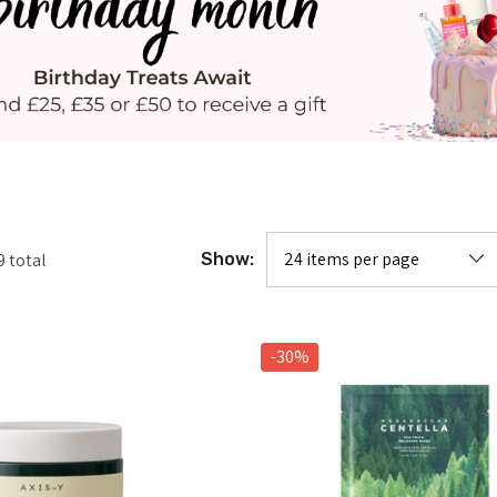
9
total
Show:
-30%