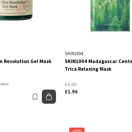
SKIN1004
n Resolution Gel Mask
SKIN1004 Madagascar Cente
Trica Relaxing Mask
£2.80
views)
£1.96
Bookmark
Add to bag
-60%