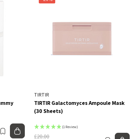
TIRTIR
Mummy
TIRTIR Galactomyces Ampoule Mask
(30 Sheets)
(1 Review)
Bookmark
Add to bag
£20.00