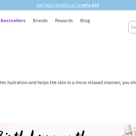
BIRTHDAY MONTH UP TO
40% OFF
Bestsellers
Brands
Rewards
Blog
Sea
es hydration and helps the skin in a more relaxed manner, you s