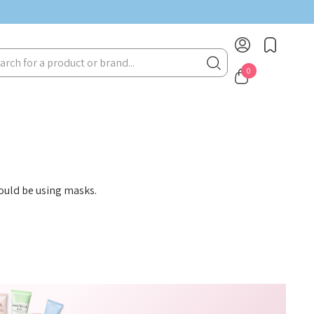
rch
0
hould be using masks.