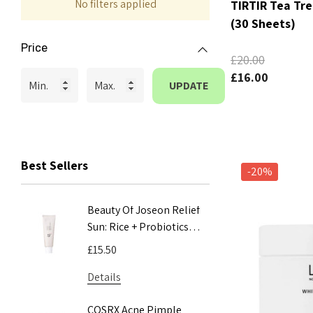
No filters applied
TIRTIR Tea Tr
(30 Sheets)
Price
£20.00
£16.00
UPDATE
Best Sellers
-20%
Beauty Of Joseon Relief
COSRX A
Sun: Rice + Probiotics
Mucin 
SPF50+ PA++++ 50ml
100ml
£15.50
£24.00
Details
Details
COSRX Acne Pimple
COSRX A