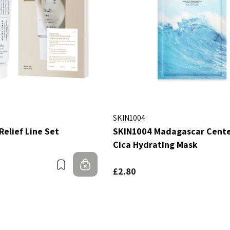
SKIN1004
Relief Line Set
SKIN1004 Madagascar Centel
Cica Hydrating Mask
Bookmark
Out of stock
£2.80