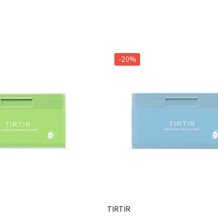
-20%
TIRTIR