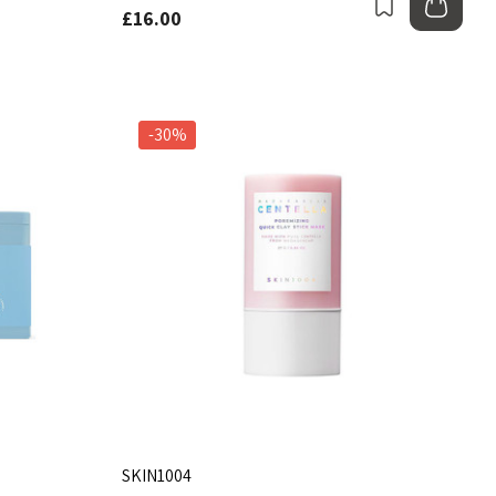
Bookmark
Add
£16.00
-30%
SKIN1004