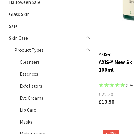
Halloween Sale
Glass Skin
Sale
Skin Care
Product Types
AXIS-Y
AXIS-Y New Ski
Cleansers
100ml
Essences
Exfoliators
(4 Re
£22.50
Eye Creams
£13.50
Lip Care
Masks
-30%
Moisturisers