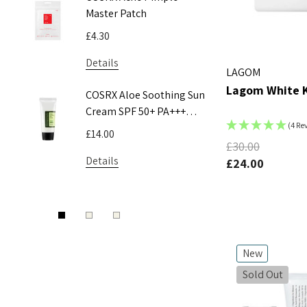
Master Patch
Acne Pa
£4.30
£5.55
Details
Details
LAGOM
Lagom White K
COSRX Aloe Soothing Sun
Pyunkan
Cream SPF 50+ PA+++
Toner
(4 Re
50ml
£14.00
£9.50 - 
£30.00
Details
Details
£24.00
New
Sold Out