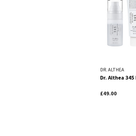
DR. ALTHEA
Dr. Althea 345 
£49.00