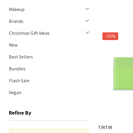
Makeup
Brands
Christmas Gift Ideas
-20%
New
Best Sellers
Bundles
Flash Sale
Vegan
Refine By
TIRTIR