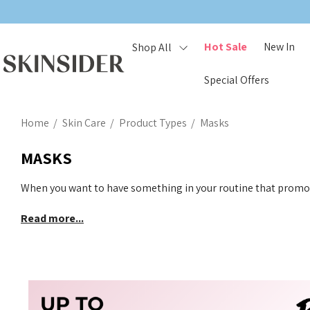
Hot Sale
New In
Shop All
Special Offers
Home
Skin Care
Product Types
Masks
MASKS
When you want to have something in your routine that promot
Read more...