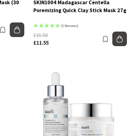
Mask (30
SKIN1004 Madagascar Centella
Poremizing Quick Clay Stick Mask 27g
(5 Reviews)
Bookmark
Add to bag
£16.50
Bookmark
Add
£11.55