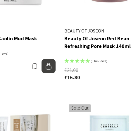
tch
Ginseng Essence Water
150ml
MSRP:
£12.80
£16.00
£16.00
BEAUTY OF JOSEON
Details
aolin Mud Mask
Beauty Of Joseon Red Bean
g Yul Essence
Refreshing Pore Mask 140ml
By Wishtrend Natural
views)
Vitamin 21.5% Enhancing
£16.00
Sheet Mask 23ml
(3 Reviews)
£2.70
Bookmark
Add to bag
£21.00
Details
£16.80
Sold Out