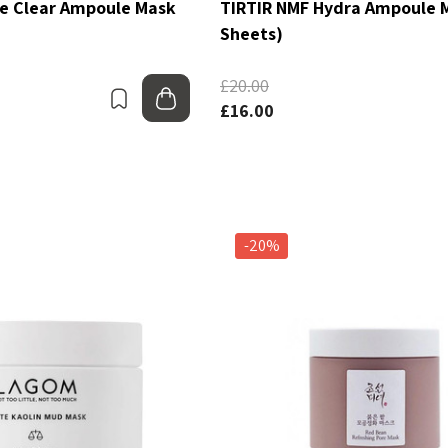
ee Clear Ampoule Mask
TIRTIR NMF Hydra Ampoule 
Sheets)
£20.00
Bookmark
Add to bag
£16.00
-20%
dvanced Snail 96
COSRX Clear Fit Master
Power Essence
Patch
£4.00
Details
C Collection
Beauty Of Joseon