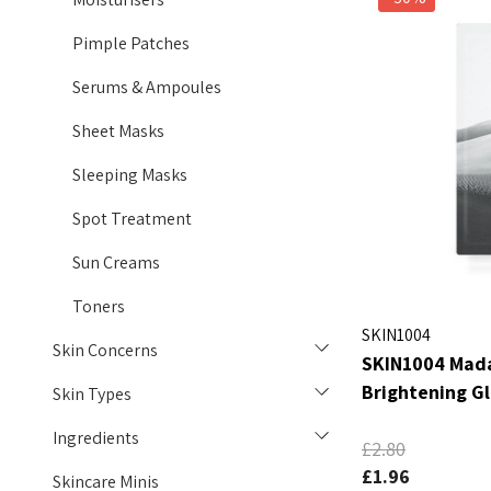
Pimple Patches
Serums & Ampoules
Sheet Masks
Sleeping Masks
Spot Treatment
Sun Creams
Toners
SKIN1004
Skin Concerns
SKIN1004 Mada
Brightening G
Skin Types
Ingredients
£2.80
£1.96
Skincare Minis