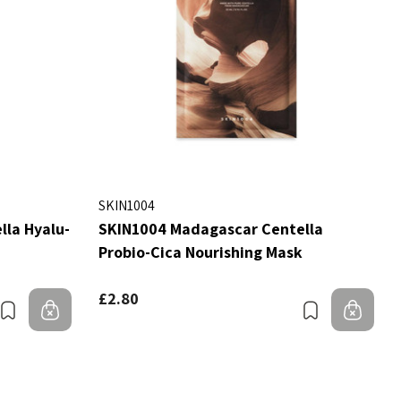
SKIN1004
la Hyalu-
SKIN1004 Madagascar Centella
Probio-Cica Nourishing Mask
£2.80
Bookmark
Out of stock
Bookmark
Out 