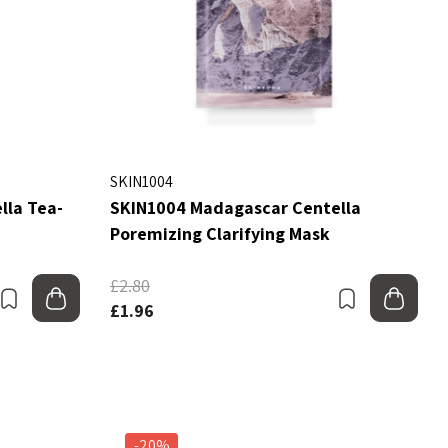
SKIN1004
lla Tea-
SKIN1004 Madagascar Centella
Poremizing Clarifying Mask
£2.80
Bookmark
Add to bag
Bookmark
Add
£1.96
-20%