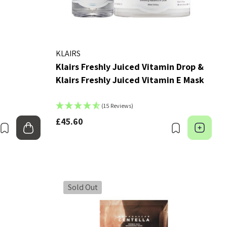
KLAIRS
Klairs Freshly Juiced Vitamin Drop &
Klairs Freshly Juiced Vitamin E Mask
(15 Reviews)
£45.60
Bookmark
Add to bag
Bookmark
Cho
Sold Out