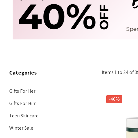
Items
1
to
24
of
3
Categories
Gifts For Her
-40%
Gifts For Him
Teen Skincare
Winter Sale