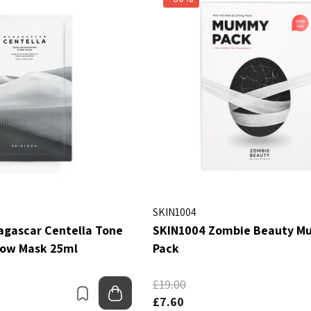
SKIN1004
gascar Centella Tone
SKIN1004 Zombie Beauty 
low Mask 25ml
Pack
£19.00
Bookmark
Add to bag
£7.60