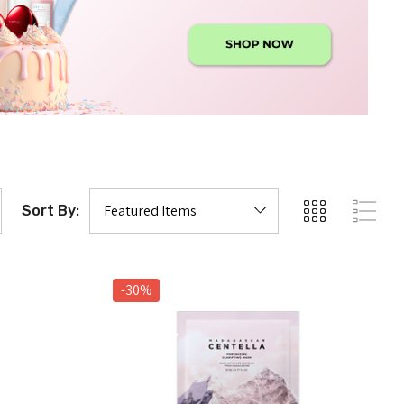
Sort By:
-30%