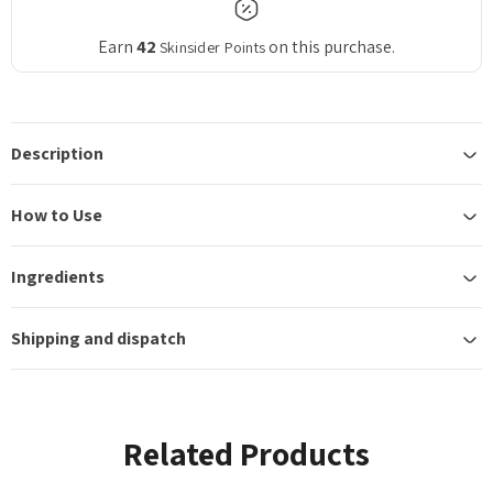
Earn
42
on this purchase.
Skinsider Points
Description
How to Use
Ingredients
Shipping and dispatch
Related Products