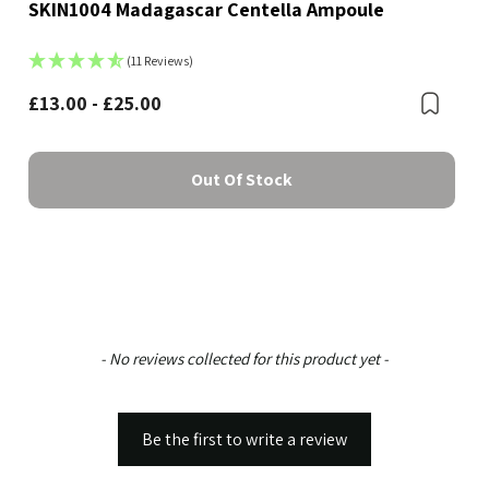
SKIN1004 Madagascar Centella Ampoule
(11 Reviews)
£13.00 - £25.00
Boo
Bookmark
Out Of Stock
New content loaded
- No reviews collected for this product yet -
Be the first to write a review