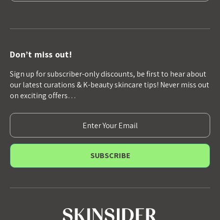
Don’t miss out!
Sign up for subscriber-only discounts, be first to hear about
our latest curations & K-beauty skincare tips! Never miss out
on exciting offers…
E
m
a
i
l
A
d
d
r