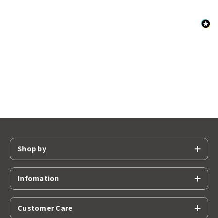
Shop by
Infomation
Customer Care