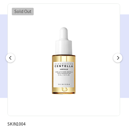
Sold Out
SKIN1004