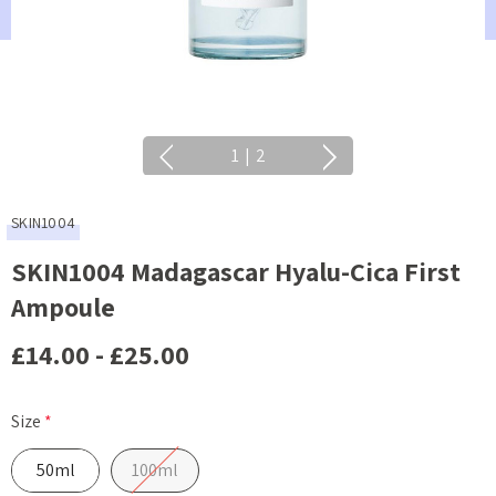
1
|
2
SKIN1004
SKIN1004 Madagascar Hyalu-Cica First
Ampoule
£14.00 - £25.00
Size
*
50ml
100ml