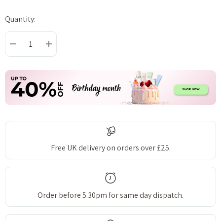
Quantity:
Current
Stock:
DECREASE QUANTITY:
INCREASE QUANTITY:
Free UK delivery on orders over £25.
Order before 5.30pm for same day dispatch.