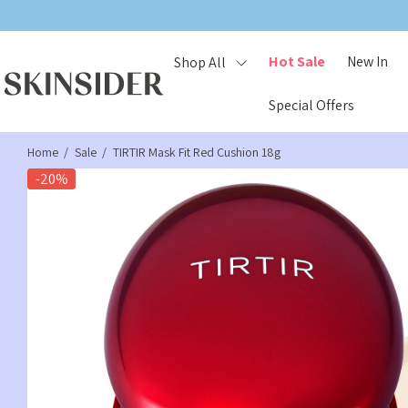
Hot Sale
New In
Shop All
Special Offers
Home
Sale
TIRTIR Mask Fit Red Cushion 18g
-20%