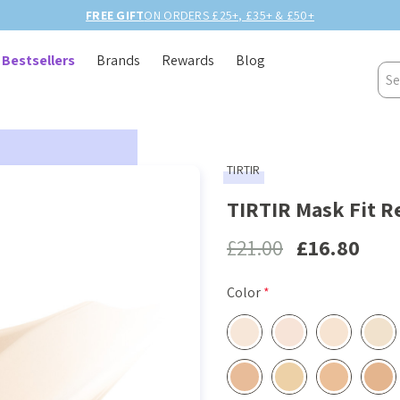
FREE GIFT
ON ORDERS £25+, £35+ & £50+
Bestsellers
Brands
Rewards
Blog
Sea
TIRTIR
TIRTIR Mask Fit R
£21.00
£16.80
Color
*