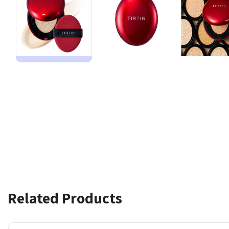
Related Products