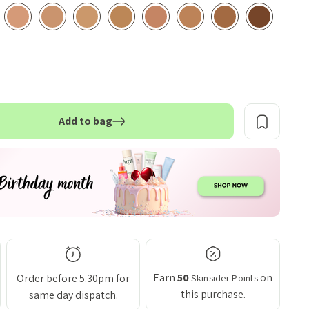
Add to bag
TITY:
Earn
50
on
Order before 5.30pm for
Skinsider Points
this purchase.
same day dispatch.