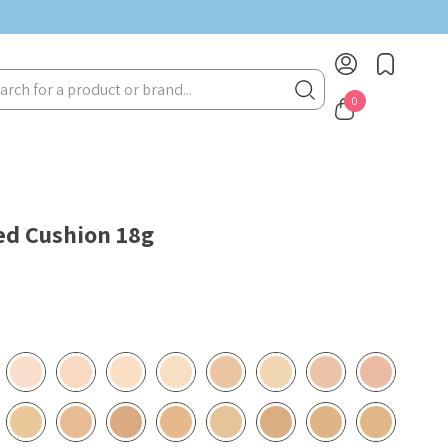
rch
0
ed Cushion 18g