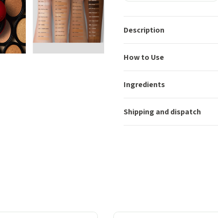
Description
How to Use
Ingredients
Shipping and dispatch