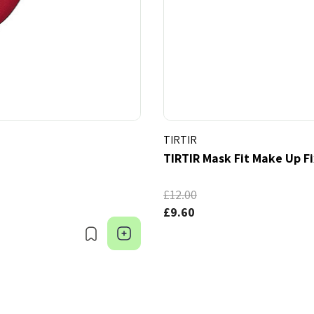
TIRTIR
TIRTIR Mask Fit Make Up F
£12.00
£9.60
Bookmark
Choose Options