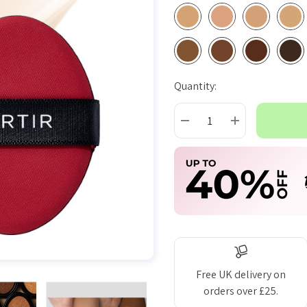
Quantity:
Current
Stock:
DECREASE QUANTITY:
INCREASE QUAN
Free UK delivery on
orders over £25.