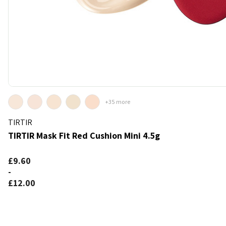
+35 more
TIRTIR
TIRTIR Mask Fit Red Cushion Mini 4.5g
k
d to bag
£9.60
-
£12.00