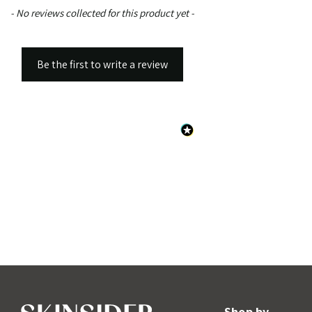
New content loaded
- No reviews collected for this product yet -
Be the first to write a review
Shop by