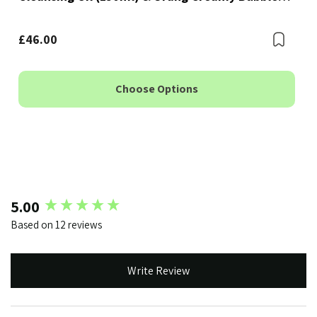
Foam Cleanser (150ml)
Bookmark
£46.00
Boo
Choose Options
New content loaded
5.00
Based on 12 reviews
Write Review