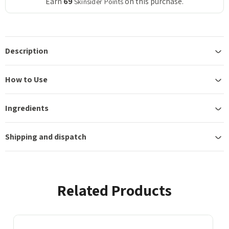
Earn
69
on this purchase.
Skinsider Points
Description
How to Use
Ingredients
Shipping and dispatch
Related Products