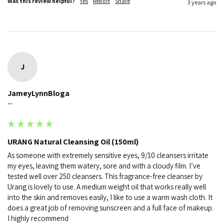
Was this review helpful?
Yes
Report
Share
3 years ago
J
JameyLynnBloga
""
URANG Natural Cleansing Oil (150ml)
As someone with extremely sensitive eyes, 9/10 cleansers irritate 
my eyes, leaving them watery, sore and with a cloudy film. I’ve 
tested well over 250 cleansers. This fragrance-free cleanser by 
Urang is lovely to use. A medium weight oil that works really well 
into the skin and removes easily, I like to use a warm wash cloth. It 
does a great job of removing sunscreen and a full face of makeup. 
I highly recommend 