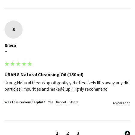
S
Silvia
""
URANG Natural Cleansing Oil (150ml)
Urang Natural Cleansing oil gently yet effectively lifts away any dirt 
particles, impurities and makeâ€‘up. Highly recommend!
Was this review helpful?
Yes
Report
Share
6 years ago
1
2
3