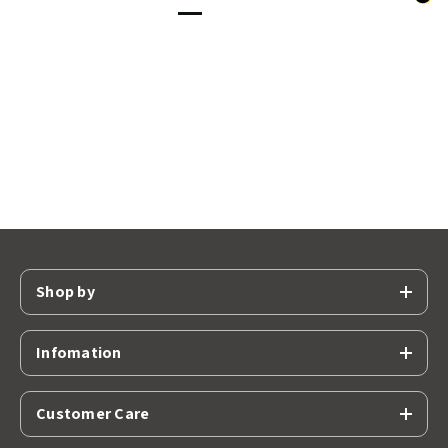
Shop by
Infomation
Customer Care