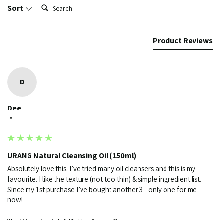
Search:
Sort
Product Reviews
D
Dee
""
URANG Natural Cleansing Oil (150ml)
Absolutely love this. I’ve tried many oil cleansers and this is my 
favourite. I like the texture (not too thin) & simple ingredient list. 
Since my 1st purchase I’ve bought another 3 - only one for me 
now!