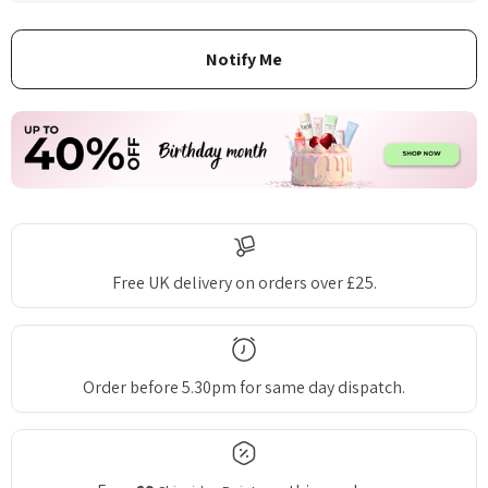
Free UK delivery on orders over £25.
Order before 5.30pm for same day dispatch.