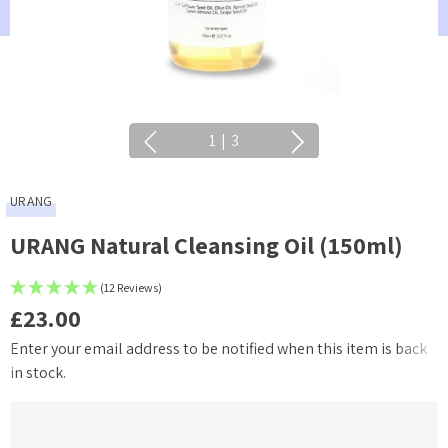
1
|
3
URANG
URANG Natural Cleansing Oil (150ml)
(12 Reviews)
£23.00
Enter your email address to be notified when this item is back
Current
in stock.
Stock: