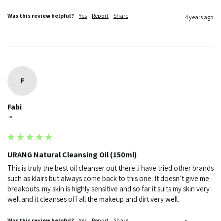
Was this review helpful?
Yes
Report
Share
4 years ago
F
Fabi
""
URANG Natural Cleansing Oil (150ml)
This is truly the best oil cleanser out there..i have tried other brands 
such as klairs but always come back to this one. It doesn’t give me 
breakouts..my skin is highly sensitive and so far it suits my skin very 
well and it cleanses off all the makeup and dirt very well.
Was this review helpful?
Yes
Report
Share