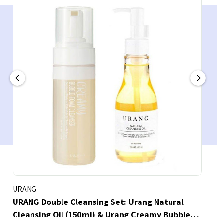
URANG
URANG Double Cleansing Set: Urang Natural
Cleansing Oil (150ml) & Urang Creamy Bubble