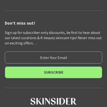
Don’t miss out!
Sign up for subscriber-only discounts, be first to hear about
our latest curations & K-beauty skincare tips! Never miss out
on exciting offers…
E
m
a
i
l
A
d
d
r