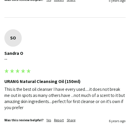
5 years ago
SO
Sandra O
""
URANG Natural Cleansing Oil (150ml)
This is the best oil cleanser I have every used.....it does not break 
me out in spots as many others have ...not much of a scent to it but 
amazing skin ingredients....perfect for first cleanse or on it's own if 
you prefer
Was this review helpful?
Yes
Report
Share
6 years ago