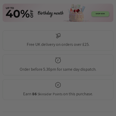
Free UK delivery on orders over £25.
Order before 5.30pm for same day dispatch.
Earn
86
on this purchase.
Skinsider Points