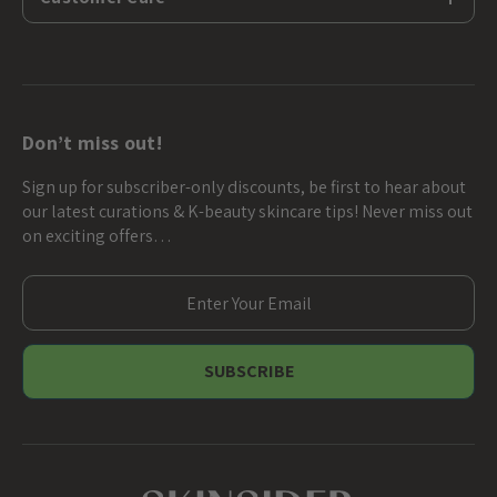
Don’t miss out!
Sign up for subscriber-only discounts, be first to hear about
our latest curations & K-beauty skincare tips! Never miss out
on exciting offers…
E
m
a
i
l
A
d
d