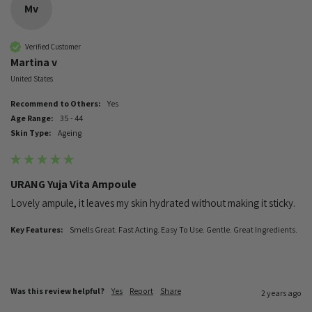
Mv
Verified Customer
Martina v
United States
Recommend to Others:
Yes
Age Range:
35 - 44
Skin Type:
Ageing
URANG Yuja Vita Ampoule
Lovely ampule, it leaves my skin hydrated without making it sticky.
Key Features:
Smells Great. Fast Acting. Easy To Use. Gentle. Great Ingredients.
Was this review helpful?
Yes
Report
Share
2 years ago