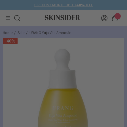
BIRTHDAY MONTH UP TO
40% OFF
0
Home
Sale
URANG Yuja Vita Ampoule
-40%