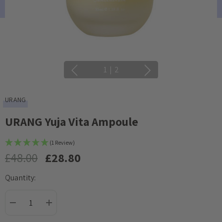
1
|
2
URANG
URANG Yuja Vita Ampoule
(1 Review)
£48.00
£28.80
Quantity:
Current
Stock:
DECREASE QUANTITY:
INCREASE QUANTITY: