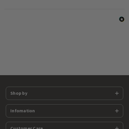
Shop by
Infomation
Customer Care