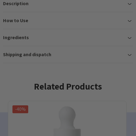
Description
How to Use
Ingredients
Shipping and dispatch
Related Products
-40%