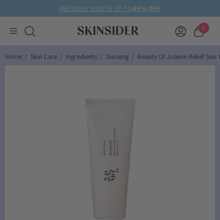
BIRTHDAY MONTH UP TO
40% OFF
0
Home
Skin Care
Ingredients
Ginseng
Beauty Of Joseon Relief Sun: