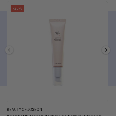
-20%
BEAUTY OF JOSEON