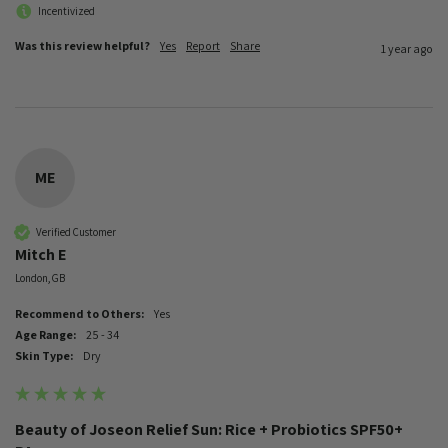
Incentivized
Was this review helpful?
Yes
Report
Share
1 year ago
ME
Verified Customer
Mitch E
London, GB
Recommend to Others:
Yes
Age Range:
25 - 34
Skin Type:
Dry
Beauty of Joseon Relief Sun: Rice + Probiotics SPF50+