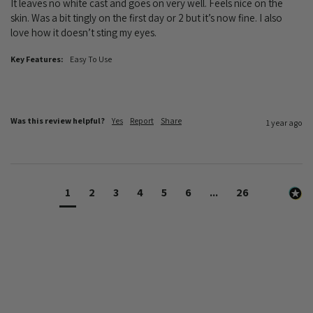
It leaves no white cast and goes on very well. Feels nice on the 
skin. Was a bit tingly on the first day or 2 but it’s now fine. I also 
love how it doesn’t sting my eyes. 
Key Features:
Easy To Use
Was this review helpful?
Yes
Report
Share
1 year ago
1
2
3
4
5
6
...
26