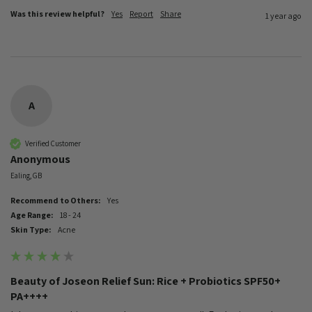
Was this review helpful?
Yes
Report
Share
1 year ago
A
Verified Customer
Anonymous
Ealing, GB
Recommend to Others:
Yes
Age Range:
18 - 24
Skin Type:
Acne
Beauty of Joseon Relief Sun: Rice + Probiotics SPF50+
PA++++