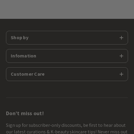
Shop by
Infomation
Customer Care
Don’t miss out!
Sign up for subscriber-only discounts, be first to hear about
our latest curations & K-beauty skincare tips! Never miss out