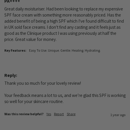
PA++++
Great daily moisturiser. Had been looking to replace my expensive 
SPF face cream with something more reasonably priced. Has the 
added benefit of being a high SPF which I've found difficult to find 
in UK sold face creams. I don't find any casting and it feels just as 
good as the Clinique product I was using previously at half the 
price. Great value for money.
Key Features:
Easy To Use. Unique. Gentle. Healing. Hydrating.
Reply:
Thank you so much for your lovely review!

Your feedback means a lot to us, and we’re glad this SPF is working 
so well for your skincare routine.
Was this review helpful?
Yes
Report
Share
1 year ago