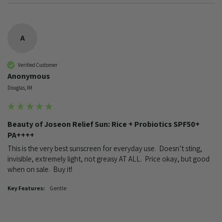
A
Verified Customer
Anonymous
Douglas, IM
Beauty of Joseon Relief Sun: Rice + Probiotics SPF50+
PA++++
This is the very best sunscreen for everyday use.  Doesn’t sting, 
invisible, extremely light, not greasy AT ALL.  Price okay, but good 
when on sale.  Buy it!
Key Features:
Gentle