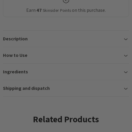
Earn
47
on this purchase.
Skinsider Points
Description
How to Use
Ingredients
Shipping and dispatch
Related Products