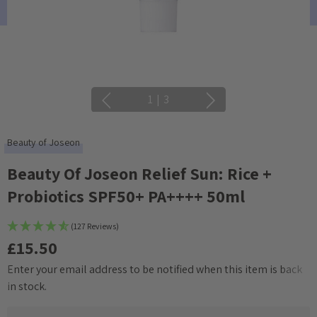
1
|
3
Beauty of Joseon
Beauty Of Joseon Relief Sun: Rice +
Probiotics SPF50+ PA++++ 50ml
(127 Reviews)
£15.50
Enter your email address to be notified when this item is back
Current
in stock.
Stock: