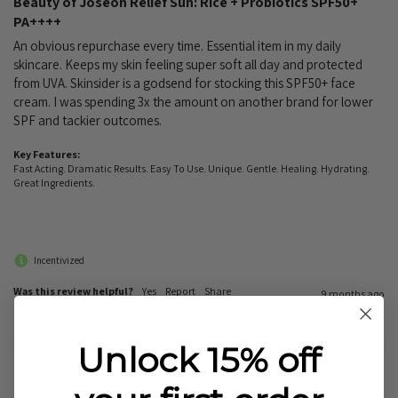
Beauty of Joseon Relief Sun: Rice + Probiotics SPF50+
PA++++
An obvious repurchase every time. Essential item in my daily 
skincare. Keeps my skin feeling super soft all day and protected 
from UVA. Skinsider is a godsend for stocking this SPF50+ face 
cream. I was spending 3x the amount on another brand for lower 
SPF and tackier outcomes.
Key Features:
Fast Acting. Dramatic Results. Easy To Use. Unique. Gentle. Healing. Hydrating.
Great Ingredients.
Incentivized
Was this review helpful?
Yes
Report
Share
9 months ago
Unlock 15% off