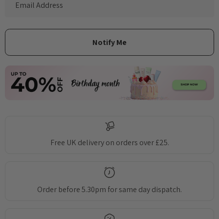
Free UK delivery on orders over £25.
Order before 5.30pm for same day dispatch.