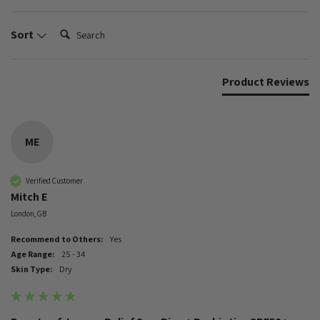
Search:
Sort
Product Reviews
ME
Verified Customer
Mitch E
London, GB
Recommend to Others:
Yes
Age Range:
25 - 34
Skin Type:
Dry