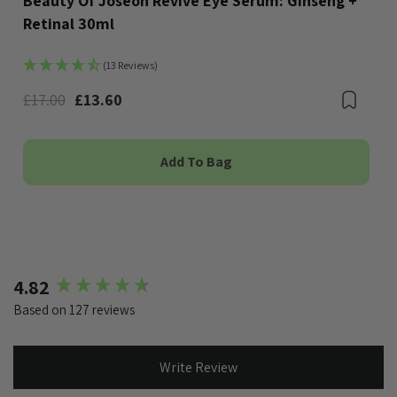
Beauty Of Joseon Revive Eye Serum: Ginseng +
Retinal 30ml
(13 Reviews)
Bookmark
£17.00
£13.60
Boo
Add To Bag
New content loaded
4.82
Based on 127 reviews
Write Review