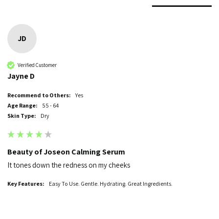
JD
Verified Customer
Jayne D
Recommend to Others:
Yes
Age Range:
55 - 64
Skin Type:
Dry
Beauty of Joseon Calming Serum
It tones down the redness on my cheeks
Key Features:
Easy To Use. Gentle. Hydrating. Great Ingredients.