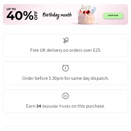
Free UK delivery on orders over £25.
Order before 5.30pm for same day dispatch.
Earn
34
on this purchase.
Skinsider Points