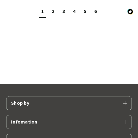
1
2
3
4
5
6
Shop by
Infomation