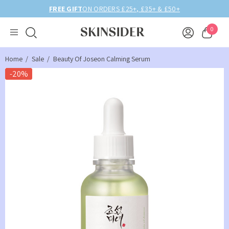
BIRTHDAY MONTH UP TO
40% OFF
0
Home
Sale
Beauty Of Joseon Calming Serum
-20%