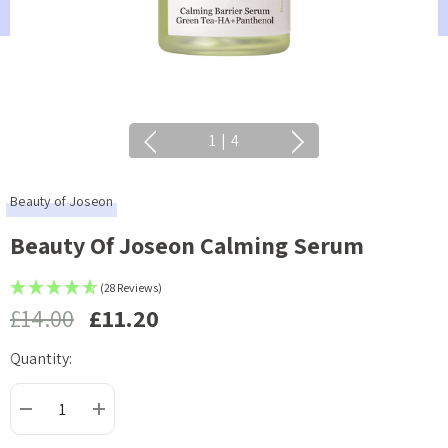
1
|
4
Beauty of Joseon
Beauty Of Joseon Calming Serum
(28 Reviews)
£14.00
£11.20
Quantity:
Current
Stock:
DECREASE QUANTITY:
INCREASE QUANTITY: