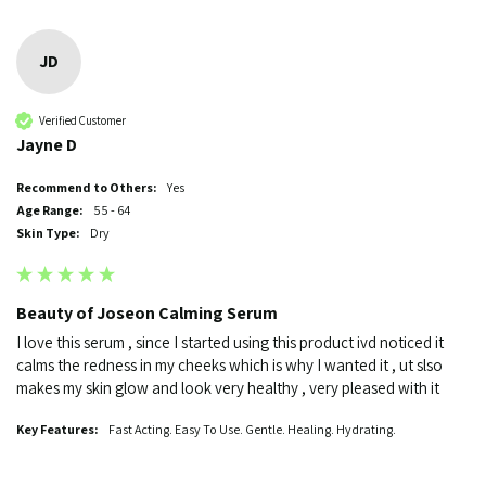
JD
Verified Customer
Jayne D
Recommend to Others:
Yes
Age Range:
55 - 64
Skin Type:
Dry
Beauty of Joseon Calming Serum
I love this serum , since I started using this product ivd noticed it 
calms the redness in my cheeks which is why I wanted it , ut slso 
makes my skin glow and look very healthy , very pleased with it 
Key Features:
Fast Acting. Easy To Use. Gentle. Healing. Hydrating.