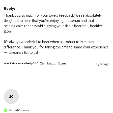
Reply:
Thank you so much for your lovely feedback! We're absolutely 
delighted to hear that you're enjoying the serum and that it's 
helping calm redness while giving your skin a beautiful, healthy 
glow.

It’s always wonderful to hear when a product truly makes a 
difference. Thank you for taking the time to share your experience 
— it means a lot to us!
Was this review helpful?
Yes
Report
Share
1 year ago
JC
Verified Customer