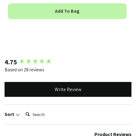
Add To Bag
New content loaded
4.75
Based on 28 reviews
Write Review
Search:
Sort
Product Reviews