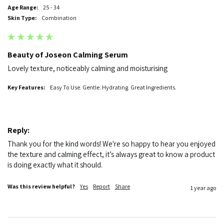
Age Range:
25 - 34
Skin Type:
Combination
Beauty of Joseon Calming Serum
Lovely texture, noticeably calming and moisturising 
Key Features:
Easy To Use. Gentle. Hydrating. Great Ingredients.
Reply:
Thank you for the kind words! We're so happy to hear you enjoyed 
the texture and calming effect, it’s always great to know a product 
is doing exactly what it should.
Was this review helpful?
Yes
Report
Share
1 year ago