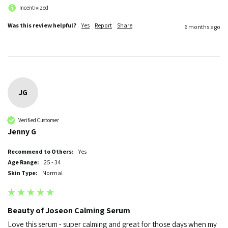
Incentivized
Was this review helpful?
Yes
Report
Share
6 months ago
JG
Verified Customer
Jenny G
Recommend to Others:
Yes
Age Range:
25 - 34
Skin Type:
Normal
Beauty of Joseon Calming Serum
Love this serum - super calming and great for those days when my 