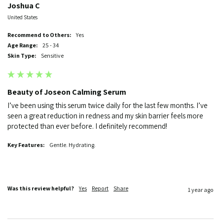
Joshua C
United States
Recommend to Others:
Yes
Age Range:
25 - 34
Skin Type:
Sensitive
Beauty of Joseon Calming Serum
I’ve been using this serum twice daily for the last few months. I’ve 
seen a great reduction in redness and my skin barrier feels more 
protected than ever before. I definitely recommend!  
Key Features:
Gentle. Hydrating.
Was this review helpful?
Yes
Report
Share
1 year ago