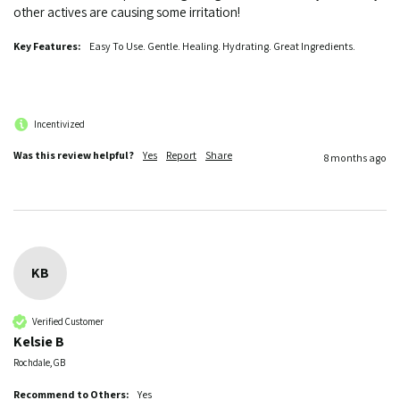
other actives are causing some irritation!
Key Features:
Easy To Use. Gentle. Healing. Hydrating. Great Ingredients.
Incentivized
Was this review helpful?
Yes
Report
Share
8 months ago
KB
Verified Customer
Kelsie B
Rochdale, GB
Recommend to Others:
Yes