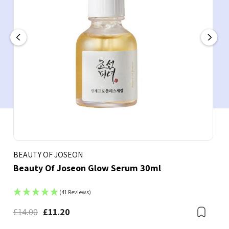
BEAUTY OF JOSEON
Beauty Of Joseon Glow Serum 30ml
(41 Reviews)
£14.00
£11.20
Boo
Bookmark