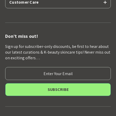
Customer Care
Don’t miss out!
Sign up for subscriber-only discounts, be first to hear about
our latest curations & K-beauty skincare tips! Never miss out
on exciting offers…
E
m
a
i
l
A
d
d