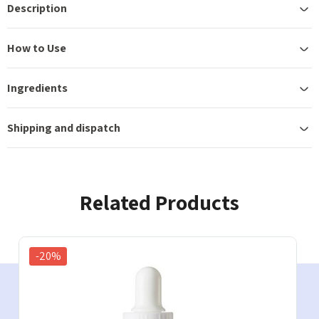
Description
How to Use
Ingredients
Shipping and dispatch
Related Products
-20%