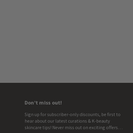
Don’t miss out!
Sign up for subscriber-only discounts, be first to
hear about our latest curations & K-beauty
skincare tips! Never miss out on exciting offers…