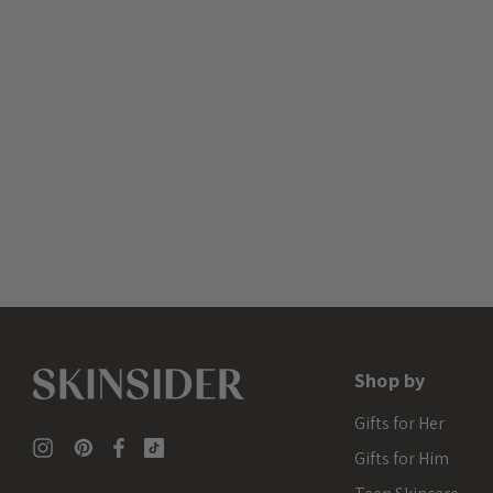
Shop by
Gifts for Her
Gifts for Him