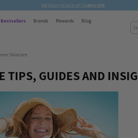
BIRTHDAY MONTH UP TO
40% OFF
Bestsellers
Brands
Rewards
Blog
Sea
mer Skincare
 TIPS, GUIDES AND INSI