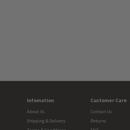
Infomation
Customer Care
About Us
Contact Us
Shipping & Delivery
Returns