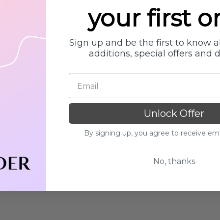
your first o
Details
More
Collection
Beauty Of Joseon
Sign up and be the first to know 
h
Ginseng Essence Water
additions, special offers and 
150ml
MSRP:
£12.80
£16.00
£16.00
Details
Yul Essence
Unlock Offer
By Wishtrend Natural
Vitamin 21.5% Enhancing
.00
By signing up, you agree to receive em
Sheet Mask 23ml
£2.70
No, thanks
Details