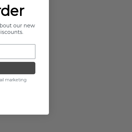
rder
about our new
discounts.
ail marketing