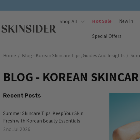
Hot Sale
New In
Shop All
Special Offers
Home
Blog - Korean Skincare Tips, Guides And Insights
Sum
BLOG - KOREAN SKINCARE
Recent Posts
Summer Skincare Tips: Keep Your Skin
Fresh with Korean Beauty Essentials
2nd Jul 2026