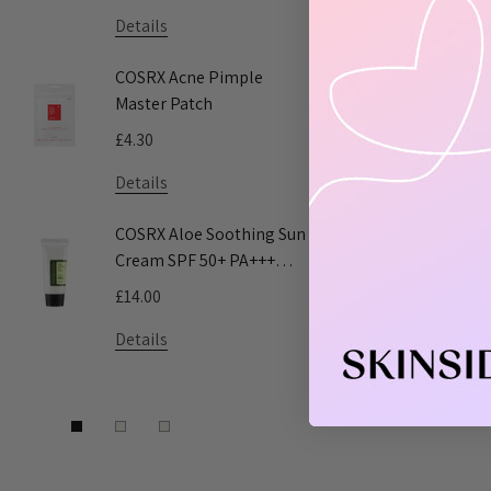
Details
Details
Read 
COSRX Acne Pimple
COSRX AC 
Master Patch
Acne Patc
£4.30
£5.55
Details
Details
COSRX Aloe Soothing Sun
Pyunkang 
Cream SPF 50+ PA+++
Toner
50ml
£14.00
£9.50 - £16
Details
Details