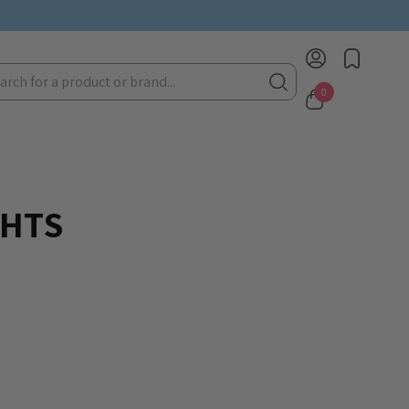
rch
0
GHTS