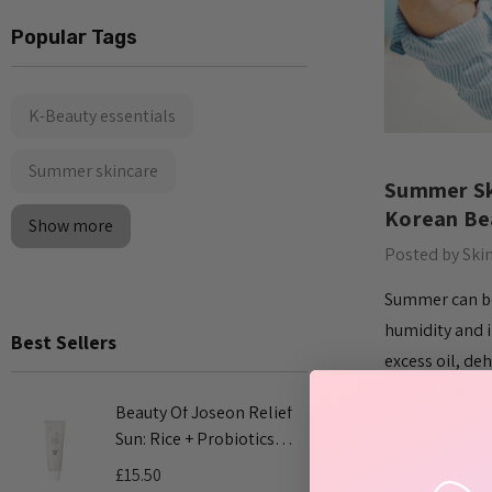
Popular Tags
K-Beauty essentials
Summer skincare
Summer Ski
Korean Bea
Show more
Posted by Ski
Summer can be 
humidity and i
Best Sellers
excess oil, de
your skin feels
Beauty Of Joseon Relief
COSRX Adv
the sun. The g
Sun: Rice + Probiotics
Mucin Pow
routine – insp
SPF50+ PA++++ 50ml
100ml
£15.50
£24.00