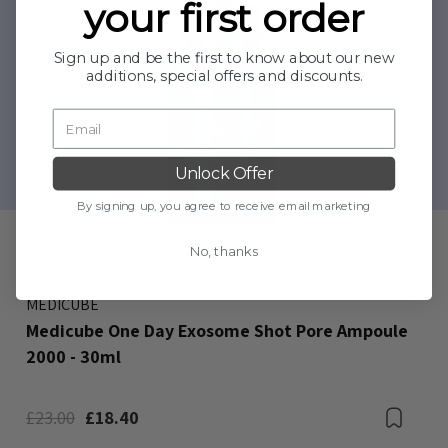
your first order
Sign up and be the first to know about our new
additions, special offers and discounts.
Unlock Offer
By signing up, you agree to receive email marketing
No, thanks
MEDICUBE
Medicube One Day Exosome Shot Pore Ampoule
2000 - 30ml
Bookmark
£23.00
£18.40
Boo