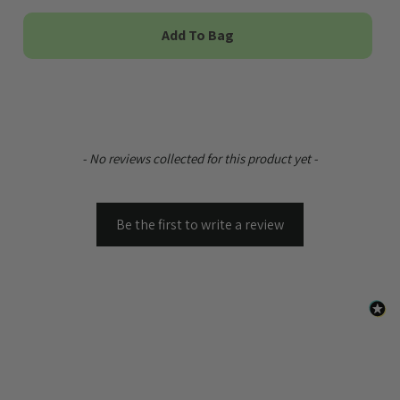
Add To Bag
New content loaded
- No reviews collected for this product yet -
Be the first to write a review