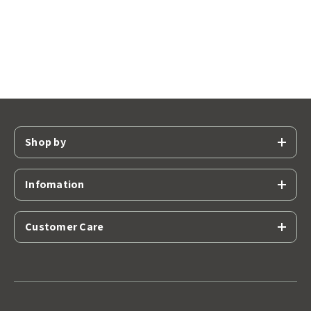
Shop by
Infomation
Customer Care