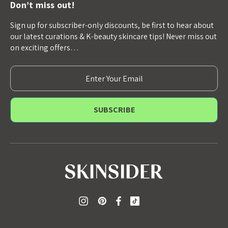
Don’t miss out!
Sign up for subscriber-only discounts, be first to hear about
our latest curations & K-beauty skincare tips! Never miss out
on exciting offers…
E
m
a
i
l
A
d
d
r
e
s
s