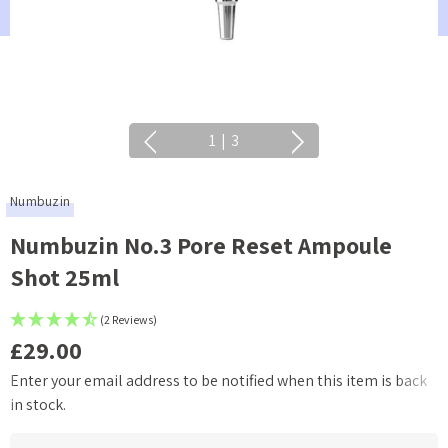
1
|
3
Numbuzin
Numbuzin No.3 Pore Reset Ampoule
Shot 25ml
(2 Reviews)
£29.00
Enter your email address to be notified when this item is back
Current
in stock.
Stock: