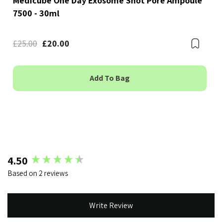
Medicube One Day Exosome Shot Pore Ampoule
7500 - 30ml
Bookmark
£25.00
£20.00
Boo
Add To Bag
New content loaded
4.50
Based on 2 reviews
Write Review