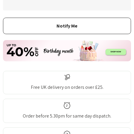
Free UK delivery on orders over £25.
Order before 5.30pm for same day dispatch.