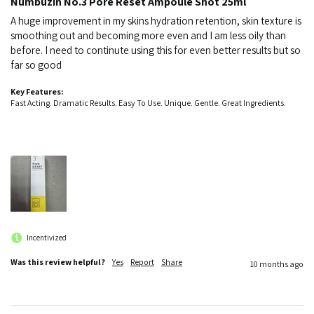
Numbuzin No.3 Pore Reset Ampoule Shot 25ml
A huge improvement in my skins hydration retention, skin texture is 
smoothing out and becoming more even and I am less oily than 
before. I need to continute using this for even better results but so 
far so good
Key Features:
Fast Acting. Dramatic Results. Easy To Use. Unique. Gentle. Great Ingredients.
Incentivized
Was this review helpful?
Yes
Report
Share
10 months ago