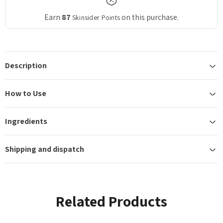
Earn
87
on this purchase.
Skinsider Points
Description
How to Use
Ingredients
Shipping and dispatch
Related Products