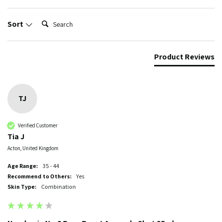
Search:
Sort
Product Reviews
TJ
Verified Customer
Tia J
Acton, United Kingdom
Age Range:
35 - 44
Recommend to Others:
Yes
Skin Type:
Combination