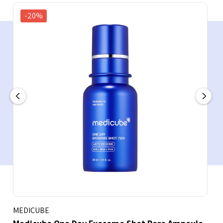
-20%
MEDICUBE