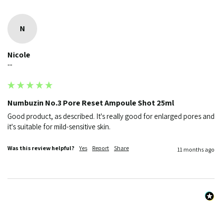
N
Nicole
""
Numbuzin No.3 Pore Reset Ampoule Shot 25ml
Good product, as described. It's really good for enlarged pores and 
it's suitable for mild-sensitive skin.
Was this review helpful?
Yes
Report
Share
11 months ago