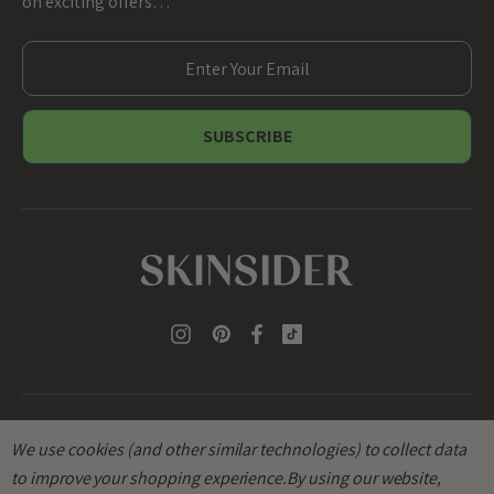
on exciting offers…
E
m
a
i
l
A
d
d
r
e
s
s
We use cookies (and other similar technologies) to collect data
to improve your shopping experience.
By using our website,