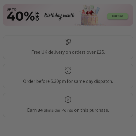
Free UK delivery on orders over £25.
Order before 5.30pm for same day dispatch.
Earn
34
on this purchase.
Skinsider Points