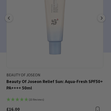
BEAUTY OF JOSEON
Beauty Of Joseon Relief Sun: Aqua-Fresh SPF50+
PA++++ 50ml
(10 Reviews)
Bookmark
£16.00
Boo