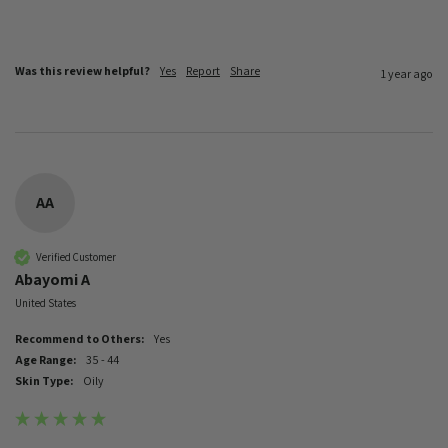
Was this review helpful?
Yes
Report
Share
1 year ago
AA
Verified Customer
Abayomi A
United States
Recommend to Others:
Yes
Age Range:
35 - 44
Skin Type:
Oily