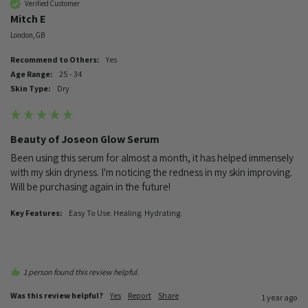
Verified Customer
Mitch E
London, GB
Recommend to Others:
Yes
Age Range:
25 - 34
Skin Type:
Dry
Beauty of Joseon Glow Serum
Been using this serum for almost a month, it has helped immensely 
with my skin dryness. I'm noticing the redness in my skin improving. 
Will be purchasing again in the future!
Key Features:
Easy To Use. Healing. Hydrating.
1 person found this review helpful.
Was this review helpful?
Yes
Report
Share
1 year ago