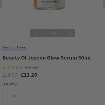
1
|
3
Beauty of Joseon
Beauty Of Joseon Glow Serum 30ml
(41 Reviews)
£14.00
£11.20
Quantity:
Current
Stock:
DECREASE QUANTITY:
INCREASE QUANTITY: