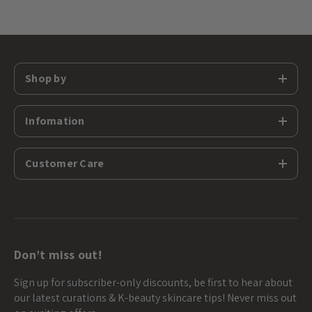
Shop by
Infomation
Customer Care
Don’t miss out!
Sign up for subscriber-only discounts, be first to hear about
our latest curations & K-beauty skincare tips! Never miss out