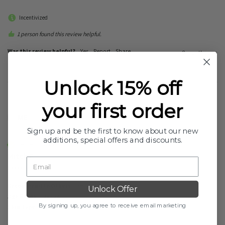
Incentivized
1 person found this review helpful.
Was this review helpful?
Yes
Report
Share
8 months ago
Unlock 15% off
your first order
ME
Sign up and be the first to know about our new
additions, special offers and discounts.
Verified Customer
Mitch E
London, GB
Recommend to Others:
Yes
Unlock Offer
Age Range:
25 - 34
By signing up, you agree to receive email marketing
Skin Type:
Dry