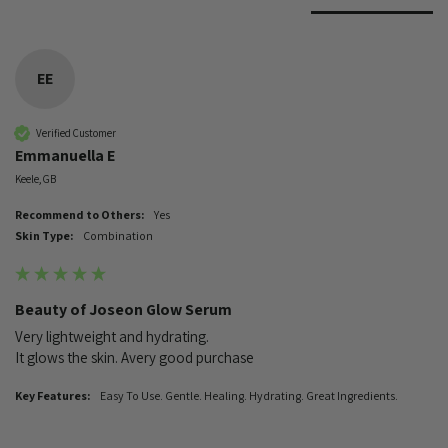
EE
Verified Customer
Emmanuella E
Keele, GB
Recommend to Others:
Yes
Skin Type:
Combination
Beauty of Joseon Glow Serum
Very lightweight and hydrating. 

It glows the skin. Avery good purchase 
Key Features:
Easy To Use. Gentle. Healing. Hydrating. Great Ingredients.