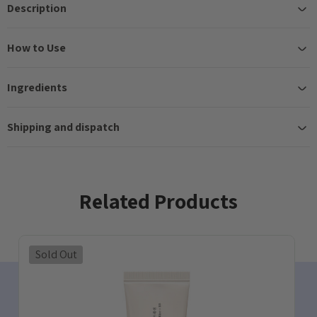
Description
How to Use
Ingredients
Shipping and dispatch
Related Products
Sold Out