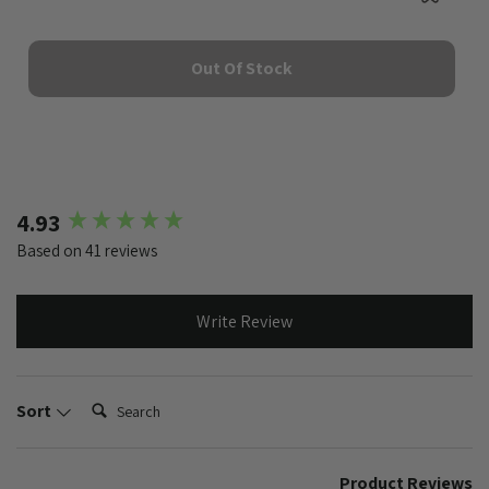
Out Of Stock
New content loaded
4.93
Based on 41 reviews
Write Review
Search:
Sort
Product Reviews