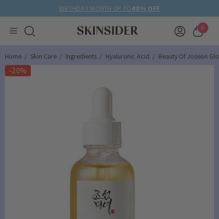
BIRTHDAY MONTH UP TO
40% OFF
0
Home
Skin Care
Ingredients
Hyaluronic Acid
Beauty Of Joseon Gl
-20%