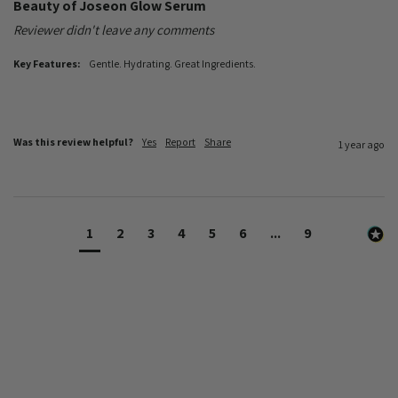
Beauty of Joseon Glow Serum
Reviewer didn't leave any comments
Key Features:
Gentle. Hydrating. Great Ingredients.
Was this review helpful?
Yes
Report
Share
1 year ago
1
2
3
4
5
6
...
9