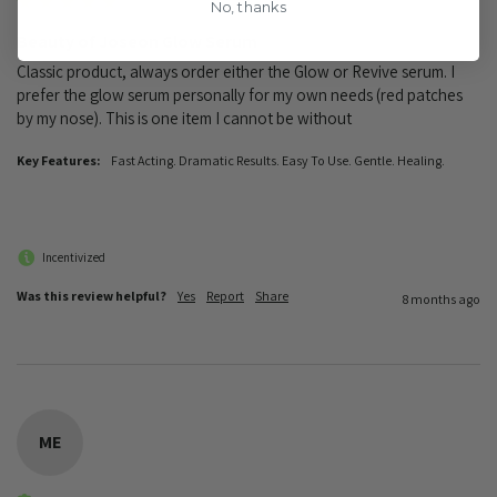
No, thanks
Beauty of Joseon Glow Serum
Classic product, always order either the Glow or Revive serum. I 
prefer the glow serum personally for my own needs (red patches 
by my nose). This is one item I cannot be without 
Key Features:
Fast Acting. Dramatic Results. Easy To Use. Gentle. Healing.
Incentivized
Was this review helpful?
Yes
Report
Share
8 months ago
ME