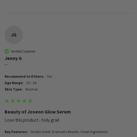
JG
Verified Customer
Jenny G
""
Recommend to Others:
Yes
Age Range:
25 - 34
Skin Type:
Normal
Beauty of Joseon Glow Serum
Love this product - holy grail 
Key Features:
Smells Great. Dramatic Results. Great Ingredients.