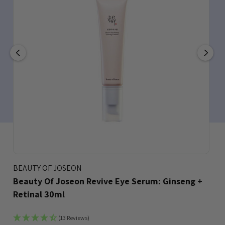
BEAUTY OF JOSEON
Beauty Of Joseon Revive Eye Serum: Ginseng +
Retinal 30ml
(13 Reviews)
Bookmark