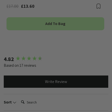
£17.00
£13.60
Boo
Add To Bag
New content loaded
4.82
Based on 17 reviews
Write Review
Search:
Sort