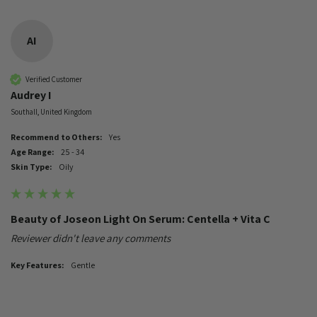
AI
Verified Customer
Audrey I
Southall, United Kingdom
Recommend to Others:
Yes
Age Range:
25 - 34
Skin Type:
Oily
Beauty of Joseon Light On Serum: Centella + Vita C
Reviewer didn't leave any comments
Key Features:
Gentle