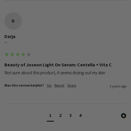
D
Darja
""
Beauty of Joseon Light On Serum: Centella + Vita C
Not sure about this product, it seems drying out my skin
Was this review helpful?
Yes
Report
Share
2 years ago
1
2
3
4