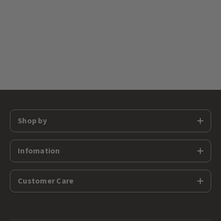
Shop by
Infomation
Customer Care