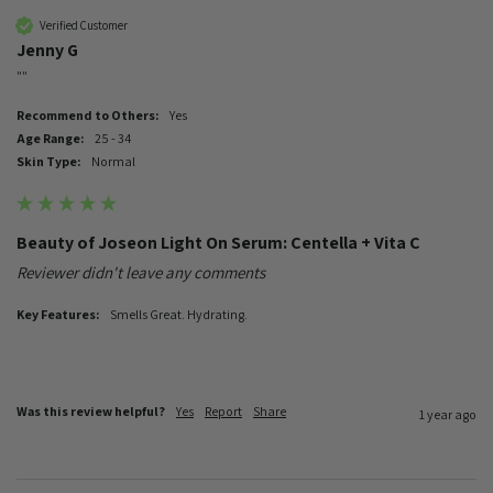
Verified Customer
Jenny G
""
Recommend to Others:
Yes
Age Range:
25 - 34
Skin Type:
Normal
Beauty of Joseon Light On Serum: Centella + Vita C
Reviewer didn't leave any comments
Key Features:
Smells Great. Hydrating.
Was this review helpful?
Yes
Report
Share
1 year ago