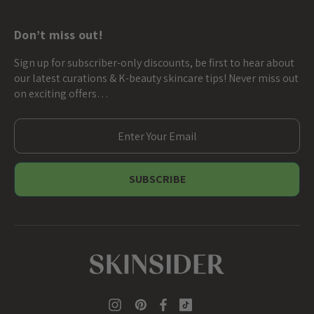
Don’t miss out!
Sign up for subscriber-only discounts, be first to hear about
our latest curations & K-beauty skincare tips! Never miss out
on exciting offers…
E
m
a
i
l
A
d
d
r
e
s