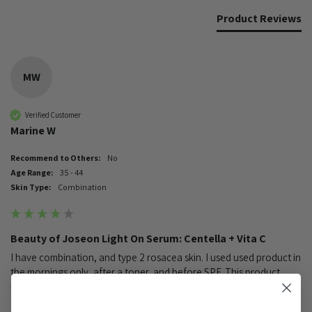
Product Reviews
MW
Verified Customer
Marine W
Recommend to Others:
No
Age Range:
35 - 44
Skin Type:
Combination
Beauty of Joseon Light On Serum: Centella + Vita C
I have combination, and type 2 rosacea skin. I used used product in 
the mornings only, after a toner, and before SPF. This product 
unfortunately broke me out and I needed to reset my skin barrier. 
It's very lightweight and I have read everywhere that it is very 