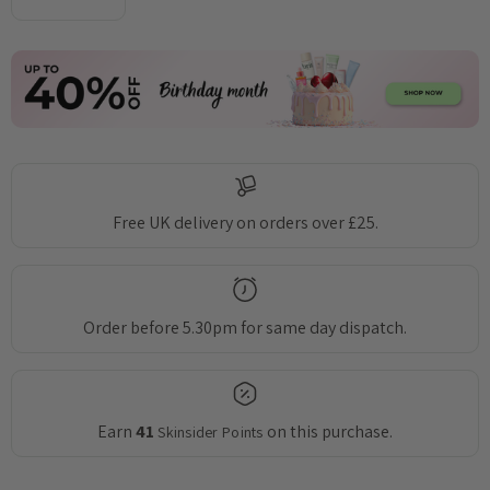
DECREASE QUANTITY:
INCREASE QUANTITY:
Free UK delivery on orders over £25.
Order before 5.30pm for same day dispatch.
Earn
41
on this purchase.
Skinsider Points