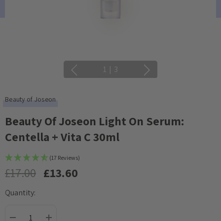
1
|
3
Beauty of Joseon
Beauty Of Joseon Light On Serum:
Centella + Vita C 30ml
(17 Reviews)
£17.00
£13.60
Quantity:
Current
Stock: