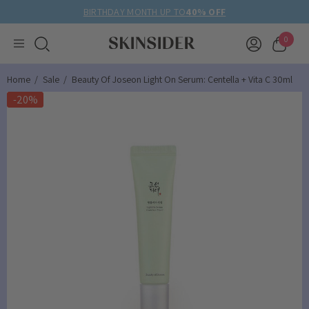
BIRTHDAY MONTH UP TO
40% OFF
0
Home
Sale
Beauty Of Joseon Light On Serum: Centella + Vita C 30ml
-20%