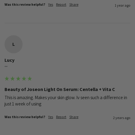
Was this review helpful?
Yes
Report
Share
1 year ago
L
Lucy
""
Beauty of Joseon Light On Serum: Centella + Vita C
This is amazing. Makes your skin glow. Iv seen such a difference in 
just 1 week of using
Was this review helpful?
Yes
Report
Share
2 years ago