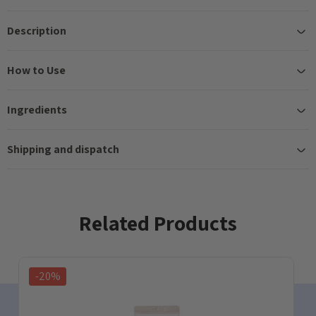
Description
How to Use
Ingredients
Shipping and dispatch
Related Products
-20%