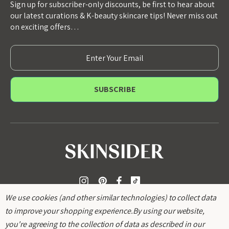
Sign up for subscriber-only discounts, be first to hear about
our latest curations & K-beauty skincare tips! Never miss out
on exciting offers…
E
m
a
i
l
A
d
d
r
e
s
s
We use cookies (and other similar technologies) to collect data
to improve your shopping experience.
By using our website,
you're agreeing to the collection of data as described in our