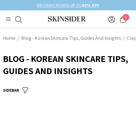
BIRTHDAY MONTH UP TO
40% OFF
0
Home
Blog - Korean Skincare Tips, Guides And Insights
Clay
BLOG - KOREAN SKINCARE TIPS,
GUIDES AND INSIGHTS
SIDEBAR
anced Snail 96
COSRX Clear Fit Master
wer Essence
Patch