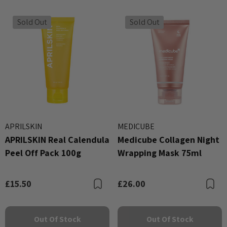
Sold Out
Sold Out
APRILSKIN
MEDICUBE
APRILSKIN Real Calendula
Medicube Collagen Night
Peel Off Pack 100g
Wrapping Mask 75ml
£15.50
£26.00
Bookmark
B
Out Of Stock
Out Of Stock