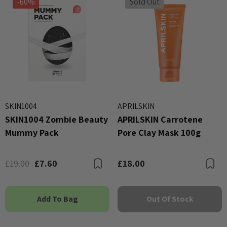
-60%
Sold Out
SKIN1004
APRILSKIN
SKIN1004 Zombie Beauty
APRILSKIN Carrotene
Mummy Pack
Pore Clay Mask 100g
£19.00
£7.60
£18.00
Bookmark
B
Add To Bag
Out Of Stock