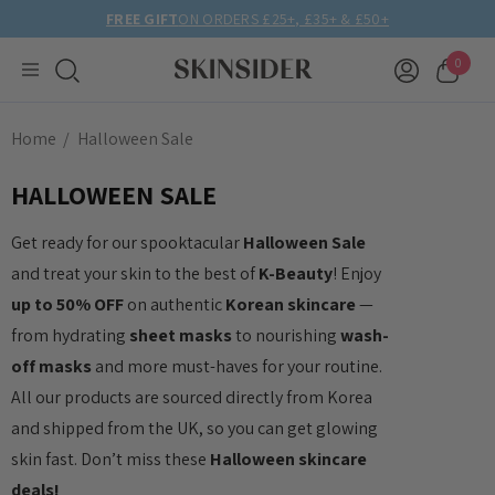
FREE GIFT
ON ORDERS £25+, £35+ & £50+
0
Home
Halloween Sale
HALLOWEEN SALE
Get ready for our spooktacular
Halloween Sale
and treat your skin to the best of
K-Beauty
! Enjoy
up to 50% OFF
on authentic
Korean skincare
—
from hydrating
sheet masks
to nourishing
wash-
off masks
and more must-haves for your routine.
All our products are sourced directly from Korea
and shipped from the UK, so you can get glowing
skin fast. Don’t miss these
Halloween skincare
deals!