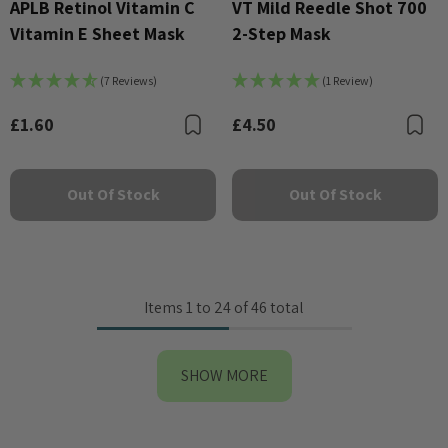
APLB Retinol Vitamin C
VT Mild Reedle Shot 700
Vitamin E Sheet Mask
2-Step Mask
(7 Reviews)
(1 Review)
£1.60
£4.50
Bookmark
B
Out Of Stock
Out Of Stock
Items
1
to
24
of
46
total
SHOW MORE