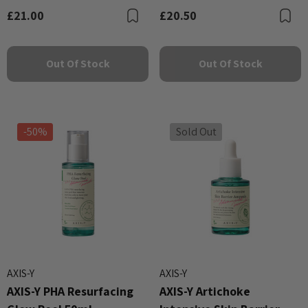
£21.00
£20.50
Bookmark
B
Out Of Stock
Out Of Stock
-50%
Sold Out
AXIS-Y
AXIS-Y
AXIS-Y PHA Resurfacing
AXIS-Y Artichoke