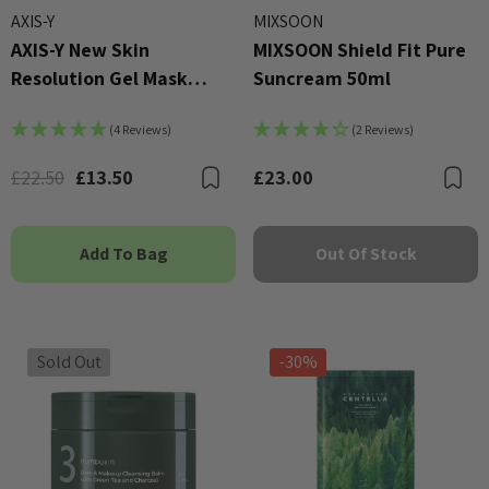
AXIS-Y
MIXSOON
AXIS-Y New Skin
MIXSOON Shield Fit Pure
Resolution Gel Mask
Suncream 50ml
100ml
(4 Reviews)
(2 Reviews)
£22.50
£13.50
£23.00
Bookmark
B
Add To Bag
Out Of Stock
Sold Out
-30%