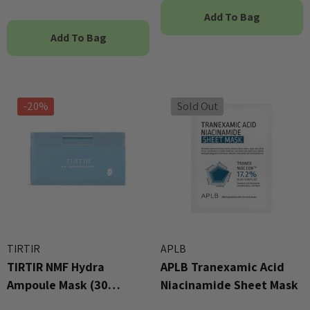
Add To Bag
Add To Bag
-20%
Sold Out
TIRTIR
APLB
TIRTIR NMF Hydra
APLB Tranexamic Acid
Ampoule Mask (30
Niacinamide Sheet Mask
Sheets)