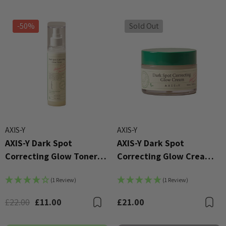
-50%
Sold Out
AXIS-Y
AXIS-Y
AXIS-Y Dark Spot
AXIS-Y Dark Spot
X Advanced Snail 96 Mucin
COSRX Clear Fit Master P
r Essence 100ml
Correcting Glow Toner
Correcting Glow Cream
£4.00
125ml
50ml
00
Details
(1 Review)
(1 Review)
ils
£22.00
£11.00
£21.00
Bookmark
B
Beauty Of Joseon Ginsen
X AC Collection Acne
Essence Water 150ml