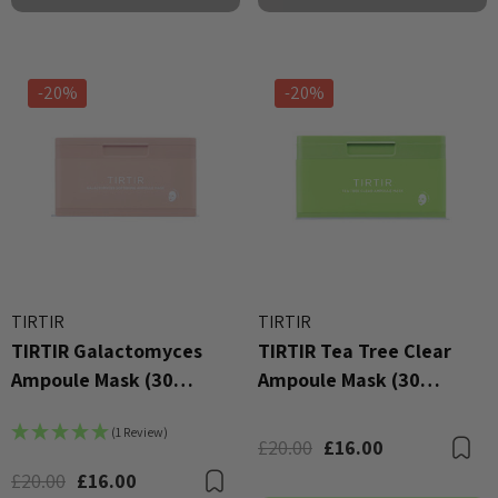
-20%
-20%
TIRTIR
TIRTIR
TIRTIR Galactomyces
TIRTIR Tea Tree Clear
Ampoule Mask (30
Ampoule Mask (30
Sheets)
Sheets)
(1 Review)
£20.00
£16.00
B
£20.00
£16.00
Bookmark