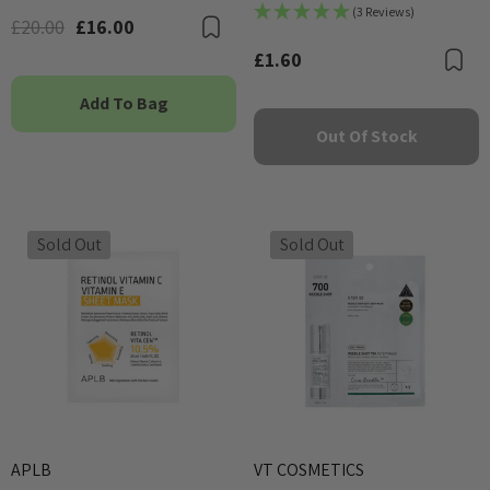
(3 Reviews)
£20.00
£16.00
Bookmark
£1.60
B
Add To Bag
Out Of Stock
Sold Out
Sold Out
APLB
VT COSMETICS