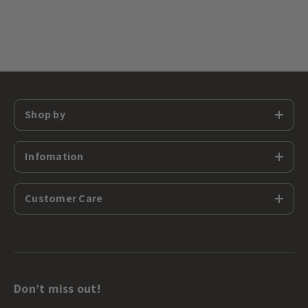
Shop by
Infomation
Customer Care
Don’t miss out!