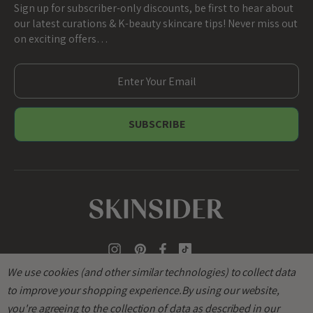
Sign up for subscriber-only discounts, be first to hear about
our latest curations & K-beauty skincare tips! Never miss out
on exciting offers…
E
m
a
i
l
A
d
d
r
e
s
s
We use cookies (and other similar technologies) to collect data
to improve your shopping experience.
By using our website,
you're agreeing to the collection of data as described in our