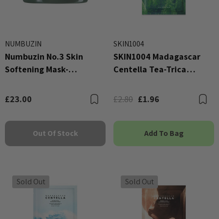
NUMBUZIN
SKIN1004
Numbuzin No.3 Skin
SKIN1004 Madagascar
Softening Mask-
Centella Tea-Trica
Cleansing Balm 85g
Relaxing Mask
£23.00
£2.80
£1.96
Bookmark
B
Out Of Stock
Add To Bag
Sold Out
Sold Out